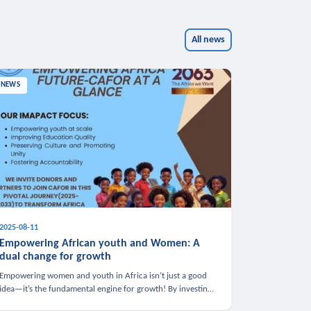
All news
NEWS
2025-08-11
Empowering African youth and Women: A
dual change for growth
Empowering women and youth in Africa isn’t just a good
idea—it’s the fundamental engine for growth! By investing
in these groups, we boost the economy, strengthen family