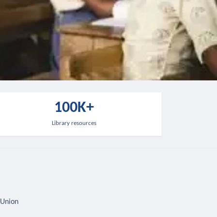
100K+
Library resources
 Union