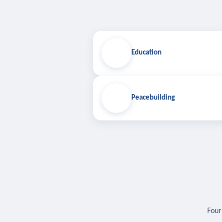
Education
Peacebuilding
Four