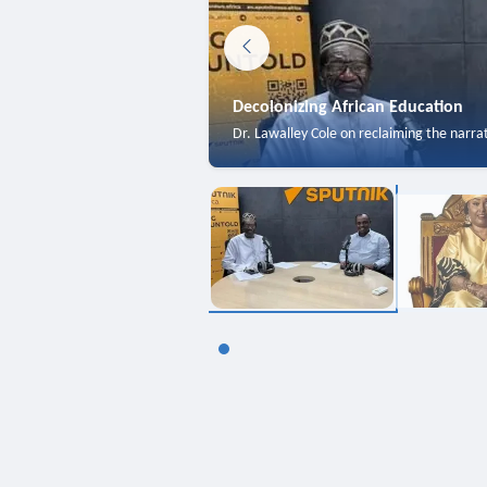
Decolonizing African Education
Dr. Lawalley Cole on reclaiming the narra