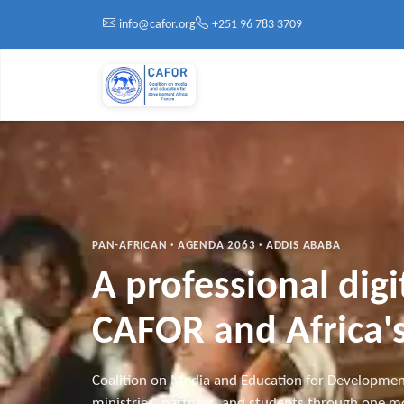
Skip to main content
info@cafor.org
+251 96 783 3709
PAN-AFRICAN · AGENDA 2063 · ADDIS ABABA
A professional dig
CAFOR and Africa's
Coalition on Media and Education for Developmen
ministries, partners, and students through one mo