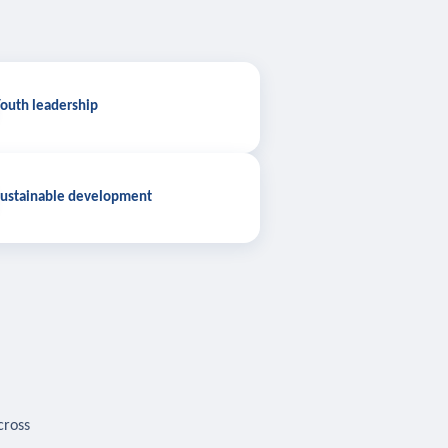
outh leadership
ustainable development
cross