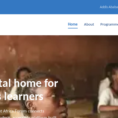
Addis Ababa
Home
About
Programm
ital home for
 learners
t Africa Forum connects
dern, accessible platform built