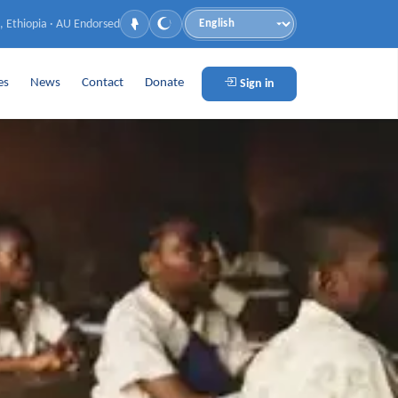
, Ethiopia · AU Endorsed
Language
es
News
Contact
Donate
Sign in