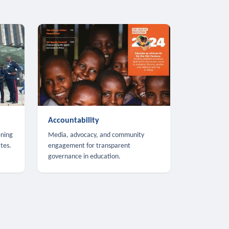
Accountability
ening
Media, advocacy, and community
tes.
engagement for transparent
governance in education.