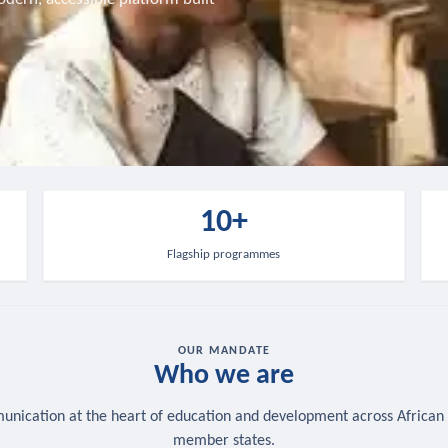
10+
Flagship programmes
OUR MANDATE
Who we are
nication at the heart of education and development across African
member states.