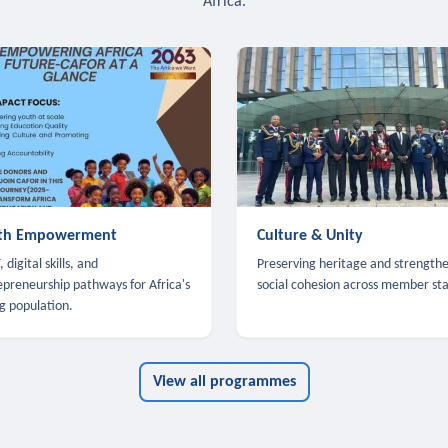
Africa.
th Empowerment
Culture & Unity
 digital skills, and
Preserving heritage and strength
epreneurship pathways for Africa's
social cohesion across member sta
g population.
View all programmes