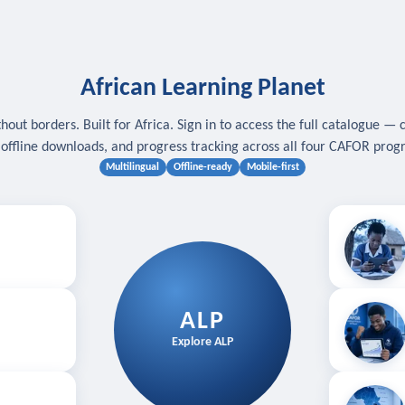
African Learning Planet
hout borders. Built for Africa. Sign in to access the full catalogue — 
, offline downloads, and progress tracking across all four CAFOR pro
Multilingual
Offline-ready
Mobile-first
s
.
Download for
E
ALP
Follow your
Explore ALP
ved courses