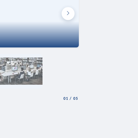
01
/
05