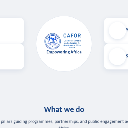
Y
Empowering Africa
S
What we do
 pillars guiding programmes, partnerships, and public engagement a