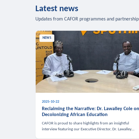
Latest news
Updates from CAFOR programmes and partnership
NEWS
2025-10-22
Reclaiming the Narrative: Dr. Lawalley Cole o
Decolonizing African Education
CAFOR is proud to share highlights from an insightful
interview featuring our Executive Director, Dr. Lawalley
Cole, on Sputnik Africa’s The Rising South. Dr. Cole engaged