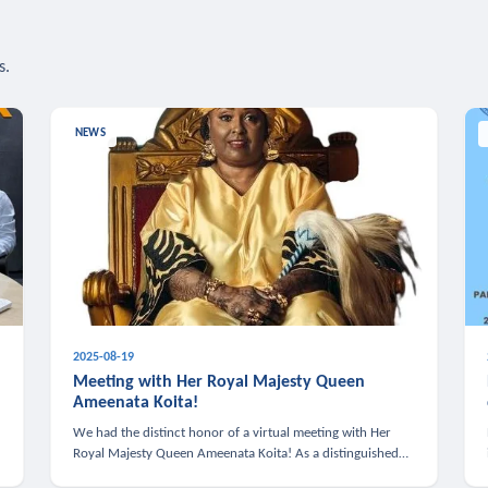
s.
NEWS
2025-08-19
n
Meeting with Her Royal Majesty Queen
Ameenata Koita!
We had the distinct honor of a virtual meeting with Her
Royal Majesty Queen Ameenata Koita! As a distinguished
leader of the African diaspora, Queen Ameenata is a