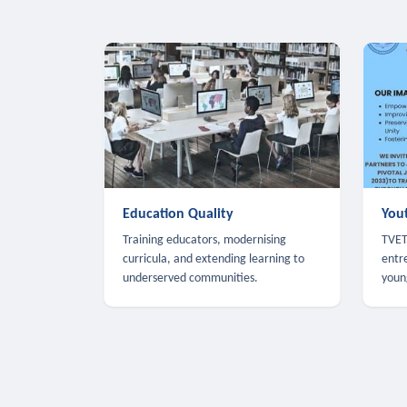
Education Quality
You
Training educators, modernising
TVET,
curricula, and extending learning to
entr
underserved communities.
youn