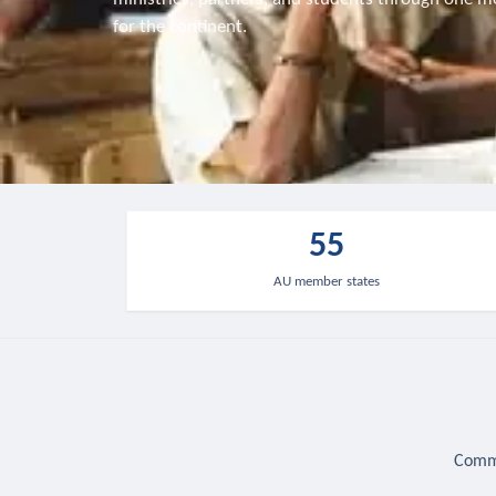
for the continent.
55
AU member states
Commu