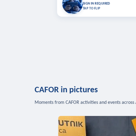
Bookmark lessons and pick up where you left 
SIGN IN REQUIRED
to sync your list a
TAP TO FLIP
SIG
CAFOR in pictures
Moments from CAFOR activities and events across 