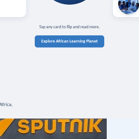
off — sign in
Learn in you
cross devices.
N IN REQUIRED
TAP TO CLOSE
Tap any card to flip and read more.
Explore African Learning Planet
Africa.