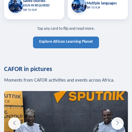
Saved courses
Saved courses
Multiple languages
TAP TO CLOSE
Multiple languages
SIGN IN REQUIRED
Bookmark lessons and pick up
Learn in your language across the
TAP TO FLIP
TAP TO FLIP
where you left off — sign in to sync
continent.
your list across devices.
TAP TO CLOSE
SIGN IN REQUIRED
TAP TO CLOSE
Tap any card to flip and read more.
Explore African Learning Planet
CAFOR in pictures
Moments from CAFOR activities and events across Africa.