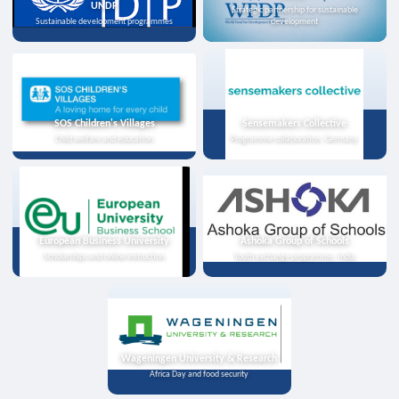
UNDP
Strategic partnership for sustainable
Sustainable development programmes
development
SOS Children's Villages
Sensemakers Collective
Child welfare and education
Programme collaboration, Germany
European Business University
Ashoka Group of Schools
Scholarships and online instruction
Youth exchange programme, India
Wageningen University & Research
Africa Day and food security