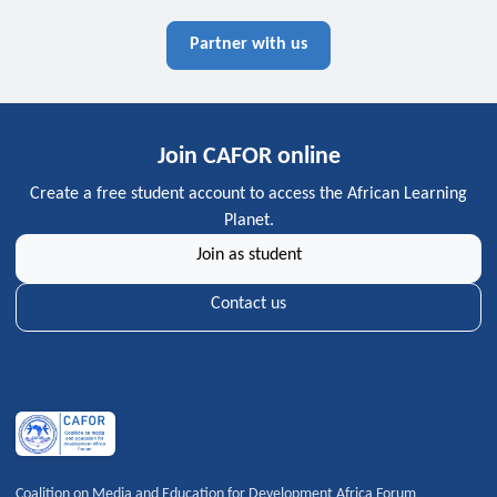
Partner with us
Join CAFOR online
Create a free student account to access the African Learning
Planet.
Join as student
Contact us
Coalition on Media and Education for Development Africa Forum