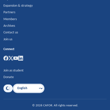
Expansion & strategy
Partners
Members
Archives
Contact us
Join us
Connect
Join as student
Donate
Language
©
2026
CAFOR
.
All rights reserved.