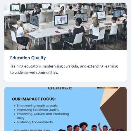
Education Quality
Training educators, modernising curricula, and extending learning
to underserved communities.