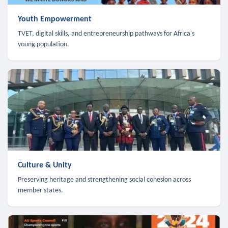
Youth Empowerment
TVET, digital skills, and entrepreneurship pathways for Africa's
young population.
Culture & Unity
Preserving heritage and strengthening social cohesion across
member states.