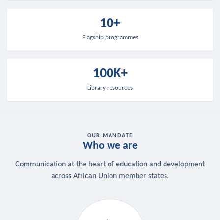
10+
Flagship programmes
100K+
Library resources
OUR MANDATE
Who we are
Communication at the heart of education and development
across African Union member states.