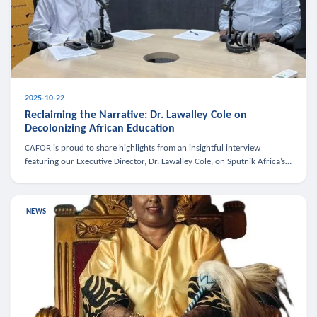
2025-10-22
Reclaiming the Narrative: Dr. Lawalley Cole on
Decolonizing African Education
CAFOR is proud to share highlights from an insightful interview
featuring our Executive Director, Dr. Lawalley Cole, on Sputnik Africa’s
The Rising South. Dr. Cole engaged in a critical conversation w
NEWS