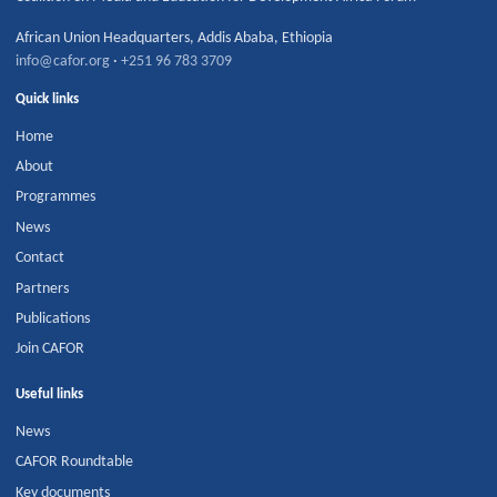
African Union Headquarters
,
Addis Ababa
,
Ethiopia
info@cafor.org
·
+251 96 783 3709
Quick links
Home
About
Programmes
News
Contact
Partners
Publications
Join CAFOR
Useful links
News
CAFOR Roundtable
Key documents