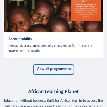
Accountability
Media, advocacy, and community engagement for transparent
governance in education.
View all programmes
African Learning Planet
Education without borders. Built for Africa. Sign in to access the
full catalogue — courses, saved lessons, offline downloads, and