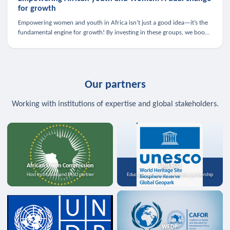
for growth
Empowering women and youth in Africa isn’t just a good idea—it’s the
fundamental engine for growth! By investing in these groups, we boost
the economy, strengthen family health, and spark innovation.
Our partners
Working with institutions of expertise and global stakeholders.
African Union Commission
UNESCO
Host institution and MoU partner
Education, science, and media partnership
WFDP