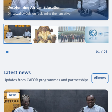
Decolonizing African Education
Dr. Lawalley Cole on reclaiming the narrative
01
/
05
Latest news
All news
Updates from CAFOR programmes and partnerships.
NEWS