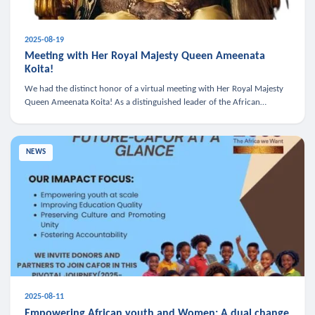
2025-08-19
Meeting with Her Royal Majesty Queen Ameenata
Koita!
We had the distinct honor of a virtual meeting with Her Royal Majesty
Queen Ameenata Koita! As a distinguished leader of the African
diaspora, Queen Ameenata is a powerful advocate for education, heal
NEWS
2025-08-11
Empowering African youth and Women: A dual change