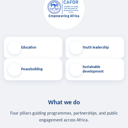
Empowering Africa
Education
Youth leadership
Sustainable
Peacebuilding
development
What we do
Four pillars guiding programmes, partnerships, and public
engagement across Africa.