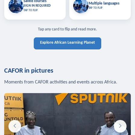
Saved courses
Saved courses
Multiple languages
TAP TO CLOSE
Multiple languages
SIGN IN REQUIRED
Bookmark lessons and pick up
Learn in your language across the
TAP TO FLIP
TAP TO FLIP
where you left off — sign in to sync
continent.
your list across devices.
TAP TO CLOSE
SIGN IN REQUIRED
TAP TO CLOSE
Tap any card to flip and read more.
Explore African Learning Planet
CAFOR in pictures
Moments from CAFOR activities and events across Africa.