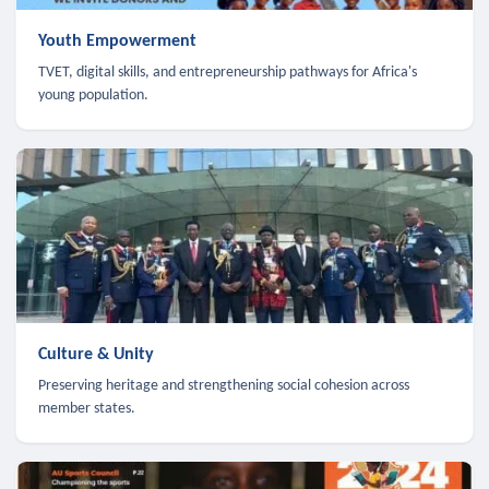
Youth Empowerment
TVET, digital skills, and entrepreneurship pathways for Africa's
young population.
Culture & Unity
Preserving heritage and strengthening social cohesion across
member states.