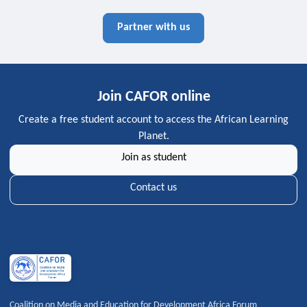
Partner with us
Join CAFOR online
Create a free student account to access the African Learning
Planet.
Join as student
Contact us
Coalition on Media and Education for Development Africa Forum