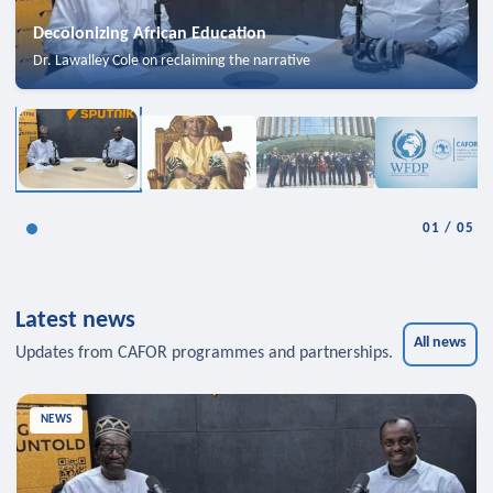
Decolonizing African Education
Dr. Lawalley Cole on reclaiming the narrative
01
/
05
Latest news
All news
Updates from CAFOR programmes and partnerships.
NEWS