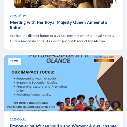
2025-08-19
Meeting with Her Royal Majesty Queen Ameenata
Koita!
We had the distinct honor of a virtual meeting with Her Royal Majesty
Queen Ameenata Koita! As a distinguished leader of the African
diaspora, Queen Ameenata is a powerful advocate for education, heal
NEWS
2025-08-11
Empowering African youth and Women: A dual change