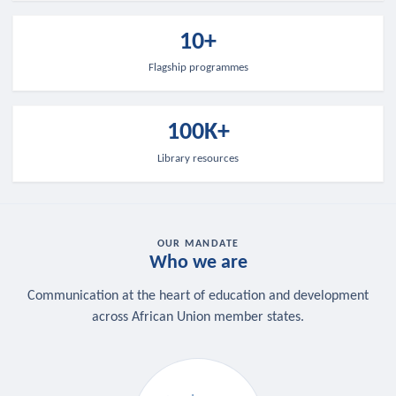
10+
Flagship programmes
100K+
Library resources
OUR MANDATE
Who we are
Communication at the heart of education and development
across African Union member states.