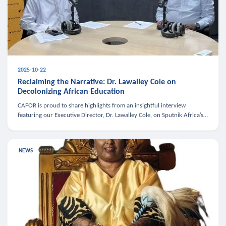
2025-10-22
Reclaiming the Narrative: Dr. Lawalley Cole on
Decolonizing African Education
CAFOR is proud to share highlights from an insightful interview
featuring our Executive Director, Dr. Lawalley Cole, on Sputnik Africa’s
The Rising South. Dr. Cole engaged in a critical conversation w
NEWS