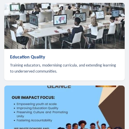
Education Quality
Training educators, modernising curricula, and extending learning
to underserved communities.