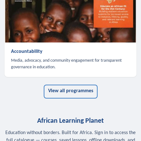
Accountability
Media, advocacy, and community engagement for transparent
governance in education.
View all programmes
African Learning Planet
Education without borders. Built for Africa. Sign in to access the
full catalogue — courses, saved lessons, offline downloads, and