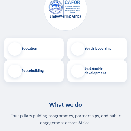
Empowering Africa
Education
Youth leadership
Sustainable
Peacebuilding
development
What we do
Four pillars guiding programmes, partnerships, and public
engagement across Africa.