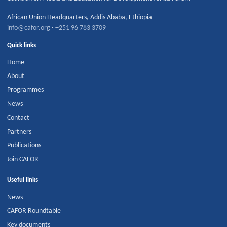
African Union Headquarters
,
Addis Ababa
,
Ethiopia
info@cafor.org
·
+251 96 783 3709
Quick links
Home
About
Programmes
News
Contact
Partners
Publications
Join CAFOR
Useful links
News
CAFOR Roundtable
Key documents