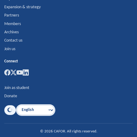
Expansion & strategy
Partners
Members
Archives
Contact us
Join us
Connect
Join as student
Donate
Language
©
2026
CAFOR
.
All rights reserved.