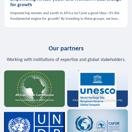
for growth
Empowering women and youth in Africa isn’t just a good idea—it’s the
fundamental engine for growth! By investing in these groups, we boost
the economy, strengthen family health, and spark innovation.
Our partners
Working with institutions of expertise and global stakeholders.
African Union Commission
UNESCO
Host institution and MoU partner
Education, science, and media partnership
WFDP