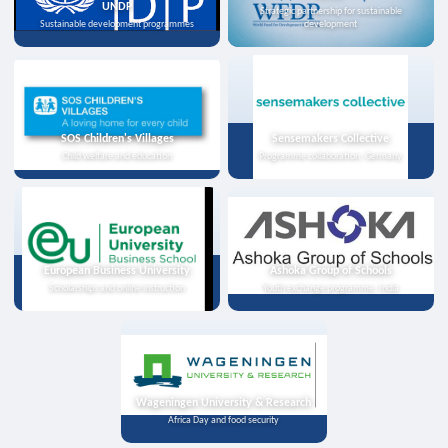
UNDP
Strategic partnership for sustainable
Sustainable development programmes
development
SOS Children's Villages
Sensemakers Collective
Child welfare and education
Programme collaboration, Germany
European Business University
Ashoka Group of Schools
Scholarships and online instruction
Youth exchange programme, India
Wageningen University & Research
Africa Day and food security