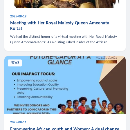
2025-08-19
Meeting with Her Royal Majesty Queen Ameenata
Koita!
We had the distinct honor of a virtual meeting with Her Royal Majesty
Queen Ameenata Koita! As a distinguished leader of the African
diaspora, Queen Ameenata is a powerful advocate for education, heal
NEWS
2025-08-11
Empowering African youth and Women: A dual change