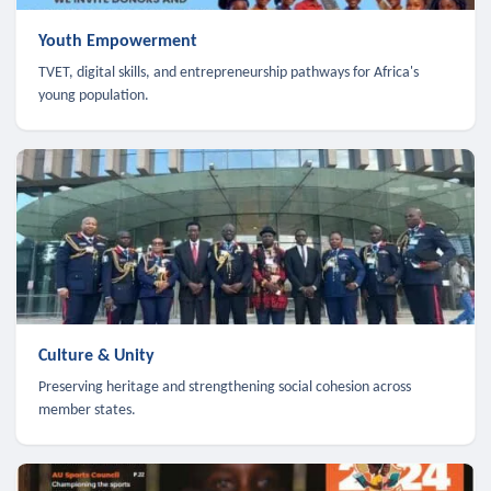
Youth Empowerment
TVET, digital skills, and entrepreneurship pathways for Africa's
young population.
Culture & Unity
Preserving heritage and strengthening social cohesion across
member states.