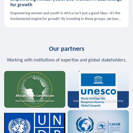
for growth
Empowering women and youth in Africa isn’t just a good idea—it’s the
fundamental engine for growth! By investing in these groups, we boost
the economy, strengthen family health, and spark innovation.
Our partners
Working with institutions of expertise and global stakeholders.
African Union Commission
UNESCO
Host institution and MoU partner
Education, science, and media partnership
WFDP