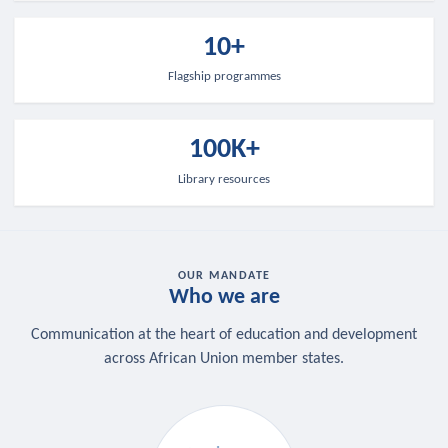
10+
Flagship programmes
100K+
Library resources
OUR MANDATE
Who we are
Communication at the heart of education and development
across African Union member states.