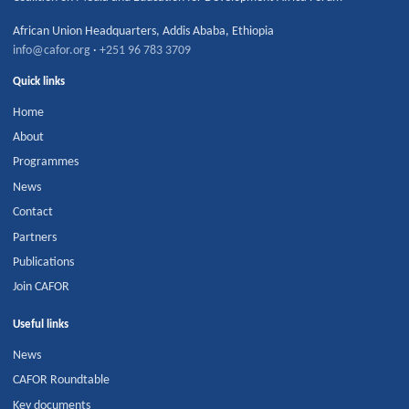
African Union Headquarters
,
Addis Ababa
,
Ethiopia
info@cafor.org
·
+251 96 783 3709
Quick links
Home
About
Programmes
News
Contact
Partners
Publications
Join CAFOR
Useful links
News
CAFOR Roundtable
Key documents