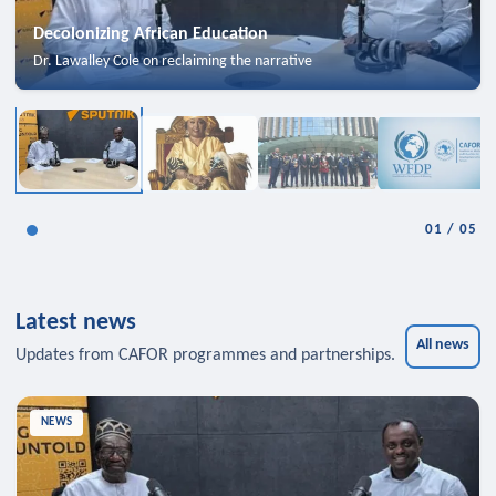
Decolonizing African Education
Dr. Lawalley Cole on reclaiming the narrative
01
/
05
Latest news
All news
Updates from CAFOR programmes and partnerships.
NEWS