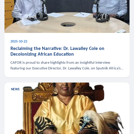
2025-10-22
Reclaiming the Narrative: Dr. Lawalley Cole on
Decolonizing African Education
CAFOR is proud to share highlights from an insightful interview
featuring our Executive Director, Dr. Lawalley Cole, on Sputnik Africa’s
The Rising South. Dr. Cole engaged in a critical conversation w
NEWS