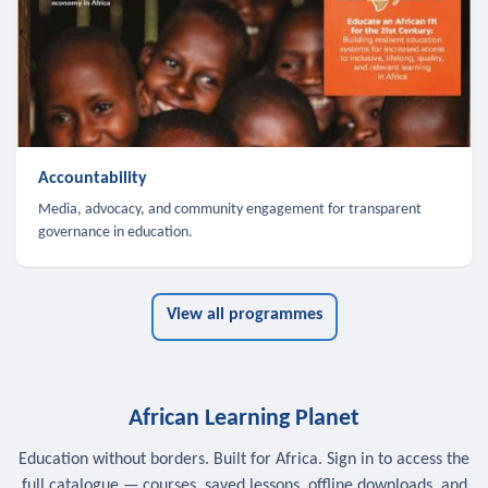
Accountability
Media, advocacy, and community engagement for transparent
governance in education.
View all programmes
African Learning Planet
Education without borders. Built for Africa. Sign in to access the
full catalogue — courses, saved lessons, offline downloads, and