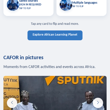
Saved courses
Saved courses
Multiple languages
TAP TO CLOSE
Multiple languages
SIGN IN REQUIRED
Bookmark lessons and pick up
Learn in your language across the
TAP TO FLIP
TAP TO FLIP
where you left off — sign in to sync
continent.
your list across devices.
TAP TO CLOSE
SIGN IN REQUIRED
TAP TO CLOSE
Tap any card to flip and read more.
Explore African Learning Planet
CAFOR in pictures
Moments from CAFOR activities and events across Africa.