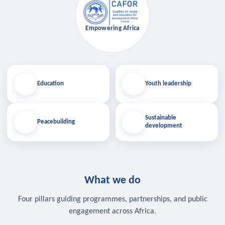
Empowering Africa
Education
Youth leadership
Sustainable
Peacebuilding
development
What we do
Four pillars guiding programmes, partnerships, and public
engagement across Africa.