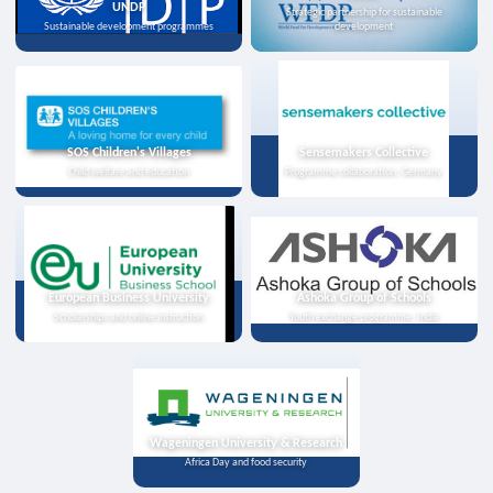
UNDP
Strategic partnership for sustainable
Sustainable development programmes
development
SOS Children's Villages
Sensemakers Collective
Child welfare and education
Programme collaboration, Germany
European Business University
Ashoka Group of Schools
Scholarships and online instruction
Youth exchange programme, India
Wageningen University & Research
Africa Day and food security