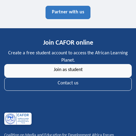
Partner with us
Join CAFOR online
Create a free student account to access the African Learning
Planet.
Join as student
Contact us
Coalition on Media and Education for Development Africa Forum