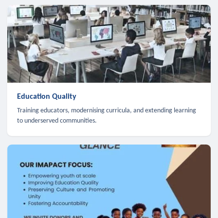
Education Quality
Training educators, modernising curricula, and extending learning
to underserved communities.