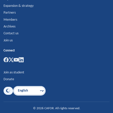
Expansion & strategy
Partners
Members
Archives
Contact us
Join us
Connect
Join as student
Donate
Language
©
2026
CAFOR
.
All rights reserved.