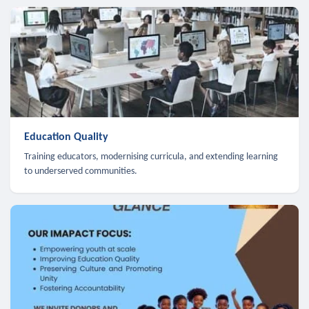
Education Quality
Training educators, modernising curricula, and extending learning
to underserved communities.