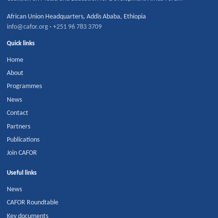
African Union Headquarters
,
Addis Ababa
,
Ethiopia
info@cafor.org
·
+251 96 783 3709
Quick links
Home
About
Programmes
News
Contact
Partners
Publications
Join CAFOR
Useful links
News
CAFOR Roundtable
Key documents