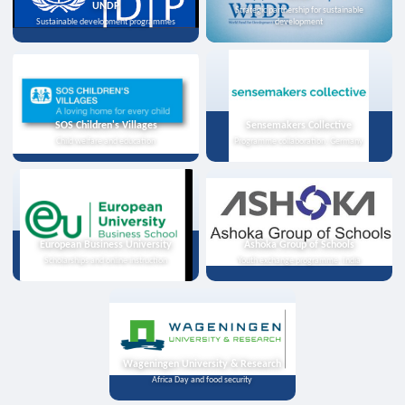
UNDP
Strategic partnership for sustainable
Sustainable development programmes
development
SOS Children's Villages
Sensemakers Collective
Child welfare and education
Programme collaboration, Germany
European Business University
Ashoka Group of Schools
Scholarships and online instruction
Youth exchange programme, India
Wageningen University & Research
Africa Day and food security