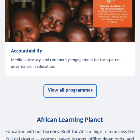
Accountability
Media, advocacy, and community engagement for transparent
governance in education.
View all programmes
African Learning Planet
Education without borders. Built for Africa. Sign in to access the
full catalogue — courses, saved lessons, offline downloads, and