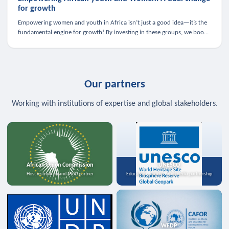
for growth
Empowering women and youth in Africa isn’t just a good idea—it’s the
fundamental engine for growth! By investing in these groups, we boost
the economy, strengthen family health, and spark innovation.
Our partners
Working with institutions of expertise and global stakeholders.
African Union Commission
UNESCO
Host institution and MoU partner
Education, science, and media partnership
WFDP