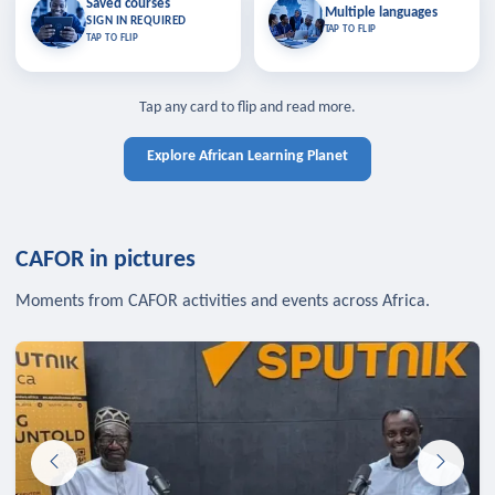
Saved courses
Saved courses
Multiple languages
TAP TO CLOSE
Multiple languages
SIGN IN REQUIRED
Bookmark lessons and pick up
Learn in your language across the
TAP TO FLIP
TAP TO FLIP
where you left off — sign in to sync
continent.
your list across devices.
TAP TO CLOSE
SIGN IN REQUIRED
TAP TO CLOSE
Tap any card to flip and read more.
Explore African Learning Planet
CAFOR in pictures
Moments from CAFOR activities and events across Africa.