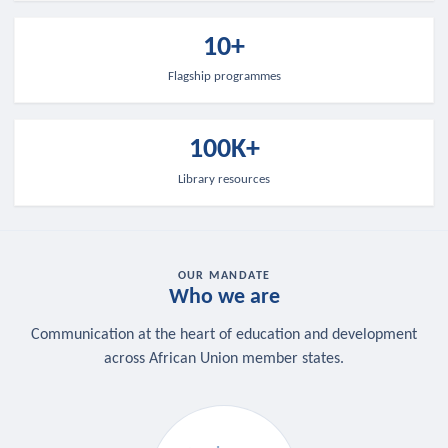
10+
Flagship programmes
100K+
Library resources
OUR MANDATE
Who we are
Communication at the heart of education and development
across African Union member states.