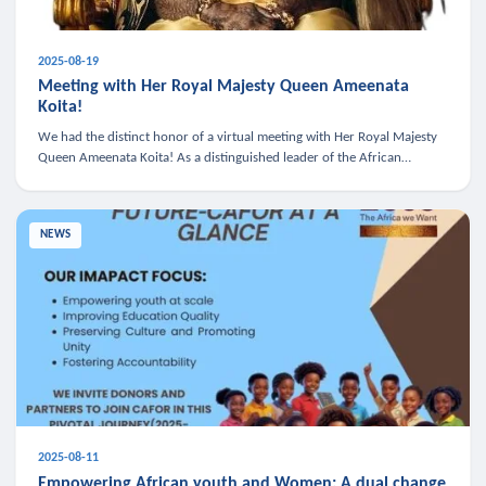
2025-08-19
Meeting with Her Royal Majesty Queen Ameenata
Koita!
We had the distinct honor of a virtual meeting with Her Royal Majesty
Queen Ameenata Koita! As a distinguished leader of the African
diaspora, Queen Ameenata is a powerful advocate for education, heal
NEWS
2025-08-11
Empowering African youth and Women: A dual change