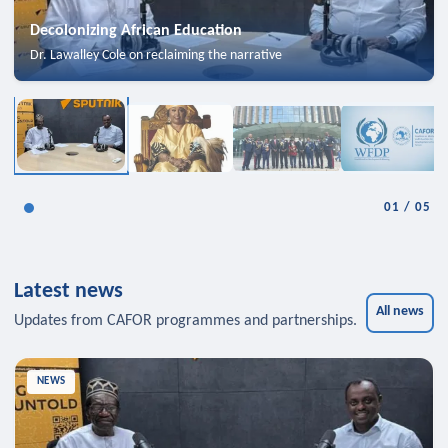
Decolonizing African Education
Dr. Lawalley Cole on reclaiming the narrative
01
/
05
Latest news
All news
Updates from CAFOR programmes and partnerships.
NEWS