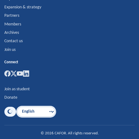
Expansion & strategy
Partners
Members
Archives
Contact us
Join us
Connect
Join as student
Donate
Language
©
2026
CAFOR
.
All rights reserved.