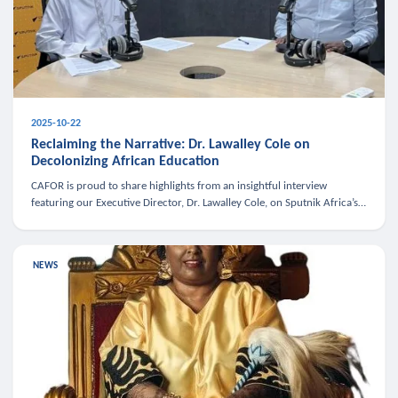
2025-10-22
Reclaiming the Narrative: Dr. Lawalley Cole on
Decolonizing African Education
CAFOR is proud to share highlights from an insightful interview
featuring our Executive Director, Dr. Lawalley Cole, on Sputnik Africa’s
The Rising South. Dr. Cole engaged in a critical conversation w
NEWS