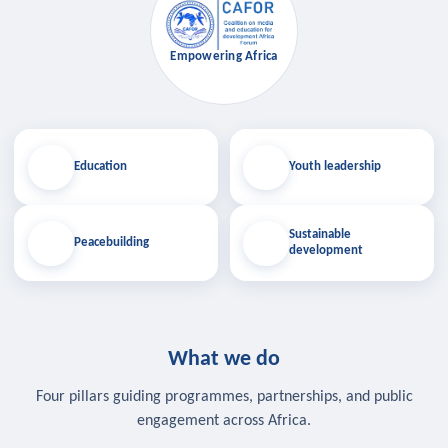
Empowering Africa
Education
Youth leadership
Sustainable
Peacebuilding
development
What we do
Four pillars guiding programmes, partnerships, and public
engagement across Africa.