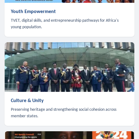
Youth Empowerment
TVET, digital skills, and entrepreneurship pathways for Africa's
young population.
Culture & Unity
Preserving heritage and strengthening social cohesion across
member states.