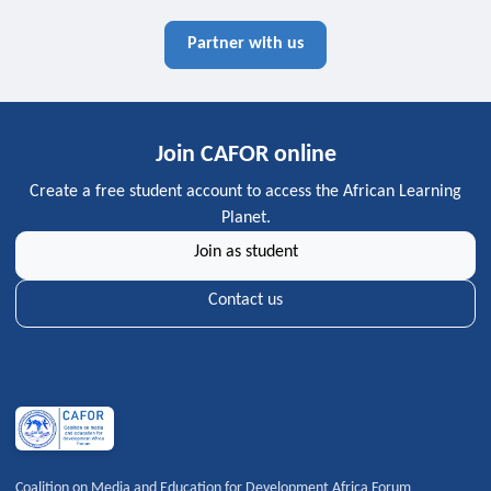
Partner with us
Join CAFOR online
Create a free student account to access the African Learning
Planet.
Join as student
Contact us
Coalition on Media and Education for Development Africa Forum