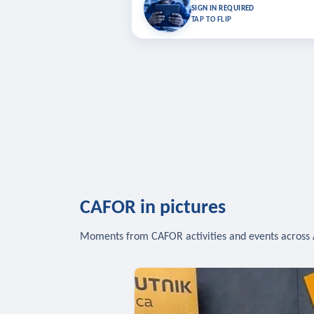
Bookmark lessons and pick up where you left 
SIGN IN REQUIRED
to sync your list a
TAP TO FLIP
SIG
CAFOR in pictures
Moments from CAFOR activities and events across 