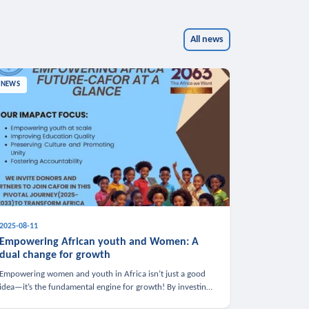
All news
NEWS
2025-08-11
Empowering African youth and Women: A
dual change for growth
Empowering women and youth in Africa isn’t just a good
idea—it’s the fundamental engine for growth! By investing
in these groups, we boost the economy, strengthen family