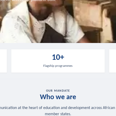
10+
Flagship programmes
OUR MANDATE
Who we are
nication at the heart of education and development across African
member states.