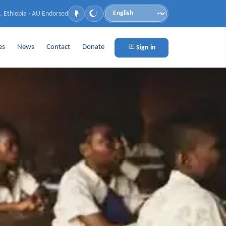
, Ethiopia · AU Endorsed
Language
es
News
Contact
Donate
Sign in