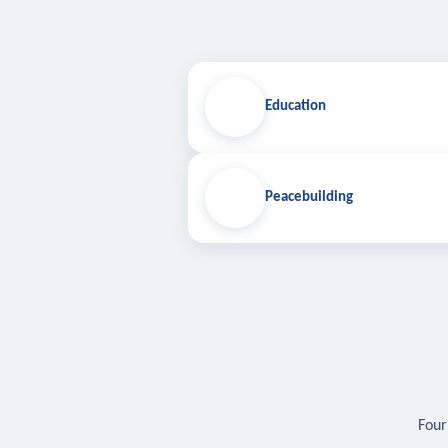
Education
Peacebuilding
Four