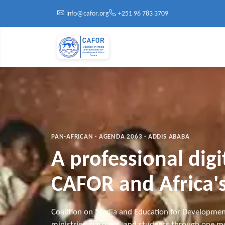
Skip to main content
info@cafor.org
+251 96 783 3709
PAN-AFRICAN · AGENDA 2063 · ADDIS ABABA
A professional dig
CAFOR and Africa's
Coalition on Media and Education for Developmen
ministries, partners, and students through one mo