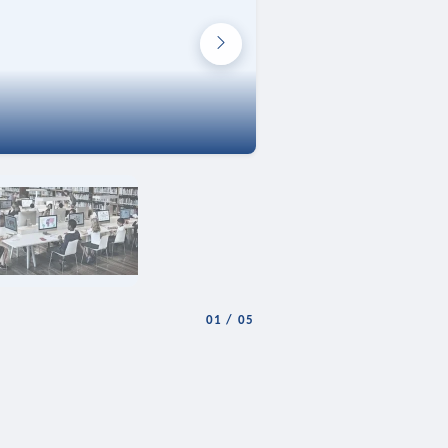
01
/
05