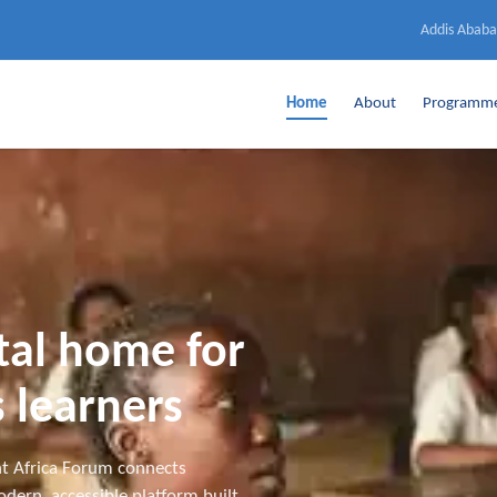
Addis Ababa
Home
About
Programm
ital home for
 learners
t Africa Forum connects
dern, accessible platform built