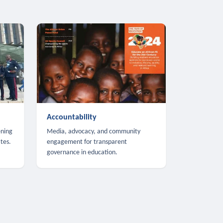
Accountability
ening
Media, advocacy, and community
tes.
engagement for transparent
governance in education.