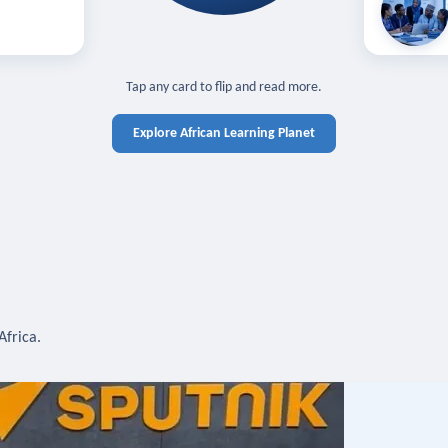
off — sign in
Learn in you
cross devices.
N IN REQUIRED
TAP TO CLOSE
Tap any card to flip and read more.
Explore African Learning Planet
Africa.