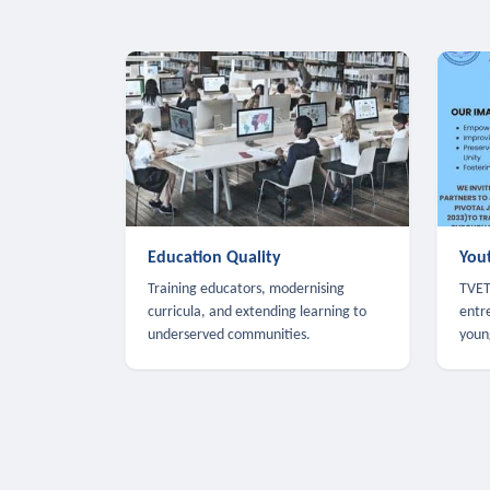
Education Quality
You
Training educators, modernising
TVET,
curricula, and extending learning to
entr
underserved communities.
youn