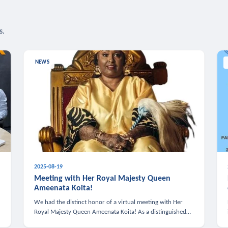
s.
NEWS
2025-08-19
n
Meeting with Her Royal Majesty Queen
Ameenata Koita!
We had the distinct honor of a virtual meeting with Her
Royal Majesty Queen Ameenata Koita! As a distinguished
leader of the African diaspora, Queen Ameenata is a