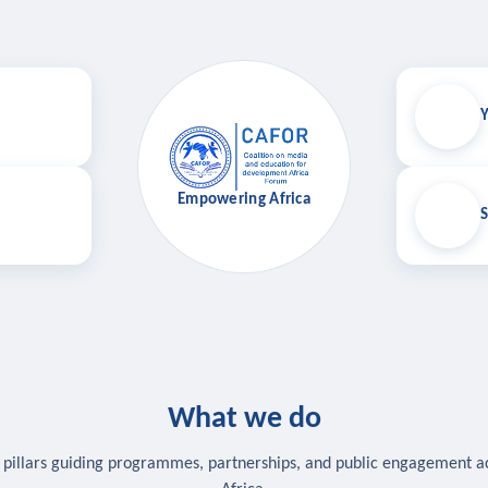
Y
Empowering Africa
S
What we do
 pillars guiding programmes, partnerships, and public engagement a