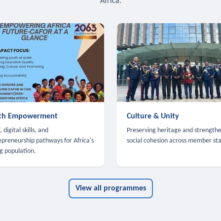
Africa.
th Empowerment
Culture & Unity
 digital skills, and
Preserving heritage and strength
epreneurship pathways for Africa's
social cohesion across member sta
g population.
View all programmes