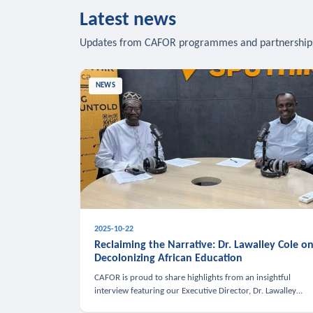
Latest news
Updates from CAFOR programmes and partnership
NEWS
2025-10-22
Reclaiming the Narrative: Dr. Lawalley Cole o
Decolonizing African Education
CAFOR is proud to share highlights from an insightful
interview featuring our Executive Director, Dr. Lawalley
Cole, on Sputnik Africa’s The Rising South. Dr. Cole engaged