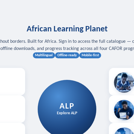
African Learning Planet
hout borders. Built for Africa. Sign in to access the full catalogue — 
, offline downloads, and progress tracking across all four CAFOR pro
Multilingual
Offline-ready
Mobile-first
s
.
Download for
E
ALP
Follow your
Explore ALP
ved courses