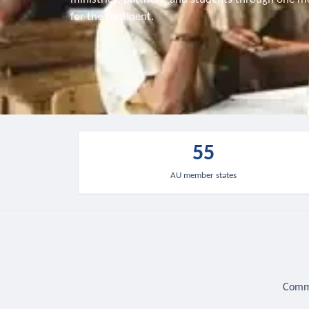
for the continent.
55
AU member states
Commu