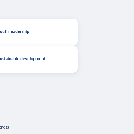
outh leadership
ustainable development
cross