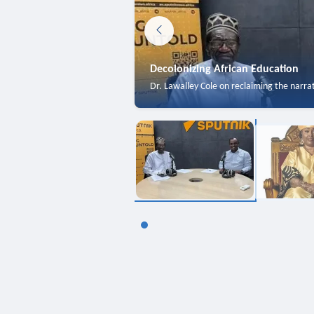
Decolonizing African Education
Dr. Lawalley Cole on reclaiming the narra