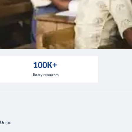
100K+
Library resources
 Union