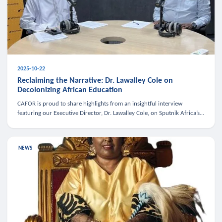
2025-10-22
Reclaiming the Narrative: Dr. Lawalley Cole on
Decolonizing African Education
CAFOR is proud to share highlights from an insightful interview
featuring our Executive Director, Dr. Lawalley Cole, on Sputnik Africa’s
The Rising South. Dr. Cole engaged in a critical conversation w
NEWS