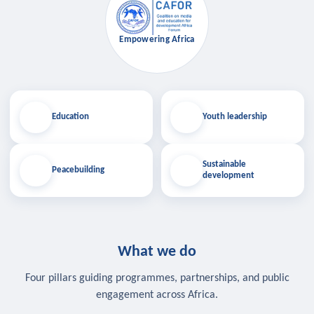
Empowering Africa
Education
Youth leadership
Sustainable
Peacebuilding
development
What we do
Four pillars guiding programmes, partnerships, and public
engagement across Africa.