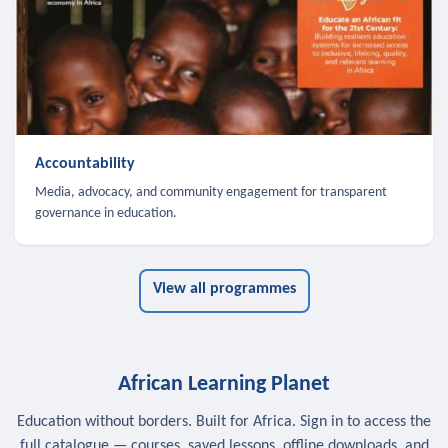
Accountability
Media, advocacy, and community engagement for transparent
governance in education.
View all programmes
African Learning Planet
Education without borders. Built for Africa. Sign in to access the
full catalogue — courses, saved lessons, offline downloads, and