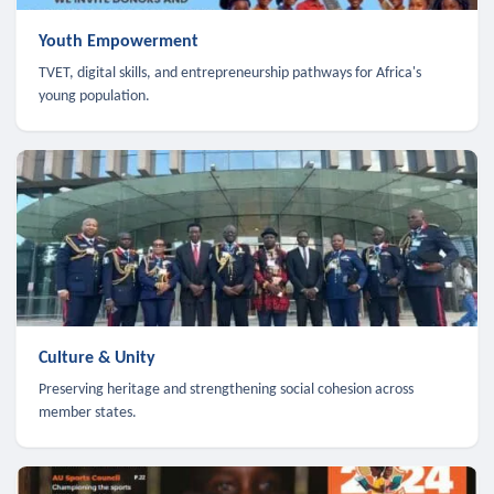
Youth Empowerment
TVET, digital skills, and entrepreneurship pathways for Africa's
young population.
Culture & Unity
Preserving heritage and strengthening social cohesion across
member states.