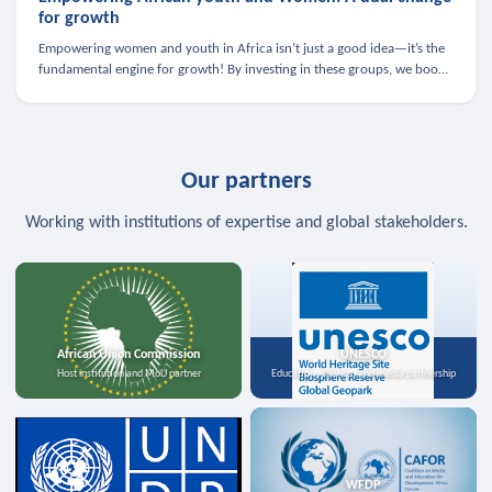
for growth
Empowering women and youth in Africa isn’t just a good idea—it’s the
fundamental engine for growth! By investing in these groups, we boost
the economy, strengthen family health, and spark innovation.
Our partners
Working with institutions of expertise and global stakeholders.
African Union Commission
UNESCO
Host institution and MoU partner
Education, science, and media partnership
WFDP