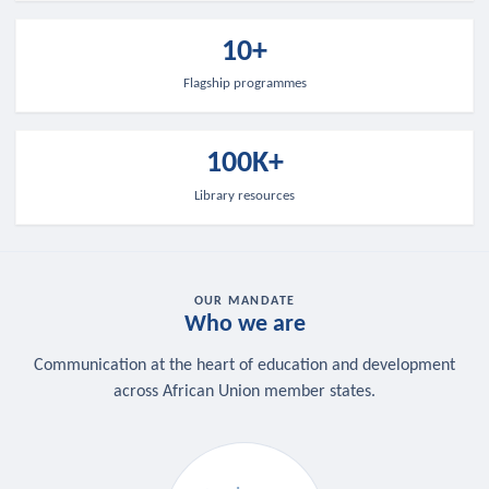
10+
Flagship programmes
100K+
Library resources
OUR MANDATE
Who we are
Communication at the heart of education and development
across African Union member states.