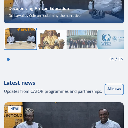
Decolonizing African Education
Dr. Lawalley Cole on reclaiming the narrative
01
/
05
Latest news
All news
Updates from CAFOR programmes and partnerships.
NEWS