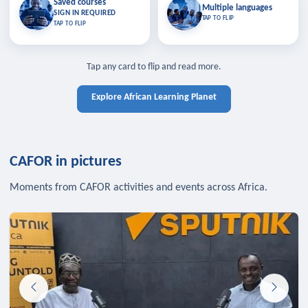
Saved courses
Saved courses
Multiple languages
TAP TO CLOSE
Multiple languages
SIGN IN REQUIRED
Bookmark lessons and pick up
Learn in your language across the
TAP TO FLIP
TAP TO FLIP
where you left off — sign in to sync
continent.
your list across devices.
TAP TO CLOSE
SIGN IN REQUIRED
TAP TO CLOSE
Tap any card to flip and read more.
Explore African Learning Planet
CAFOR in pictures
Moments from CAFOR activities and events across Africa.