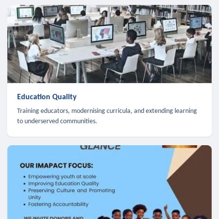
Education Quality
Training educators, modernising curricula, and extending learning
to underserved communities.