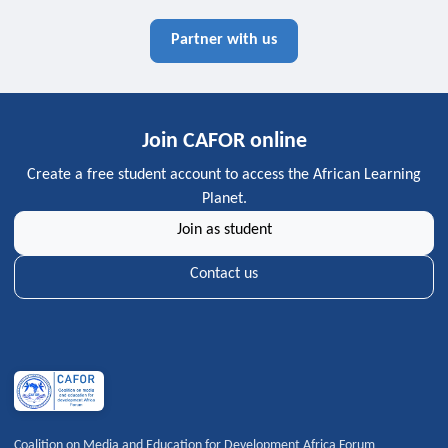
Partner with us
Join CAFOR online
Create a free student account to access the African Learning
Planet.
Join as student
Contact us
Coalition on Media and Education for Development Africa Forum