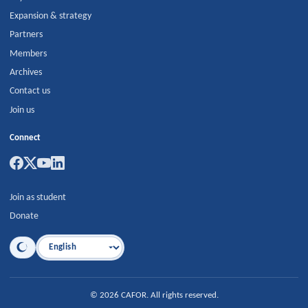
Expansion & strategy
Partners
Members
Archives
Contact us
Join us
Connect
Join as student
Donate
Language
©
2026
CAFOR
.
All rights reserved.