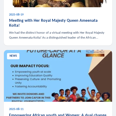
2025-08-19
Meeting with Her Royal Majesty Queen Ameenata
Koita!
We had the distinct honor of a virtual meeting with Her Royal Majesty
Queen Ameenata Koita! As a distinguished leader of the African
diaspora, Queen Ameenata is a powerful advocate for education, heal
NEWS
2025-08-11
Empowering African youth and Women: A dual change