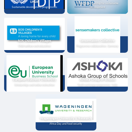
UNDP
Strategic partnership for sustainable
Sustainable development programmes
development
SOS Children's Villages
Sensemakers Collective
Child welfare and education
Programme collaboration, Germany
European Business University
Ashoka Group of Schools
Scholarships and online instruction
Youth exchange programme, India
Wageningen University & Research
Africa Day and food security