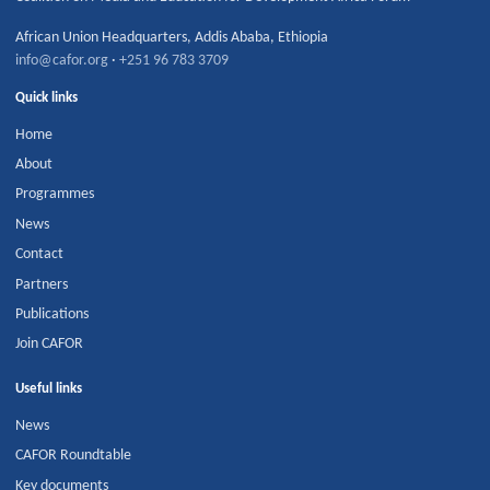
African Union Headquarters
,
Addis Ababa
,
Ethiopia
info@cafor.org
·
+251 96 783 3709
Quick links
Home
About
Programmes
News
Contact
Partners
Publications
Join CAFOR
Useful links
News
CAFOR Roundtable
Key documents