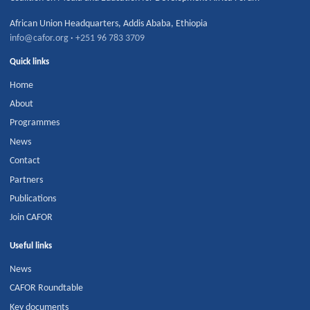
African Union Headquarters
,
Addis Ababa
,
Ethiopia
info@cafor.org
·
+251 96 783 3709
Quick links
Home
About
Programmes
News
Contact
Partners
Publications
Join CAFOR
Useful links
News
CAFOR Roundtable
Key documents