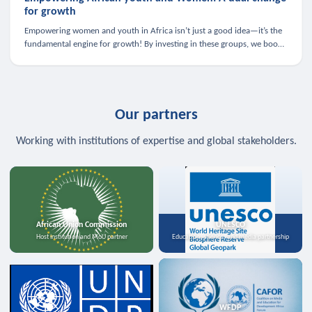
for growth
Empowering women and youth in Africa isn’t just a good idea—it’s the
fundamental engine for growth! By investing in these groups, we boost
the economy, strengthen family health, and spark innovation.
Our partners
Working with institutions of expertise and global stakeholders.
African Union Commission
UNESCO
Host institution and MoU partner
Education, science, and media partnership
WFDP