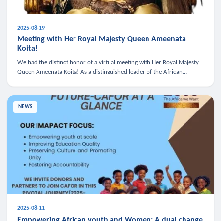
2025-08-19
Meeting with Her Royal Majesty Queen Ameenata
Koita!
We had the distinct honor of a virtual meeting with Her Royal Majesty
Queen Ameenata Koita! As a distinguished leader of the African
diaspora, Queen Ameenata is a powerful advocate for education, heal
NEWS
2025-08-11
Empowering African youth and Women: A dual change