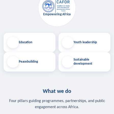
Empowering Africa
Education
Youth leadership
Sustainable
Peacebuilding
development
What we do
Four pillars guiding programmes, partnerships, and public
engagement across Africa.