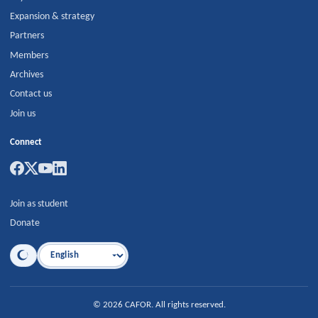
Expansion & strategy
Partners
Members
Archives
Contact us
Join us
Connect
Join as student
Donate
Language
©
2026
CAFOR
.
All rights reserved.