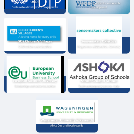
UNDP
Strategic partnership for sustainable
Sustainable development programmes
development
SOS Children's Villages
Sensemakers Collective
Child welfare and education
Programme collaboration, Germany
European Business University
Ashoka Group of Schools
Scholarships and online instruction
Youth exchange programme, India
Wageningen University & Research
Africa Day and food security