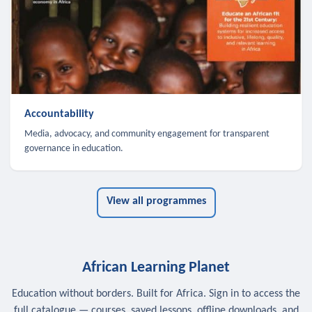
Accountability
Media, advocacy, and community engagement for transparent
governance in education.
View all programmes
African Learning Planet
Education without borders. Built for Africa. Sign in to access the
full catalogue — courses, saved lessons, offline downloads, and