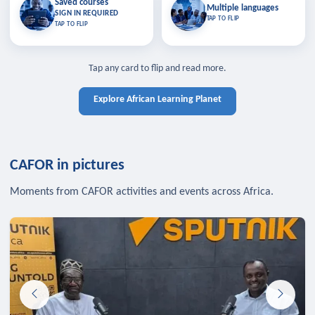
Saved courses
Saved courses
Multiple languages
TAP TO CLOSE
Multiple languages
SIGN IN REQUIRED
Bookmark lessons and pick up
Learn in your language across the
TAP TO FLIP
TAP TO FLIP
where you left off — sign in to sync
continent.
your list across devices.
TAP TO CLOSE
SIGN IN REQUIRED
TAP TO CLOSE
Tap any card to flip and read more.
Explore African Learning Planet
CAFOR in pictures
Moments from CAFOR activities and events across Africa.