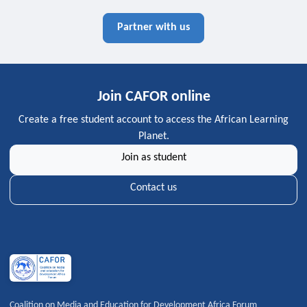
Partner with us
Join CAFOR online
Create a free student account to access the African Learning
Planet.
Join as student
Contact us
Coalition on Media and Education for Development Africa Forum