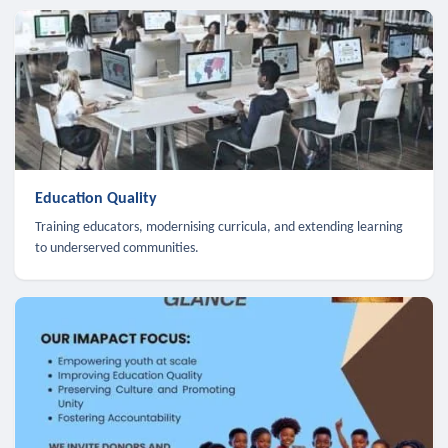
Education Quality
Training educators, modernising curricula, and extending learning
to underserved communities.