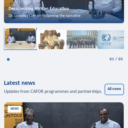
Decolonizing African Education
Dr. Lawalley Cole on reclaiming the narrative
01
/
05
Latest news
All news
Updates from CAFOR programmes and partnerships.
NEWS