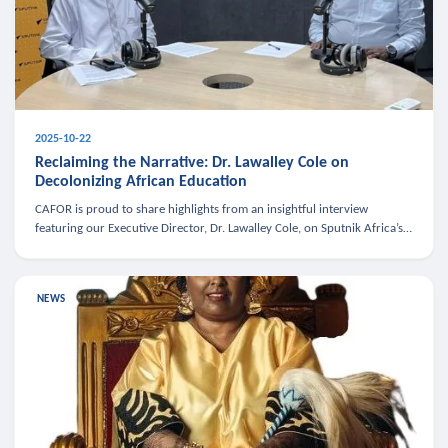
2025-10-22
Reclaiming the Narrative: Dr. Lawalley Cole on
Decolonizing African Education
CAFOR is proud to share highlights from an insightful interview
featuring our Executive Director, Dr. Lawalley Cole, on Sputnik Africa’s
The Rising South. Dr. Cole engaged in a critical conversation w
NEWS