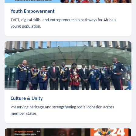
Youth Empowerment
TVET, digital skills, and entrepreneurship pathways for Africa's
young population.
Culture & Unity
Preserving heritage and strengthening social cohesion across
member states.