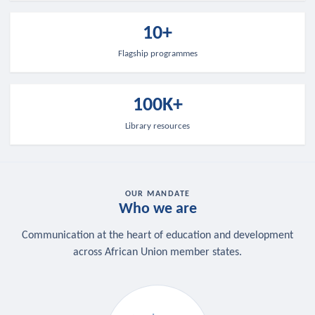
10+
Flagship programmes
100K+
Library resources
OUR MANDATE
Who we are
Communication at the heart of education and development
across African Union member states.