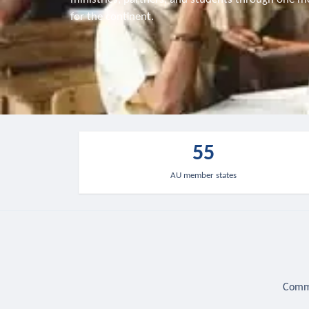
for the continent.
55
AU member states
Commu