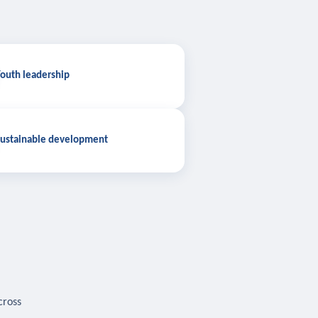
outh leadership
ustainable development
cross