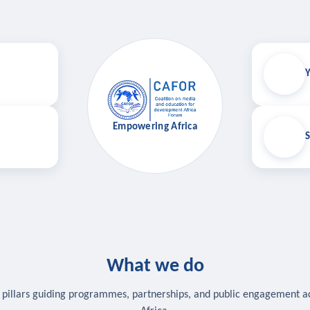
Y
Empowering Africa
S
What we do
 pillars guiding programmes, partnerships, and public engagement a