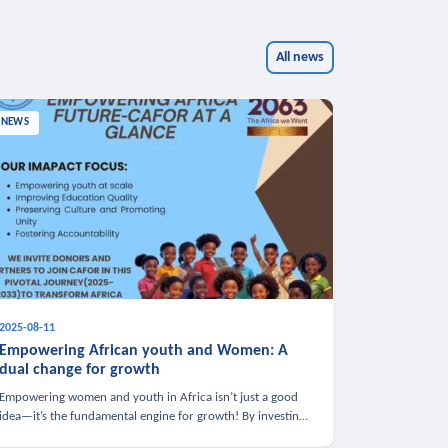
All news
NEWS
2025-08-11
Empowering African youth and Women: A
dual change for growth
Empowering women and youth in Africa isn’t just a good
idea—it’s the fundamental engine for growth! By investing
in these groups, we boost the economy, strengthen family