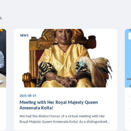
s.
NEWS
2025-08-19
n
Meeting with Her Royal Majesty Queen
Ameenata Koita!
We had the distinct honor of a virtual meeting with Her
Royal Majesty Queen Ameenata Koita! As a distinguished
leader of the African diaspora, Queen Ameenata is a