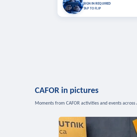
Bookmark lessons and pick up where you left 
SIGN IN REQUIRED
to sync your list a
TAP TO FLIP
SIG
CAFOR in pictures
Moments from CAFOR activities and events across 