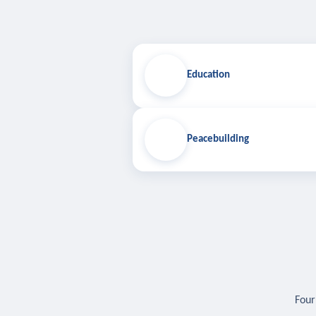
Education
Peacebuilding
Four