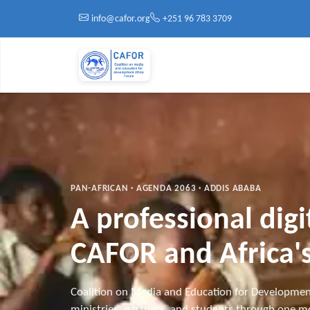
Skip to main content
info@cafor.org
+251 96 783 3709
PAN-AFRICAN · AGENDA 2063 · ADDIS ABABA
A professional dig
CAFOR and Africa's
Coalition on Media and Education for Developmen
ministries, partners, and students through one mo