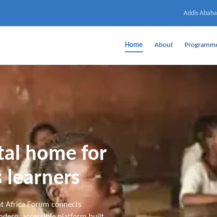
Addis Ababa
Home
About
Programm
ital home for
 learners
t Africa Forum connects
dern, accessible platform built