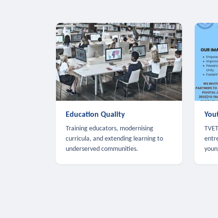
Education Quality
You
Training educators, modernising
TVET,
curricula, and extending learning to
entr
underserved communities.
youn