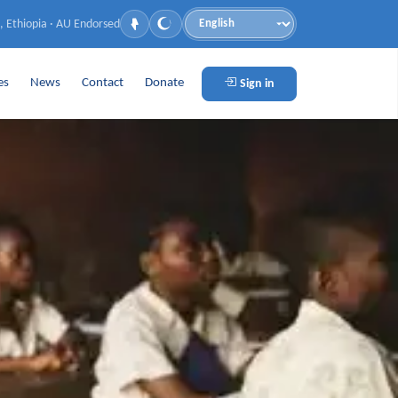
, Ethiopia · AU Endorsed
Language
es
News
Contact
Donate
Sign in