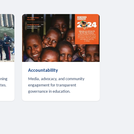
Accountability
ening
Media, advocacy, and community
tes.
engagement for transparent
governance in education.