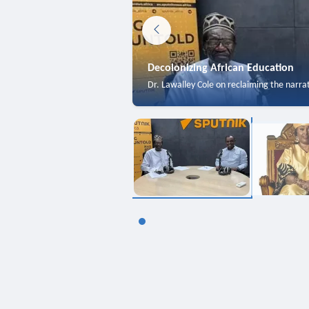
Decolonizing African Education
Dr. Lawalley Cole on reclaiming the narra