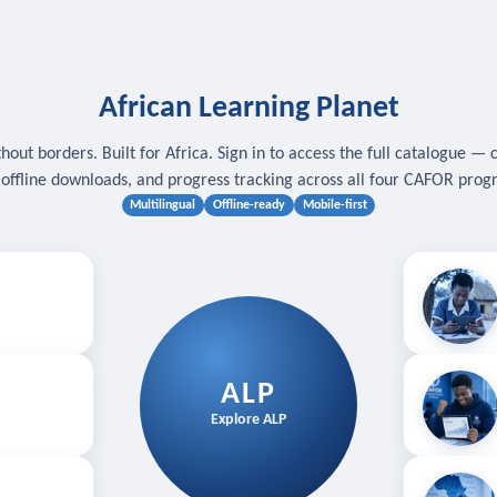
African Learning Planet
hout borders. Built for Africa. Sign in to access the full catalogue — 
, offline downloads, and progress tracking across all four CAFOR pro
Multilingual
Offline-ready
Mobile-first
s
.
Download for
E
ALP
Follow your
Explore ALP
ved courses