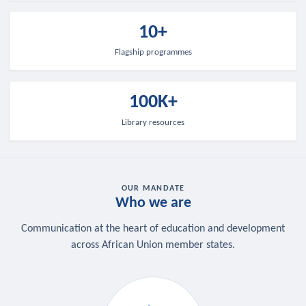
10+
Flagship programmes
100K+
Library resources
OUR MANDATE
Who we are
Communication at the heart of education and development
across African Union member states.