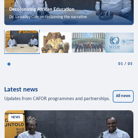
Decolonizing African Education
Dr. Lawalley Cole on reclaiming the narrative
01
/
05
Latest news
All news
Updates from CAFOR programmes and partnerships.
NEWS