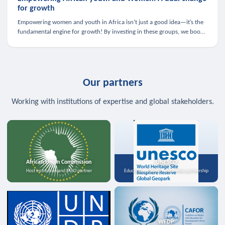
for growth
Empowering women and youth in Africa isn’t just a good idea—it’s the
fundamental engine for growth! By investing in these groups, we boost
the economy, strengthen family health, and spark innovation.
Our partners
Working with institutions of expertise and global stakeholders.
African Union Commission
UNESCO
Host institution and MoU partner
Education, science, and media partnership
WFDP