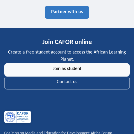
Partner with us
Join CAFOR online
Create a free student account to access the African Learning
Planet.
Join as student
Contact us
Coalition on Media and Education for Development Africa Forum