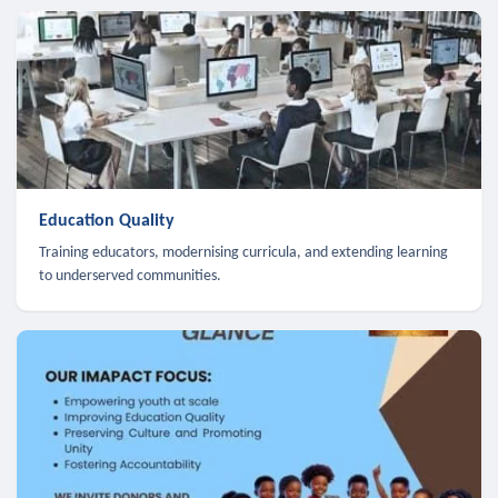
Education Quality
Training educators, modernising curricula, and extending learning
to underserved communities.