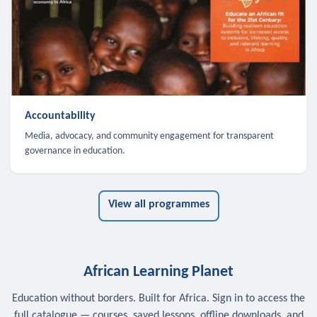
Accountability
Media, advocacy, and community engagement for transparent
governance in education.
View all programmes
African Learning Planet
Education without borders. Built for Africa. Sign in to access the
full catalogue — courses, saved lessons, offline downloads, and