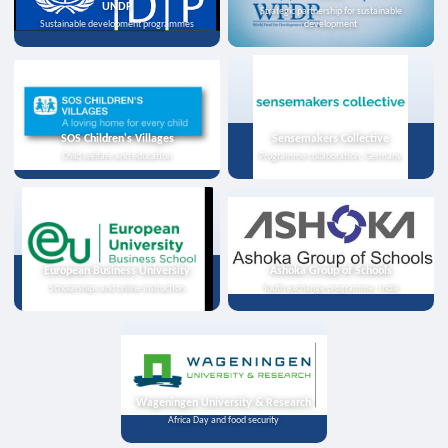
UNDP
Strategic partnership for sustainable
Sustainable development programmes
development
SOS Children's Villages
Sensemakers Collective
Child welfare and education
Programme collaboration, Germany
European Business University
Ashoka Group of Schools
Scholarships and online instruction
Youth exchange programme, India
Wageningen University & Research
Africa Day and food security