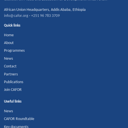
African Union Headquarters
,
Addis Ababa
,
Ethiopia
info@cafor.org
·
+251 96 783 3709
Quick links
Home
About
Programmes
News
Contact
Partners
Publications
Join CAFOR
Useful links
News
CAFOR Roundtable
Key documents