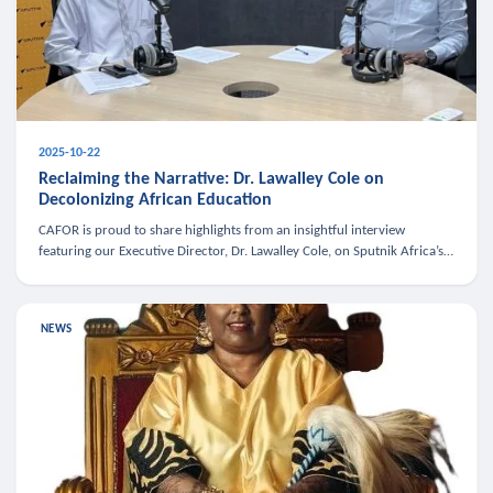
2025-10-22
Reclaiming the Narrative: Dr. Lawalley Cole on
Decolonizing African Education
CAFOR is proud to share highlights from an insightful interview
featuring our Executive Director, Dr. Lawalley Cole, on Sputnik Africa’s
The Rising South. Dr. Cole engaged in a critical conversation w
NEWS