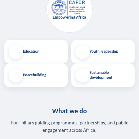
Empowering Africa
Education
Youth leadership
Sustainable
Peacebuilding
development
What we do
Four pillars guiding programmes, partnerships, and public
engagement across Africa.