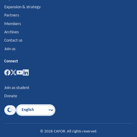
Expansion & strategy
Partners
Members
Archives
Contact us
Join us
Connect
Join as student
Donate
Language
©
2026
CAFOR
.
All rights reserved.