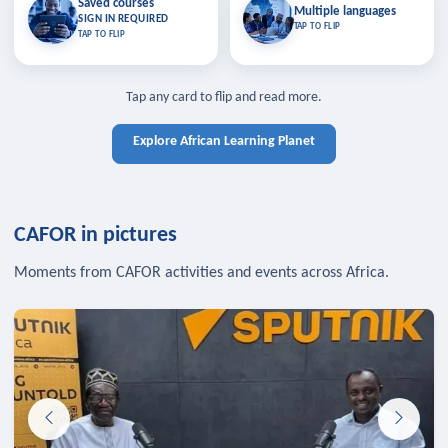
Saved courses
Saved courses
Multiple languages
TAP TO CLOSE
Multiple languages
SIGN IN REQUIRED
Bookmark lessons and pick up
Learn in your language across the
TAP TO FLIP
TAP TO FLIP
where you left off — sign in to sync
continent.
your list across devices.
TAP TO CLOSE
SIGN IN REQUIRED
TAP TO CLOSE
Tap any card to flip and read more.
Explore African Learning Planet
CAFOR in pictures
Moments from CAFOR activities and events across Africa.