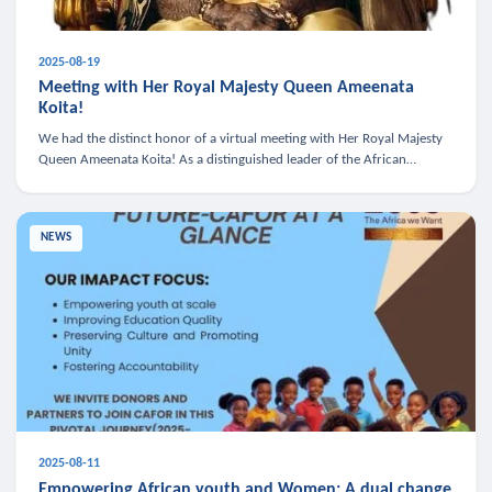
2025-08-19
Meeting with Her Royal Majesty Queen Ameenata
Koita!
We had the distinct honor of a virtual meeting with Her Royal Majesty
Queen Ameenata Koita! As a distinguished leader of the African
diaspora, Queen Ameenata is a powerful advocate for education, heal
NEWS
2025-08-11
Empowering African youth and Women: A dual change