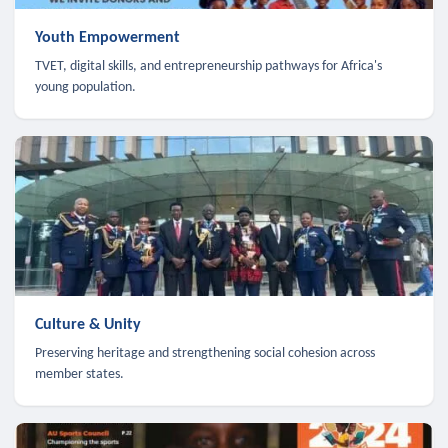
Youth Empowerment
TVET, digital skills, and entrepreneurship pathways for Africa's
young population.
Culture & Unity
Preserving heritage and strengthening social cohesion across
member states.