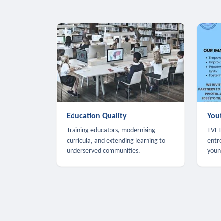
Education Quality
You
Training educators, modernising
TVET,
curricula, and extending learning to
entr
underserved communities.
youn