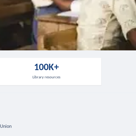
100K+
Library resources
 Union