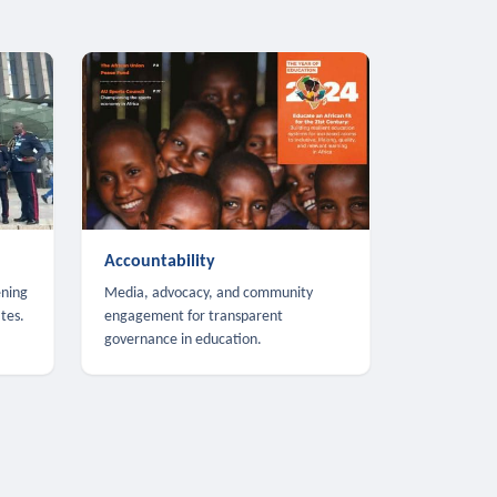
Accountability
ening
Media, advocacy, and community
tes.
engagement for transparent
governance in education.