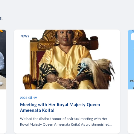
s.
NEWS
2025-08-19
n
Meeting with Her Royal Majesty Queen
Ameenata Koita!
We had the distinct honor of a virtual meeting with Her
Royal Majesty Queen Ameenata Koita! As a distinguished
leader of the African diaspora, Queen Ameenata is a