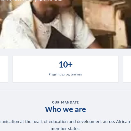
10+
Flagship programmes
OUR MANDATE
Who we are
nication at the heart of education and development across African
member states.