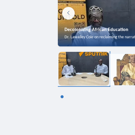
Decolonizing African Education
Dr. Lawalley Cole on reclaiming the narra