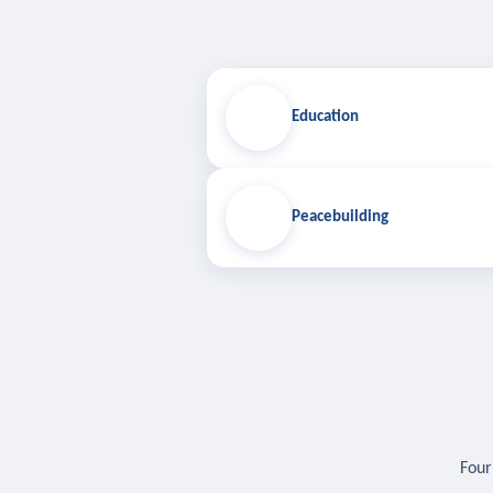
Education
Peacebuilding
Four