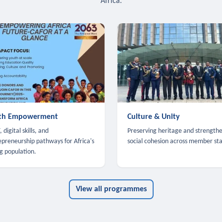
Africa.
th Empowerment
Culture & Unity
 digital skills, and
Preserving heritage and strength
epreneurship pathways for Africa's
social cohesion across member sta
g population.
View all programmes