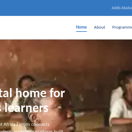
Addis Ababa
Home
About
Programm
ital home for
 learners
t Africa Forum connects
dern, accessible platform built