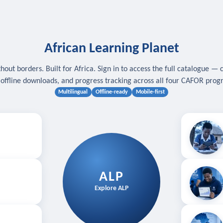
African Learning Planet
hout borders. Built for Africa. Sign in to access the full catalogue — 
, offline downloads, and progress tracking across all four CAFOR pro
Multilingual
Offline-ready
Mobile-first
s
.
Download for
E
ALP
Follow your
Explore ALP
ved courses