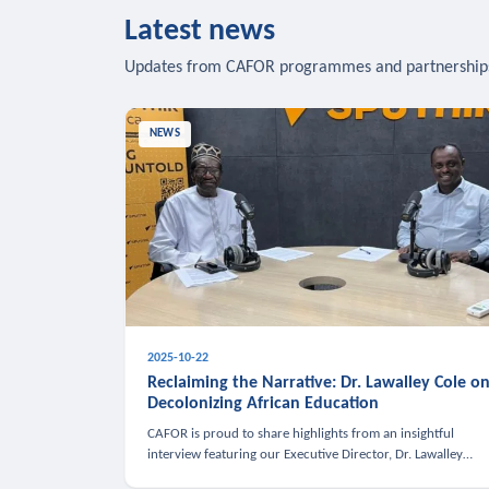
Latest news
Updates from CAFOR programmes and partnership
NEWS
2025-10-22
Reclaiming the Narrative: Dr. Lawalley Cole o
Decolonizing African Education
CAFOR is proud to share highlights from an insightful
interview featuring our Executive Director, Dr. Lawalley
Cole, on Sputnik Africa’s The Rising South. Dr. Cole engaged