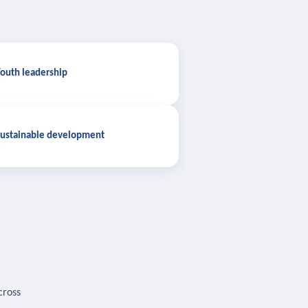
outh leadership
ustainable development
cross