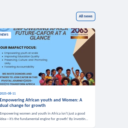
All news
NEWS
2025-08-11
Empowering African youth and Women: A
dual change for growth
Empowering women and youth in Africa isn’t just a good
idea—it’s the fundamental engine for growth! By investing
in these groups, we boost the economy, strengthen family