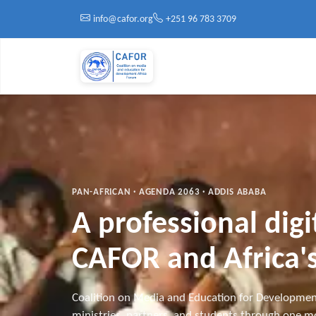
Skip to main content
info@cafor.org
+251 96 783 3709
PAN-AFRICAN · AGENDA 2063 · ADDIS ABABA
A professional dig
CAFOR and Africa's
Coalition on Media and Education for Developmen
ministries, partners, and students through one mo