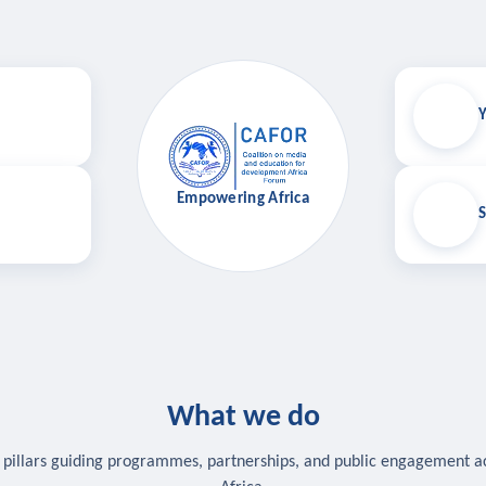
Y
Empowering Africa
S
What we do
 pillars guiding programmes, partnerships, and public engagement a