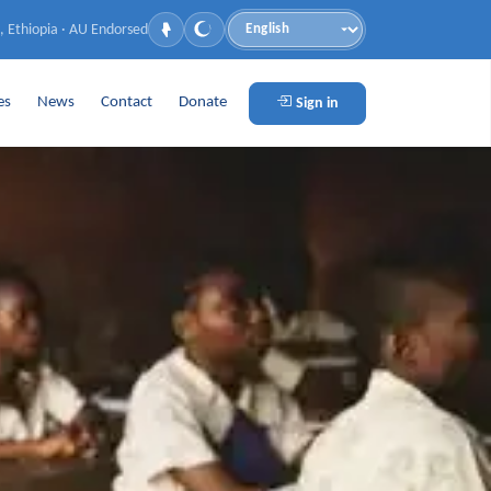
, Ethiopia · AU Endorsed
Language
es
News
Contact
Donate
Sign in