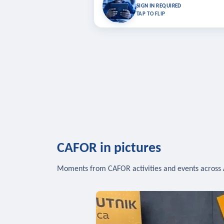
Bookmark lessons and pick up where you left 
SIGN IN REQUIRED
to sync your list a
TAP TO FLIP
SIG
CAFOR in pictures
Moments from CAFOR activities and events across 