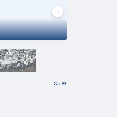
01
/
05