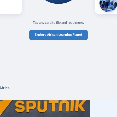
off — sign in
Learn in you
cross devices.
N IN REQUIRED
TAP TO CLOSE
Tap any card to flip and read more.
Explore African Learning Planet
Africa.