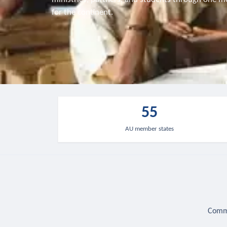
for the continent.
55
AU member states
Commu