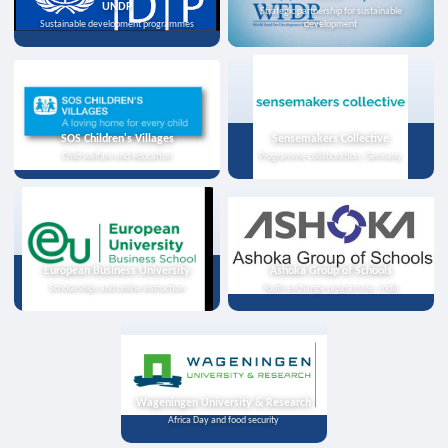
UNDP
Strategic partnership for sustainable
Sustainable development programmes
development
SOS Children's Villages
Sensemakers Collective
Child welfare and education
Programme collaboration, Germany
European Business University
Ashoka Group of Schools
Scholarships and online instruction
Youth exchange programme, India
Wageningen University & Research
Africa Day and food security