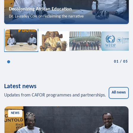
Decolonizing African Education
Dr. Lawalley Cole on reclaiming the narrative
01
/
05
Latest news
All news
Updates from CAFOR programmes and partnerships.
NEWS