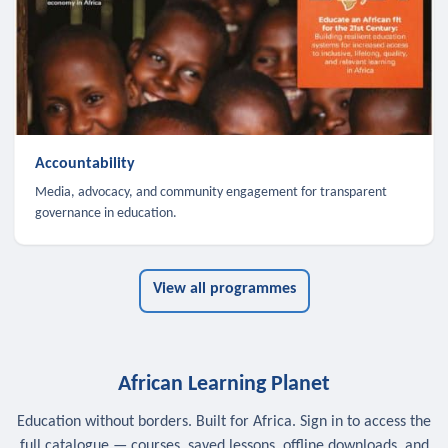
Accountability
Media, advocacy, and community engagement for transparent
governance in education.
View all programmes
African Learning Planet
Education without borders. Built for Africa. Sign in to access the
full catalogue — courses, saved lessons, offline downloads, and