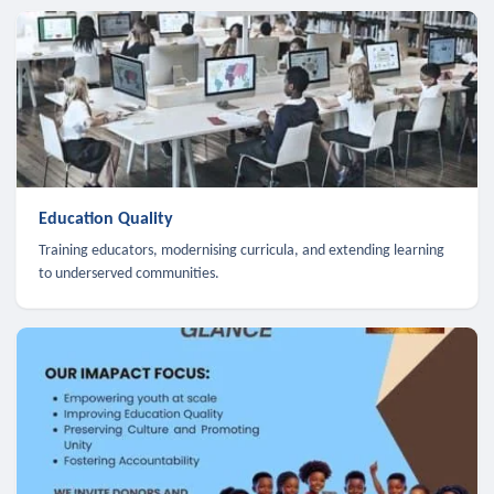
Education Quality
Training educators, modernising curricula, and extending learning
to underserved communities.