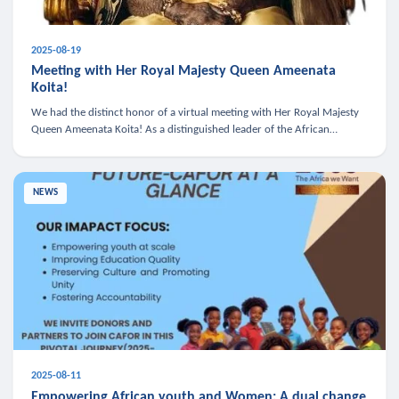
2025-08-19
Meeting with Her Royal Majesty Queen Ameenata
Koita!
We had the distinct honor of a virtual meeting with Her Royal Majesty
Queen Ameenata Koita! As a distinguished leader of the African
diaspora, Queen Ameenata is a powerful advocate for education, heal
NEWS
2025-08-11
Empowering African youth and Women: A dual change