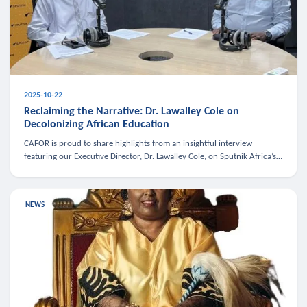
2025-10-22
Reclaiming the Narrative: Dr. Lawalley Cole on
Decolonizing African Education
CAFOR is proud to share highlights from an insightful interview
featuring our Executive Director, Dr. Lawalley Cole, on Sputnik Africa’s
The Rising South. Dr. Cole engaged in a critical conversation w
NEWS