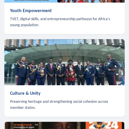
Youth Empowerment
TVET, digital skills, and entrepreneurship pathways for Africa's
young population.
Culture & Unity
Preserving heritage and strengthening social cohesion across
member states.