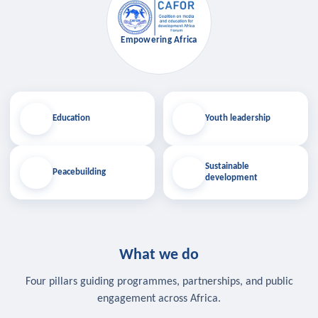
Empowering Africa
Education
Youth leadership
Sustainable
Peacebuilding
development
What we do
Four pillars guiding programmes, partnerships, and public
engagement across Africa.