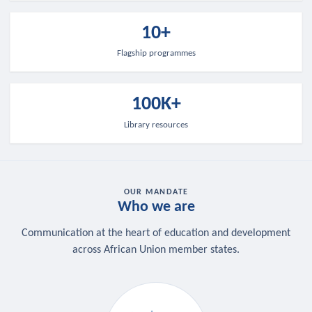
10+
Flagship programmes
100K+
Library resources
OUR MANDATE
Who we are
Communication at the heart of education and development
across African Union member states.