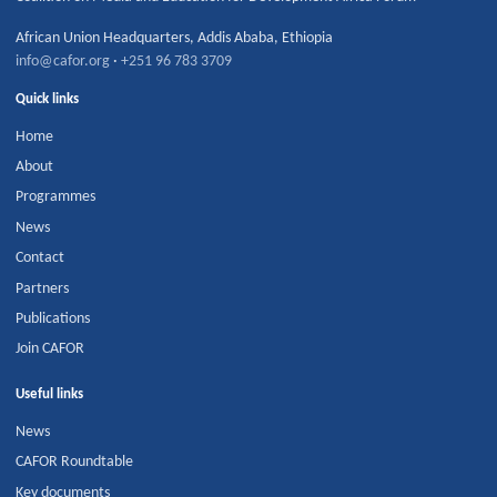
African Union Headquarters
,
Addis Ababa
,
Ethiopia
info@cafor.org
·
+251 96 783 3709
Quick links
Home
About
Programmes
News
Contact
Partners
Publications
Join CAFOR
Useful links
News
CAFOR Roundtable
Key documents