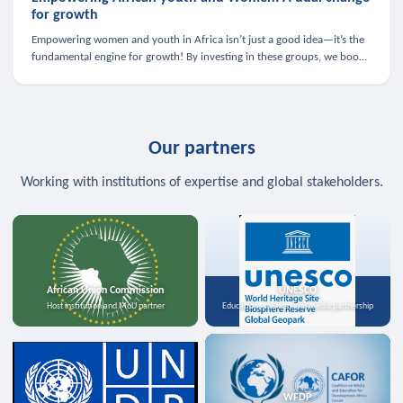
for growth
Empowering women and youth in Africa isn’t just a good idea—it’s the
fundamental engine for growth! By investing in these groups, we boost
the economy, strengthen family health, and spark innovation.
Our partners
Working with institutions of expertise and global stakeholders.
African Union Commission
UNESCO
Host institution and MoU partner
Education, science, and media partnership
WFDP