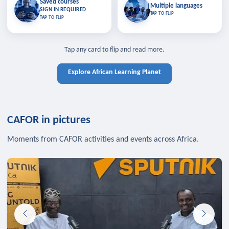
Saved courses
Saved courses
Multiple languages
TAP TO CLOSE
Multiple languages
SIGN IN REQUIRED
Bookmark lessons and pick up
Learn in your language across the
TAP TO FLIP
TAP TO FLIP
where you left off — sign in to sync
continent.
your list across devices.
TAP TO CLOSE
SIGN IN REQUIRED
TAP TO CLOSE
Tap any card to flip and read more.
Explore African Learning Planet
CAFOR in pictures
Moments from CAFOR activities and events across Africa.