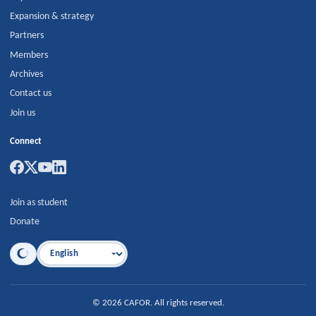
Expansion & strategy
Partners
Members
Archives
Contact us
Join us
Connect
Join as student
Donate
Language
©
2026
CAFOR
.
All rights reserved.