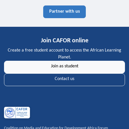
Partner with us
Join CAFOR online
Create a free student account to access the African Learning
Planet.
Join as student
Contact us
Coalition on Media and Education for Development Africa Forum