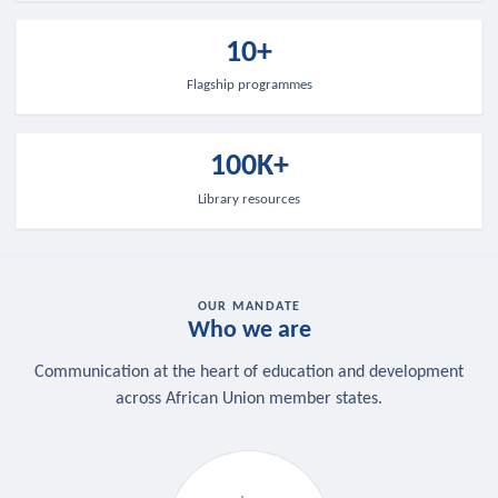
10+
Flagship programmes
100K+
Library resources
OUR MANDATE
Who we are
Communication at the heart of education and development
across African Union member states.