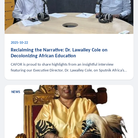
2025-10-22
Reclaiming the Narrative: Dr. Lawalley Cole on
Decolonizing African Education
CAFOR is proud to share highlights from an insightful interview
featuring our Executive Director, Dr. Lawalley Cole, on Sputnik Africa’s
The Rising South. Dr. Cole engaged in a critical conversation w
NEWS