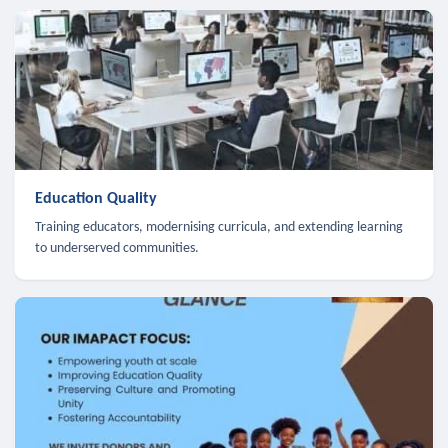
Education Quality
Training educators, modernising curricula, and extending learning
to underserved communities.