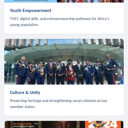
Youth Empowerment
TVET, digital skills, and entrepreneurship pathways for Africa's
young population.
Culture & Unity
Preserving heritage and strengthening social cohesion across
member states.