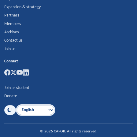
Expansion & strategy
Partners
Members
Archives
Contact us
Join us
Connect
Join as student
Donate
Language
©
2026
CAFOR
.
All rights reserved.