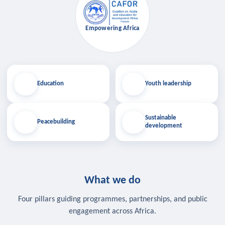
Empowering Africa
Education
Youth leadership
Sustainable
Peacebuilding
development
What we do
Four pillars guiding programmes, partnerships, and public
engagement across Africa.