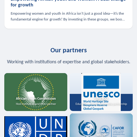
for growth
Empowering women and youth in Africa isn’t just a good idea—it’s the
fundamental engine for growth! By investing in these groups, we boost
the economy, strengthen family health, and spark innovation.
Our partners
Working with institutions of expertise and global stakeholders.
African Union Commission
UNESCO
Host institution and MoU partner
Education, science, and media partnership
WFDP