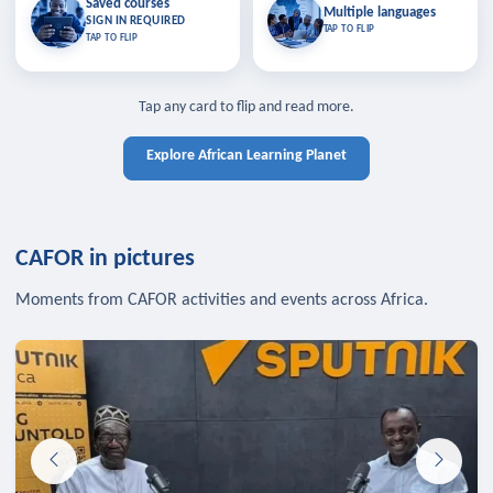
Saved courses
Saved courses
Multiple languages
TAP TO CLOSE
Multiple languages
SIGN IN REQUIRED
Bookmark lessons and pick up
Learn in your language across the
TAP TO FLIP
TAP TO FLIP
where you left off — sign in to sync
continent.
your list across devices.
TAP TO CLOSE
SIGN IN REQUIRED
TAP TO CLOSE
Tap any card to flip and read more.
Explore African Learning Planet
CAFOR in pictures
Moments from CAFOR activities and events across Africa.