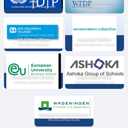
UNDP
Strategic partnership for sustainable
Sustainable development programmes
development
SOS Children's Villages
Sensemakers Collective
Child welfare and education
Programme collaboration, Germany
European Business University
Ashoka Group of Schools
Scholarships and online instruction
Youth exchange programme, India
Wageningen University & Research
Africa Day and food security