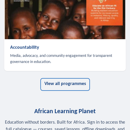
Accountability
Media, advocacy, and community engagement for transparent
governance in education.
View all programmes
African Learning Planet
Education without borders. Built for Africa. Sign in to access the
full catalogue — courses, saved lessons, offline downloads, and