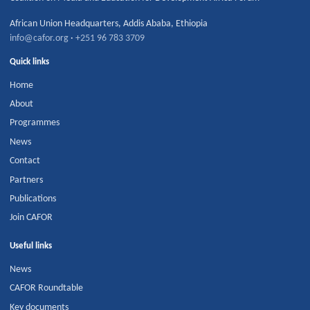
African Union Headquarters
,
Addis Ababa
,
Ethiopia
info@cafor.org
·
+251 96 783 3709
Quick links
Home
About
Programmes
News
Contact
Partners
Publications
Join CAFOR
Useful links
News
CAFOR Roundtable
Key documents