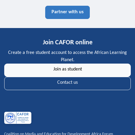
Partner with us
Join CAFOR online
Create a free student account to access the African Learning
Planet.
Join as student
Contact us
Coalition on Media and Education for Development Africa Forum