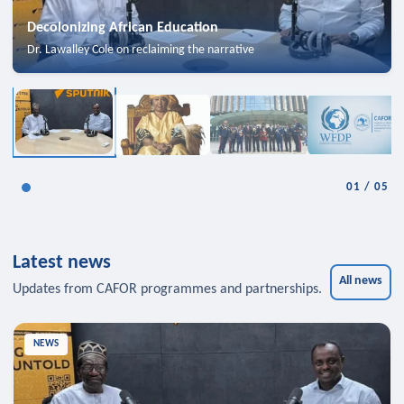
Decolonizing African Education
Dr. Lawalley Cole on reclaiming the narrative
01
/
05
Latest news
All news
Updates from CAFOR programmes and partnerships.
NEWS