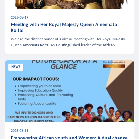
2025-08-19
Meeting with Her Royal Majesty Queen Ameenata
Koita!
We had the distinct honor of a virtual meeting with Her Royal Majesty
Queen Ameenata Koita! As a distinguished leader of the African
diaspora, Queen Ameenata is a powerful advocate for education, heal
NEWS
2025-08-11
Empowering African youth and Women: A dual change