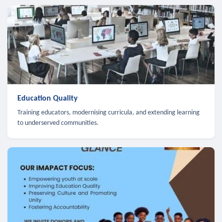
Education Quality
Training educators, modernising curricula, and extending learning
to underserved communities.