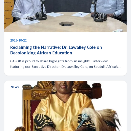
2025-10-22
Reclaiming the Narrative: Dr. Lawalley Cole on
Decolonizing African Education
CAFOR is proud to share highlights from an insightful interview
featuring our Executive Director, Dr. Lawalley Cole, on Sputnik Africa’s
The Rising South. Dr. Cole engaged in a critical conversation w
NEWS