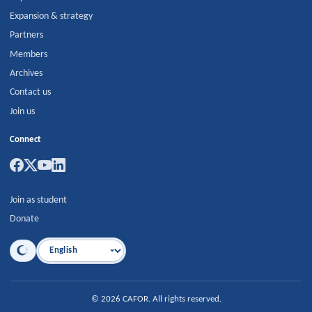
Expansion & strategy
Partners
Members
Archives
Contact us
Join us
Connect
Join as student
Donate
Language
©
2026
CAFOR
.
All rights reserved.