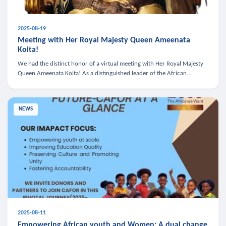
2025-08-19
Meeting with Her Royal Majesty Queen Ameenata
Koita!
We had the distinct honor of a virtual meeting with Her Royal Majesty
Queen Ameenata Koita! As a distinguished leader of the African
diaspora, Queen Ameenata is a powerful advocate for education, heal
NEWS
2025-08-11
Empowering African youth and Women: A dual change