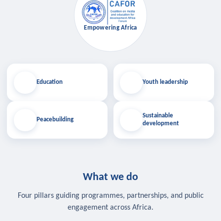
Empowering Africa
Education
Youth leadership
Sustainable
Peacebuilding
development
What we do
Four pillars guiding programmes, partnerships, and public
engagement across Africa.