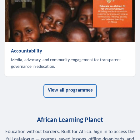
Accountability
Media, advocacy, and community engagement for transparent
governance in education.
View all programmes
African Learning Planet
Education without borders. Built for Africa. Sign in to access the
full catalogue — courses, saved lessons, offline downloads, and