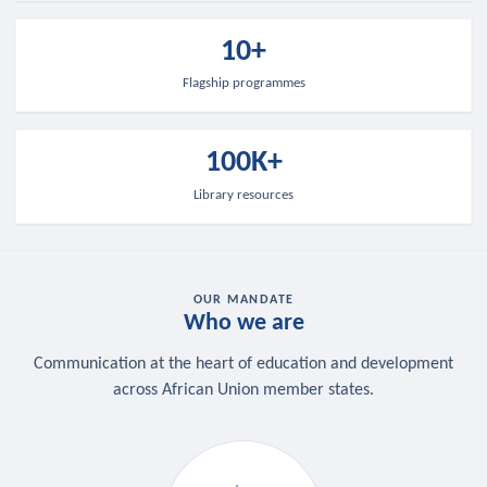
10+
Flagship programmes
100K+
Library resources
OUR MANDATE
Who we are
Communication at the heart of education and development
across African Union member states.