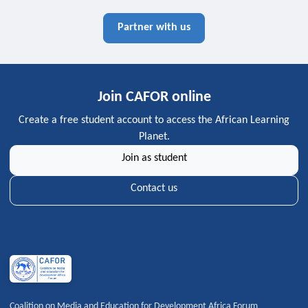
Partner with us
Join CAFOR online
Create a free student account to access the African Learning
Planet.
Join as student
Contact us
Coalition on Media and Education for Development Africa Forum