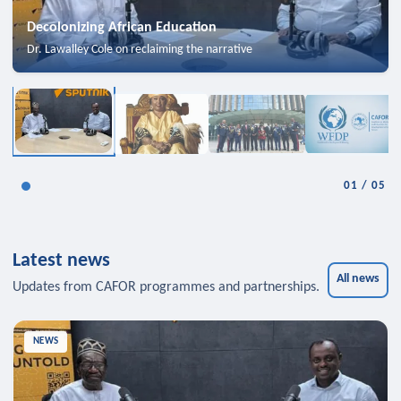
Decolonizing African Education
Dr. Lawalley Cole on reclaiming the narrative
01
/
05
Latest news
All news
Updates from CAFOR programmes and partnerships.
NEWS