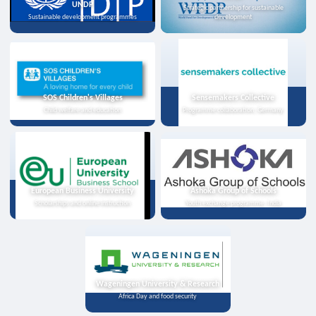
UNDP
Strategic partnership for sustainable
Sustainable development programmes
development
SOS Children's Villages
Sensemakers Collective
Child welfare and education
Programme collaboration, Germany
European Business University
Ashoka Group of Schools
Scholarships and online instruction
Youth exchange programme, India
Wageningen University & Research
Africa Day and food security