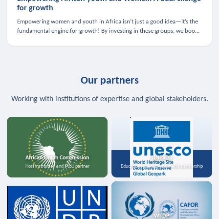
for growth
Empowering women and youth in Africa isn’t just a good idea—it’s the
fundamental engine for growth! By investing in these groups, we boost
the economy, strengthen family health, and spark innovation.
Our partners
Working with institutions of expertise and global stakeholders.
African Union Commission
UNESCO
Host institution and MoU partner
Education, science, and media partnership
WFDP