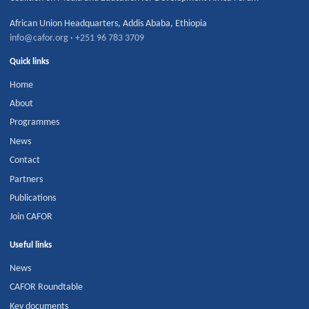
African Union Headquarters
,
Addis Ababa
,
Ethiopia
info@cafor.org
·
+251 96 783 3709
Quick links
Home
About
Programmes
News
Contact
Partners
Publications
Join CAFOR
Useful links
News
CAFOR Roundtable
Key documents