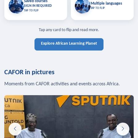
Saved courses
Saved courses
Multiple languages
TAP TO CLOSE
Multiple languages
SIGN IN REQUIRED
Bookmark lessons and pick up
Learn in your language across the
TAP TO FLIP
TAP TO FLIP
where you left off — sign in to sync
continent.
your list across devices.
TAP TO CLOSE
SIGN IN REQUIRED
TAP TO CLOSE
Tap any card to flip and read more.
Explore African Learning Planet
CAFOR in pictures
Moments from CAFOR activities and events across Africa.