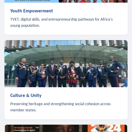
Youth Empowerment
TVET, digital skills, and entrepreneurship pathways for Africa's
young population.
Culture & Unity
Preserving heritage and strengthening social cohesion across
member states.