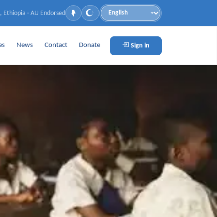
, Ethiopia · AU Endorsed
Language
es
News
Contact
Donate
Sign in