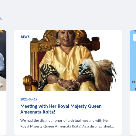
s.
NEWS
2025-08-19
n
Meeting with Her Royal Majesty Queen
Ameenata Koita!
We had the distinct honor of a virtual meeting with Her
Royal Majesty Queen Ameenata Koita! As a distinguished
leader of the African diaspora, Queen Ameenata is a