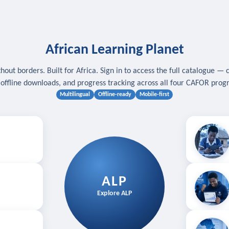
African Learning Planet
hout borders. Built for Africa. Sign in to access the full catalogue — 
, offline downloads, and progress tracking across all four CAFOR pro
Multilingual
Offline-ready
Mobile-first
s
.
Download for
E
ALP
Follow your
Explore ALP
ved courses