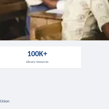
100K+
Library resources
 Union