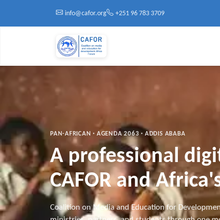
Skip to main content
info@cafor.org
+251 96 783 3709
PAN-AFRICAN · AGENDA 2063 · ADDIS ABABA
A professional dig
CAFOR and Africa's
Coalition on Media and Education for Developmen
ministries, partners, and students through one mo