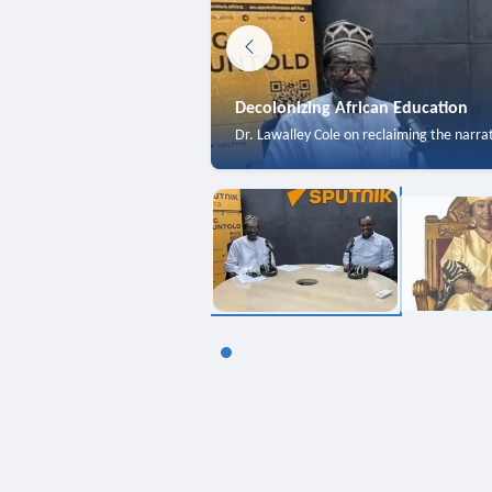
Decolonizing African Education
Dr. Lawalley Cole on reclaiming the narra