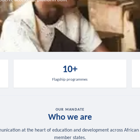
10+
Flagship programmes
OUR MANDATE
Who we are
nication at the heart of education and development across African
member states.