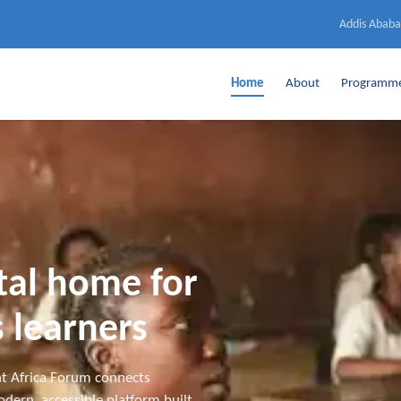
Addis Ababa
Home
About
Programm
ital home for
 learners
t Africa Forum connects
dern, accessible platform built