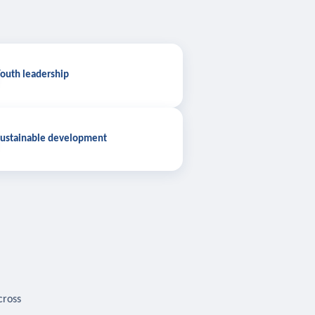
outh leadership
ustainable development
cross