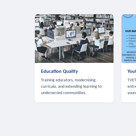
Education Quality
You
Training educators, modernising
TVET,
curricula, and extending learning to
entr
underserved communities.
youn