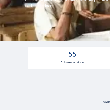
for the continent.
55
AU member states
Commu