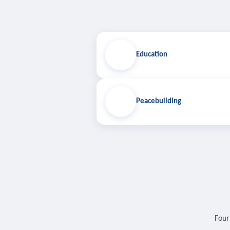
Education
Peacebuilding
Four