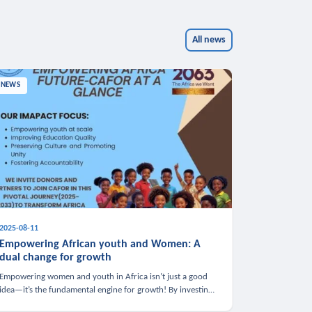
All news
NEWS
2025-08-11
Empowering African youth and Women: A
dual change for growth
Empowering women and youth in Africa isn’t just a good
idea—it’s the fundamental engine for growth! By investing
in these groups, we boost the economy, strengthen family