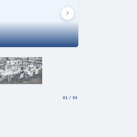
01
/
05