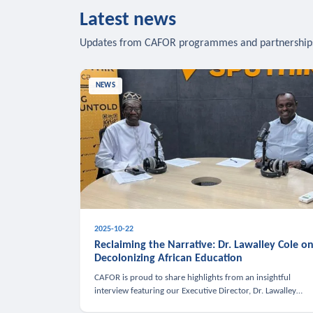
Latest news
Updates from CAFOR programmes and partnership
NEWS
2025-10-22
Reclaiming the Narrative: Dr. Lawalley Cole o
Decolonizing African Education
CAFOR is proud to share highlights from an insightful
interview featuring our Executive Director, Dr. Lawalley
Cole, on Sputnik Africa’s The Rising South. Dr. Cole engaged