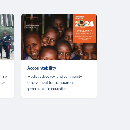
Accountability
ening
Media, advocacy, and community
tes.
engagement for transparent
governance in education.