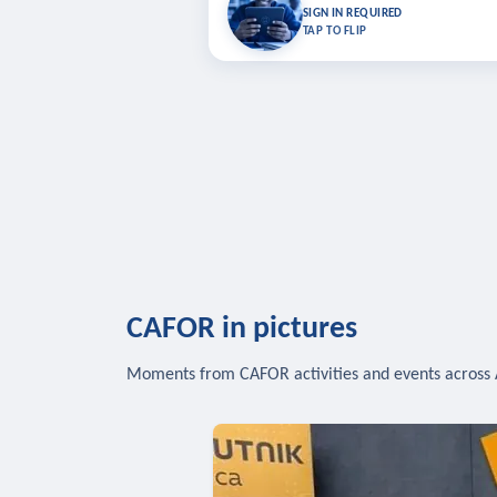
Bookmark lessons and pick up where you left 
SIGN IN REQUIRED
to sync your list a
TAP TO FLIP
SIG
CAFOR in pictures
Moments from CAFOR activities and events across 