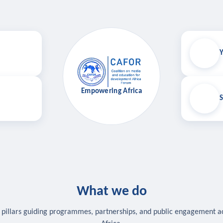
Y
Empowering Africa
S
What we do
 pillars guiding programmes, partnerships, and public engagement a