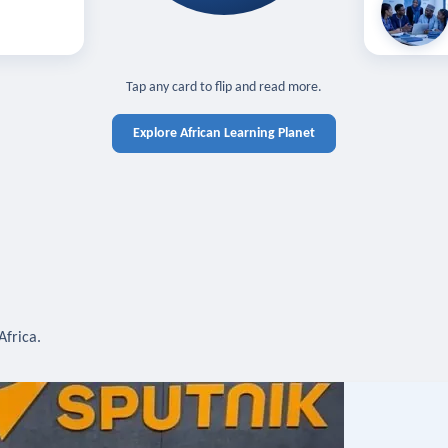
off — sign in
Learn in you
cross devices.
N IN REQUIRED
TAP TO CLOSE
Tap any card to flip and read more.
Explore African Learning Planet
Africa.