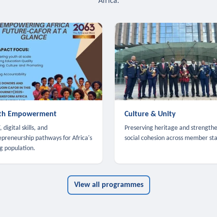
Africa.
th Empowerment
Culture & Unity
 digital skills, and
Preserving heritage and strength
epreneurship pathways for Africa's
social cohesion across member sta
g population.
View all programmes