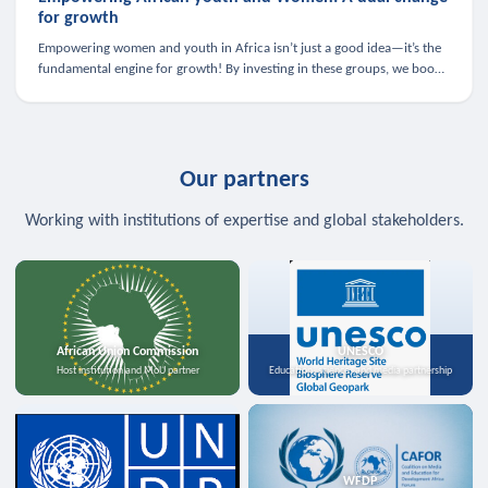
for growth
Empowering women and youth in Africa isn’t just a good idea—it’s the
fundamental engine for growth! By investing in these groups, we boost
the economy, strengthen family health, and spark innovation.
Our partners
Working with institutions of expertise and global stakeholders.
African Union Commission
UNESCO
Host institution and MoU partner
Education, science, and media partnership
WFDP