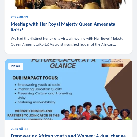
2025-08-19
Meeting with Her Royal Majesty Queen Ameenata
Koita!
We had the distinct honor of a virtual meeting with Her Royal Majesty
Queen Ameenata Koita! As a distinguished leader of the African
diaspora, Queen Ameenata is a powerful advocate for education, heal
NEWS
2025-08-11
Empowering African youth and Women: A dual change