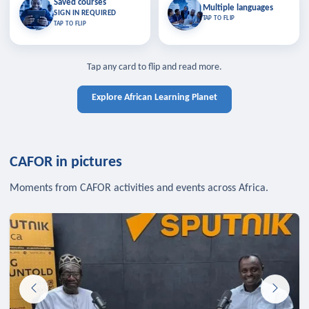
Saved courses
Saved courses
Multiple languages
TAP TO CLOSE
Multiple languages
SIGN IN REQUIRED
Bookmark lessons and pick up
Learn in your language across the
TAP TO FLIP
TAP TO FLIP
where you left off — sign in to sync
continent.
your list across devices.
TAP TO CLOSE
SIGN IN REQUIRED
TAP TO CLOSE
Tap any card to flip and read more.
Explore African Learning Planet
CAFOR in pictures
Moments from CAFOR activities and events across Africa.