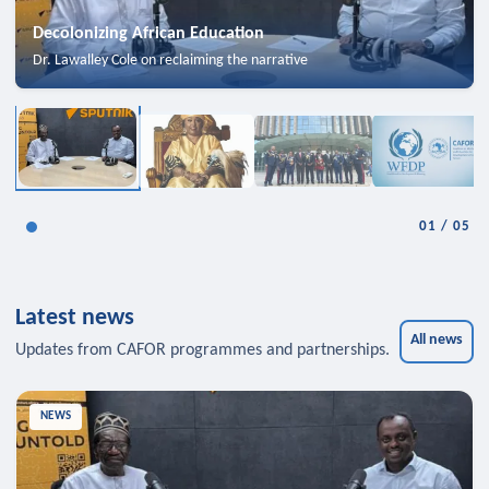
Decolonizing African Education
Dr. Lawalley Cole on reclaiming the narrative
01
/
05
Latest news
All news
Updates from CAFOR programmes and partnerships.
NEWS