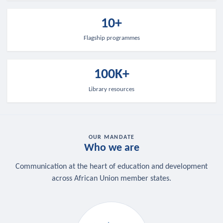
10+
Flagship programmes
100K+
Library resources
OUR MANDATE
Who we are
Communication at the heart of education and development
across African Union member states.