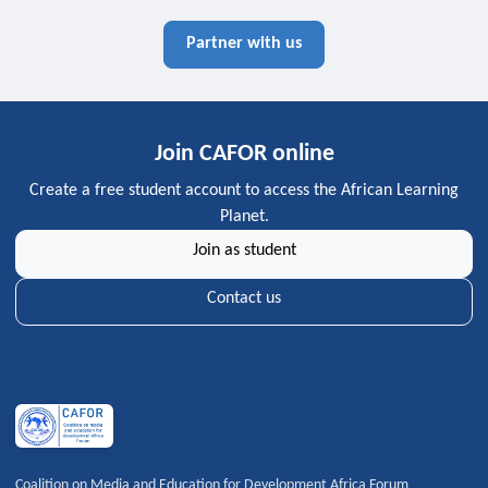
Partner with us
Join CAFOR online
Create a free student account to access the African Learning
Planet.
Join as student
Contact us
Coalition on Media and Education for Development Africa Forum