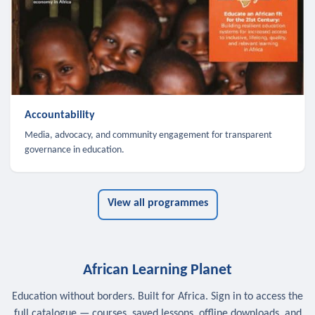
Accountability
Media, advocacy, and community engagement for transparent
governance in education.
View all programmes
African Learning Planet
Education without borders. Built for Africa. Sign in to access the
full catalogue — courses, saved lessons, offline downloads, and