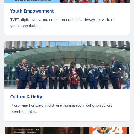
Youth Empowerment
TVET, digital skills, and entrepreneurship pathways for Africa's
young population.
Culture & Unity
Preserving heritage and strengthening social cohesion across
member states.