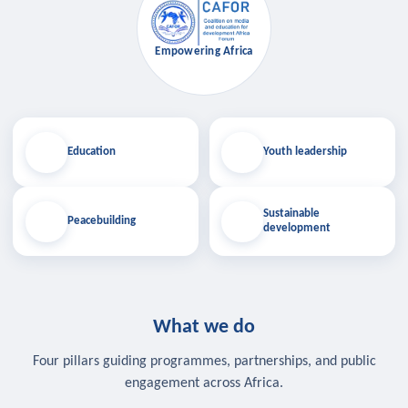
Empowering Africa
Education
Youth leadership
Sustainable
Peacebuilding
development
What we do
Four pillars guiding programmes, partnerships, and public
engagement across Africa.