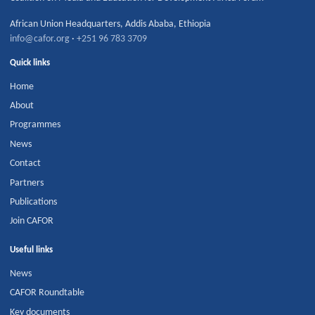
African Union Headquarters
,
Addis Ababa
,
Ethiopia
info@cafor.org
·
+251 96 783 3709
Quick links
Home
About
Programmes
News
Contact
Partners
Publications
Join CAFOR
Useful links
News
CAFOR Roundtable
Key documents