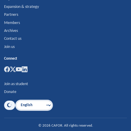
Expansion & strategy
Partners
Members
Archives
Contact us
Join us
Connect
Join as student
Donate
Language
©
2026
CAFOR
.
All rights reserved.