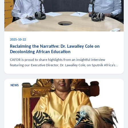
2025-10-22
Reclaiming the Narrative: Dr. Lawalley Cole on
Decolonizing African Education
CAFOR is proud to share highlights from an insightful interview
featuring our Executive Director, Dr. Lawalley Cole, on Sputnik Africa’s
The Rising South. Dr. Cole engaged in a critical conversation w
NEWS