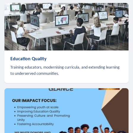
Education Quality
Training educators, modernising curricula, and extending learning
to underserved communities.