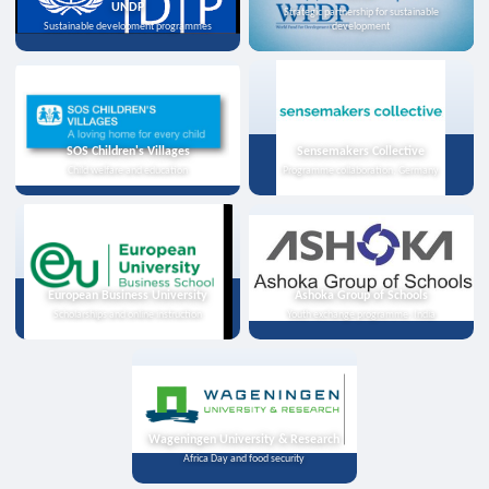
UNDP
Strategic partnership for sustainable
Sustainable development programmes
development
SOS Children's Villages
Sensemakers Collective
Child welfare and education
Programme collaboration, Germany
European Business University
Ashoka Group of Schools
Scholarships and online instruction
Youth exchange programme, India
Wageningen University & Research
Africa Day and food security