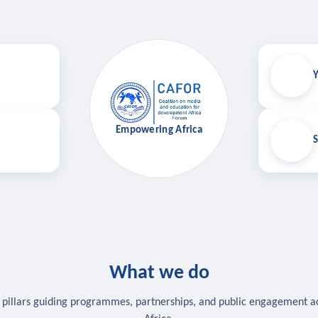
Y
Empowering Africa
S
What we do
 pillars guiding programmes, partnerships, and public engagement a