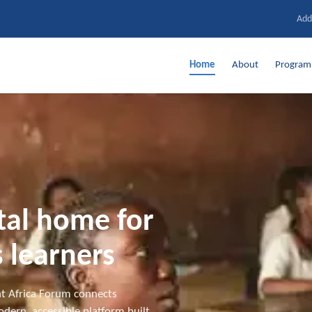
Add
Home
About
Progra
ital home for
 learners
t Africa Forum connects
dern, accessible platform built