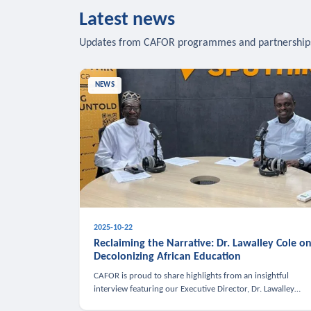
Latest news
Updates from CAFOR programmes and partnership
NEWS
2025-10-22
Reclaiming the Narrative: Dr. Lawalley Cole o
Decolonizing African Education
CAFOR is proud to share highlights from an insightful
interview featuring our Executive Director, Dr. Lawalley
Cole, on Sputnik Africa’s The Rising South. Dr. Cole engaged