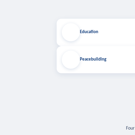
Education
Peacebuilding
Four