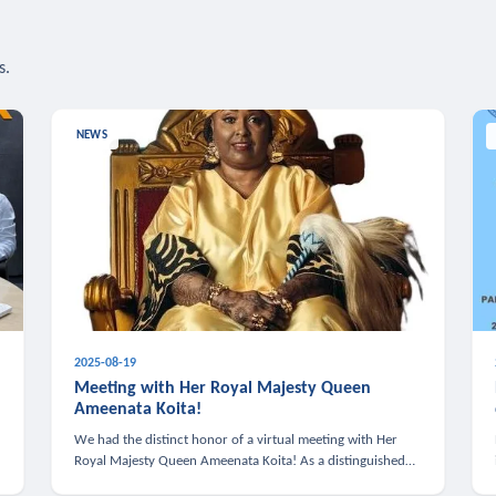
s.
NEWS
2025-08-19
n
Meeting with Her Royal Majesty Queen
Ameenata Koita!
We had the distinct honor of a virtual meeting with Her
Royal Majesty Queen Ameenata Koita! As a distinguished
leader of the African diaspora, Queen Ameenata is a