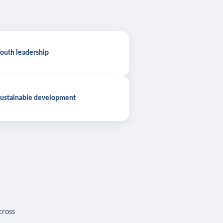
outh leadership
ustainable development
cross