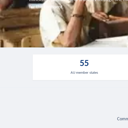
for the continent.
55
AU member states
Commu