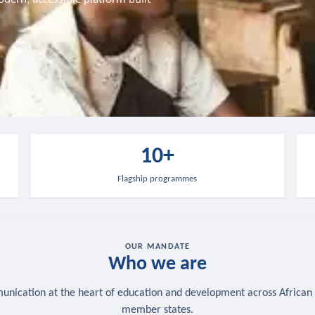
10+
Flagship programmes
OUR MANDATE
Who we are
nication at the heart of education and development across African
member states.