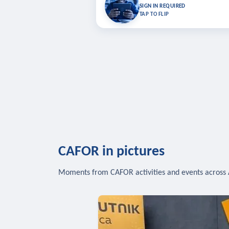
Bookmark lessons and pick up where you left 
SIGN IN REQUIRED
to sync your list a
TAP TO FLIP
SIG
CAFOR in pictures
Moments from CAFOR activities and events across 