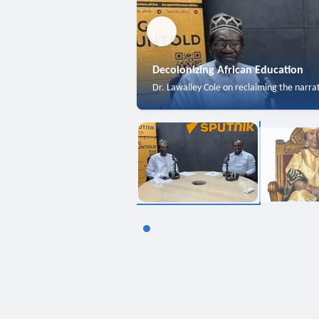
Decolonizing African Education
Dr. Lawalley Cole on reclaiming the narra