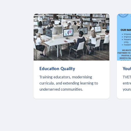
Education Quality
You
Training educators, modernising
TVET,
curricula, and extending learning to
entr
underserved communities.
youn