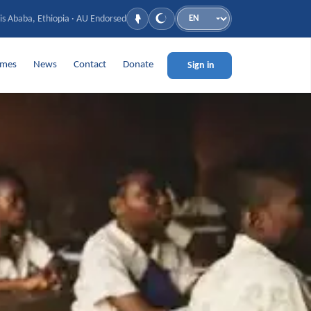
is Ababa, Ethiopia · AU Endorsed
Language
mmes
News
Contact
Donate
Sign in