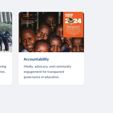
Accountability
ening
Media, advocacy, and community
tes.
engagement for transparent
governance in education.