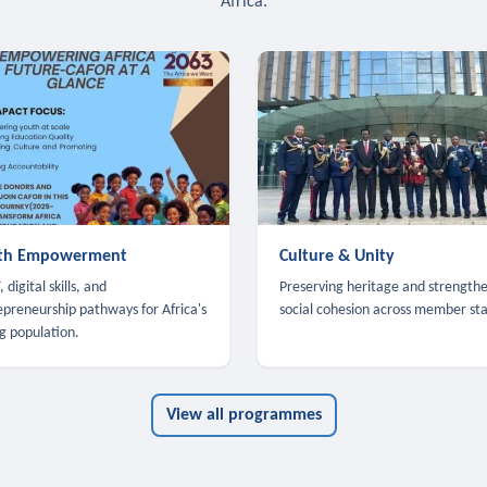
Africa.
th Empowerment
Culture & Unity
 digital skills, and
Preserving heritage and strength
epreneurship pathways for Africa's
social cohesion across member sta
g population.
View all programmes