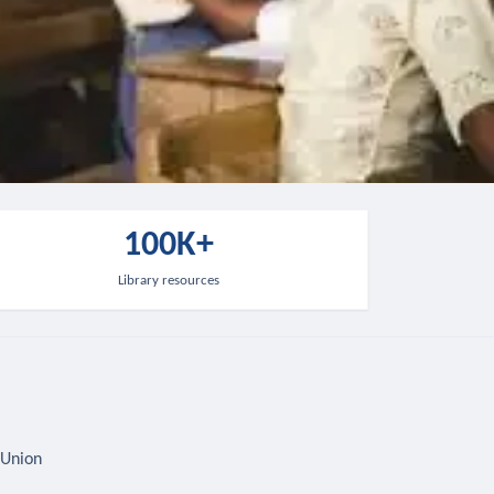
100K+
Library resources
 Union