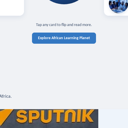
off — sign in
Learn in you
cross devices.
N IN REQUIRED
TAP TO CLOSE
Tap any card to flip and read more.
Explore African Learning Planet
Africa.