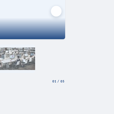
01
/
05