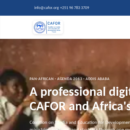
Skip to main content
info@cafor.org
+251 96 783 3709
PAN-AFRICAN · AGENDA 2063 · ADDIS ABABA
A professional dig
CAFOR and Africa's
Coalition on Media and Education for Developmen
ministries, partners, and students through one mo