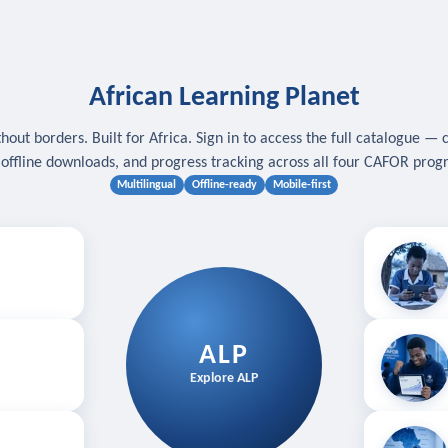
African Learning Planet
hout borders. Built for Africa. Sign in to access the full catalogue — 
, offline downloads, and progress tracking across all four CAFOR pro
Multilingual
Offline-ready
Mobile-first
s
.
Download for
E
ALP
Follow your
Explore ALP
ved courses