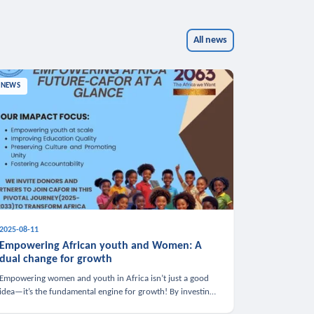
All news
NEWS
2025-08-11
Empowering African youth and Women: A
dual change for growth
Empowering women and youth in Africa isn’t just a good
idea—it’s the fundamental engine for growth! By investing
in these groups, we boost the economy, strengthen family