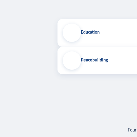
Education
Peacebuilding
Four