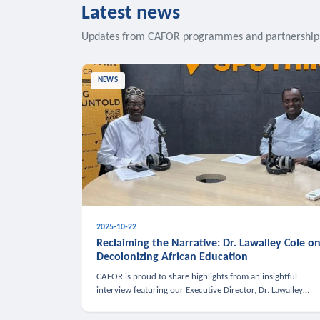
Latest news
Updates from CAFOR programmes and partnership
NEWS
2025-10-22
Reclaiming the Narrative: Dr. Lawalley Cole o
Decolonizing African Education
CAFOR is proud to share highlights from an insightful
interview featuring our Executive Director, Dr. Lawalley
Cole, on Sputnik Africa’s The Rising South. Dr. Cole engaged
in a critical conversation w