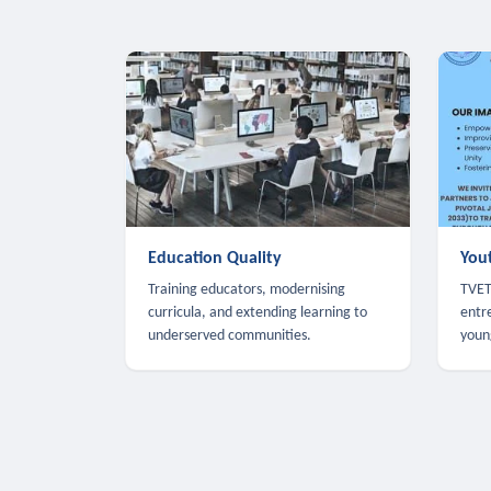
Education Quality
You
Training educators, modernising
TVET,
curricula, and extending learning to
entr
underserved communities.
youn