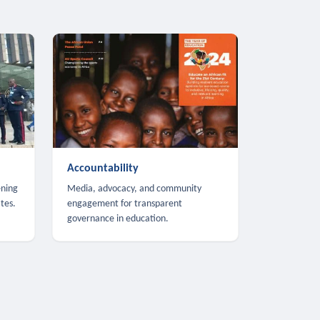
Accountability
ening
Media, advocacy, and community
tes.
engagement for transparent
governance in education.