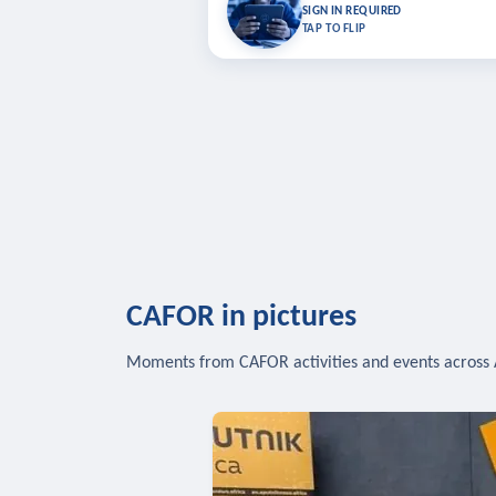
Bookmark lessons and pick up where you left 
SIGN IN REQUIRED
to sync your list a
TAP TO FLIP
SIG
CAFOR in pictures
Moments from CAFOR activities and events across 