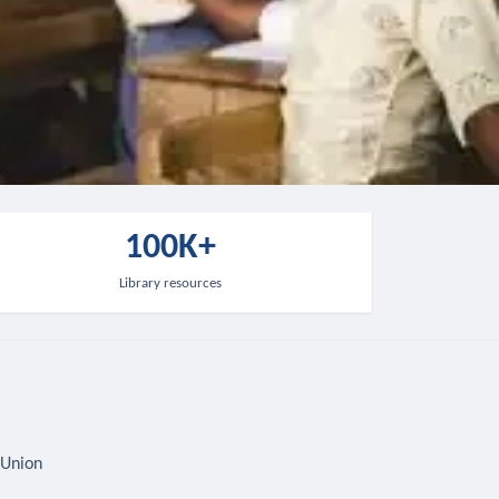
100K+
Library resources
 Union