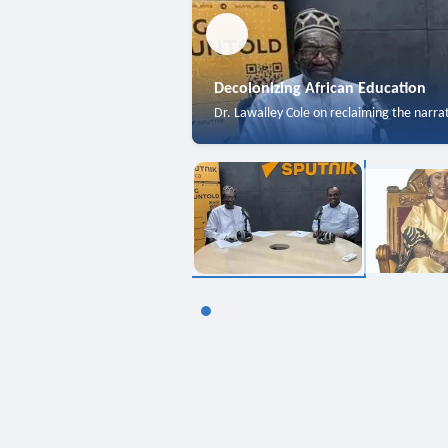
Decolonizing African Education
Dr. Lawalley Cole on reclaiming the narra