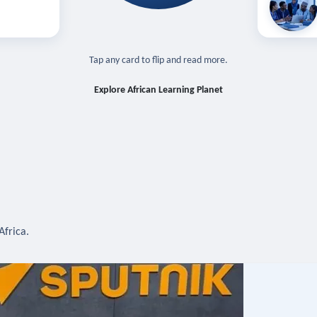
off — sign in
Learn in you
cross devices.
N IN REQUIRED
TAP TO CLOSE
Tap any card to flip and read more.
Explore African Learning Planet
Africa.