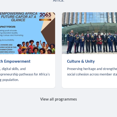
Africa.
th Empowerment
Culture & Unity
 digital skills, and
Preserving heritage and strength
epreneurship pathways for Africa's
social cohesion across member sta
g population.
View all programmes