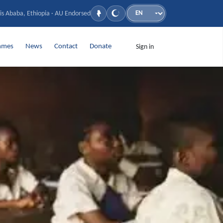
is Ababa, Ethiopia · AU Endorsed
Language
mmes
News
Contact
Donate
Sign in