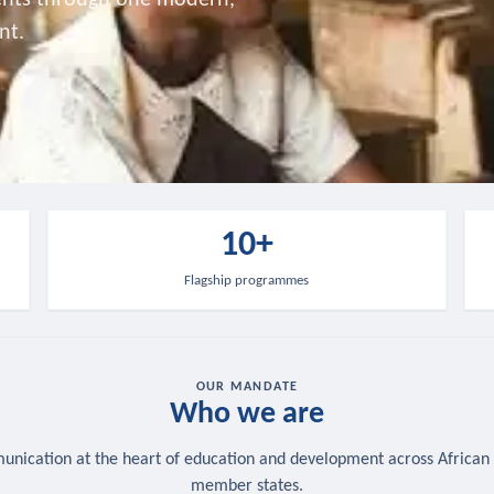
nt.
10+
Flagship programmes
OUR MANDATE
Who we are
nication at the heart of education and development across African
member states.