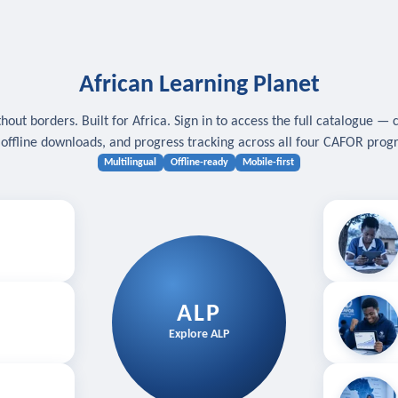
African Learning Planet
hout borders. Built for Africa. Sign in to access the full catalogue — 
, offline downloads, and progress tracking across all four CAFOR pro
Multilingual
Offline-ready
Mobile-first
s
.
Download for
E
ALP
Follow your
Explore ALP
ved courses