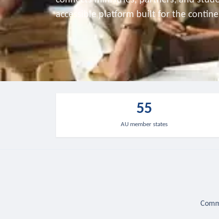
accessible platform built for the contine
55
AU member states
Commu