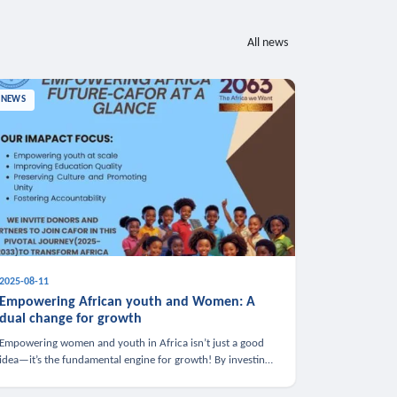
All news
NEWS
2025-08-11
Empowering African youth and Women: A
dual change for growth
Empowering women and youth in Africa isn’t just a good
idea—it’s the fundamental engine for growth! By investing
in these groups, we boost the economy, strengthen family
health, and spark innovation.