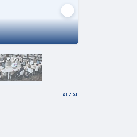
01
/
05