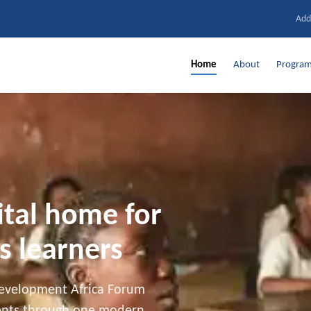
Add
Home
About
Progra
ital home for
s learners
Development Africa Forum
dents through one modern,