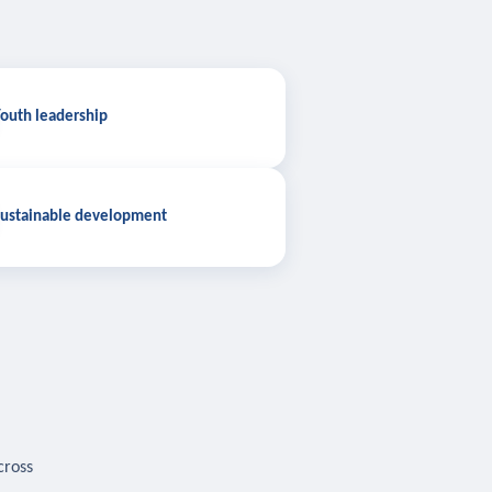
outh leadership
ustainable development
cross