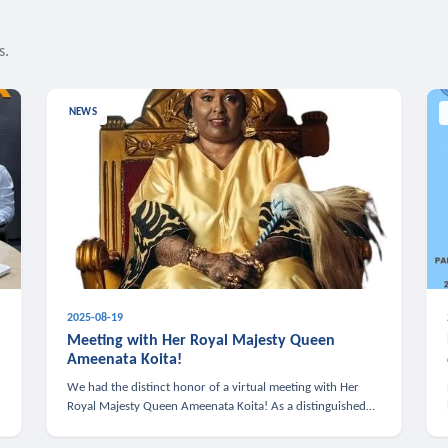
s.
NEWS
2025-08-19
n
Meeting with Her Royal Majesty Queen
Ameenata Koita!
We had the distinct honor of a virtual meeting with Her
Royal Majesty Queen Ameenata Koita! As a distinguished
leader of the African diaspora, Queen Ameenata is a
powerful advocate for education, heal