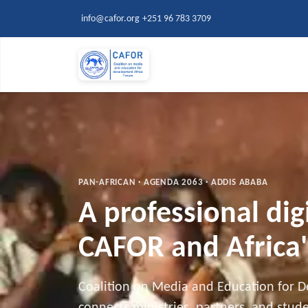
Skip to main content
info@cafor.org
+251 96 783 3709
PAN-AFRICAN · AGENDA 2063 · ADDIS ABABA
A professional dig
CAFOR and Africa'
Coalition on Media and Education for 
connects ministries, partners, and stu