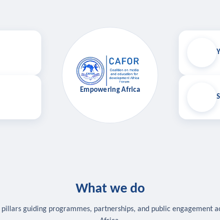
Y
Empowering Africa
S
What we do
 pillars guiding programmes, partnerships, and public engagement a