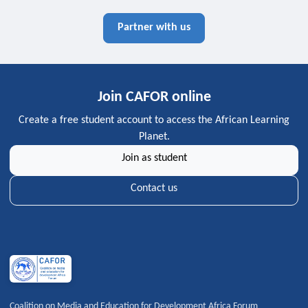
Partner with us
Join CAFOR online
Create a free student account to access the African Learning
Planet.
Join as student
Contact us
Coalition on Media and Education for Development Africa Forum