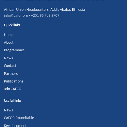
African Union Headquarters
,
Addis Ababa
,
Ethiopia
info@cafor.org
·
+251 96 783 3709
Quick links
Home
About
Programmes
News
Contact
Partners
Publications
Join CAFOR
Useful links
News
CAFOR Roundtable
Key documents