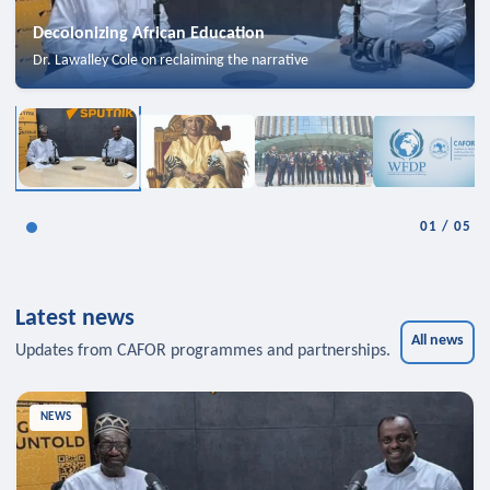
Decolonizing African Education
Dr. Lawalley Cole on reclaiming the narrative
01
/
05
Latest news
All news
Updates from CAFOR programmes and partnerships.
NEWS