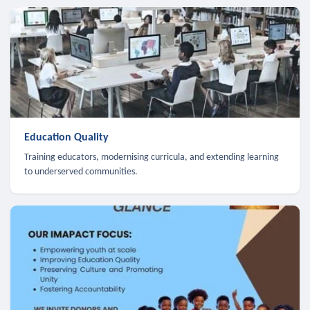
Education Quality
Training educators, modernising curricula, and extending learning
to underserved communities.