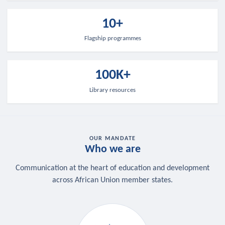
10+
Flagship programmes
100K+
Library resources
OUR MANDATE
Who we are
Communication at the heart of education and development
across African Union member states.