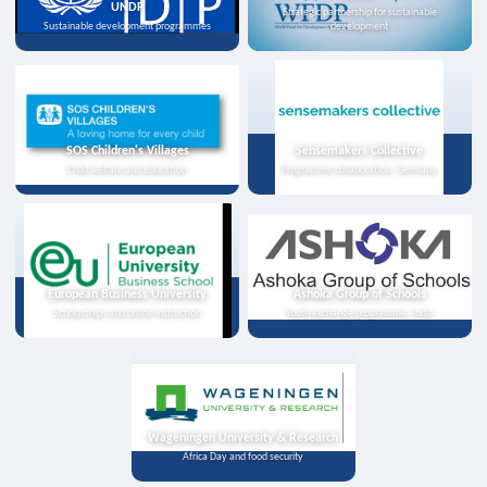
UNDP
Strategic partnership for sustainable
Sustainable development programmes
development
SOS Children's Villages
Sensemakers Collective
Child welfare and education
Programme collaboration, Germany
European Business University
Ashoka Group of Schools
Scholarships and online instruction
Youth exchange programme, India
Wageningen University & Research
Africa Day and food security