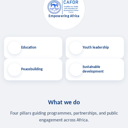
Empowering Africa
Education
Youth leadership
Sustainable
Peacebuilding
development
What we do
Four pillars guiding programmes, partnerships, and public
engagement across Africa.