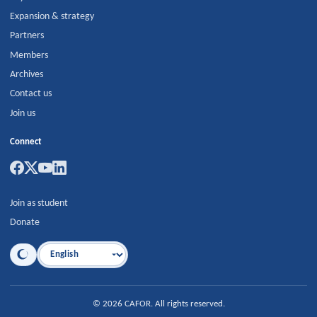
Expansion & strategy
Partners
Members
Archives
Contact us
Join us
Connect
Join as student
Donate
Language
©
2026
CAFOR
.
All rights reserved.