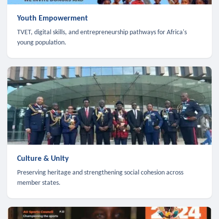
Youth Empowerment
TVET, digital skills, and entrepreneurship pathways for Africa's
young population.
Culture & Unity
Preserving heritage and strengthening social cohesion across
member states.