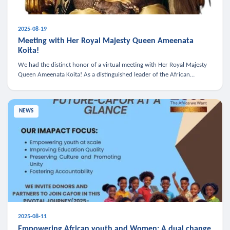
2025-08-19
Meeting with Her Royal Majesty Queen Ameenata
Koita!
We had the distinct honor of a virtual meeting with Her Royal Majesty
Queen Ameenata Koita! As a distinguished leader of the African
diaspora, Queen Ameenata is a powerful advocate for education, heal
NEWS
2025-08-11
Empowering African youth and Women: A dual change