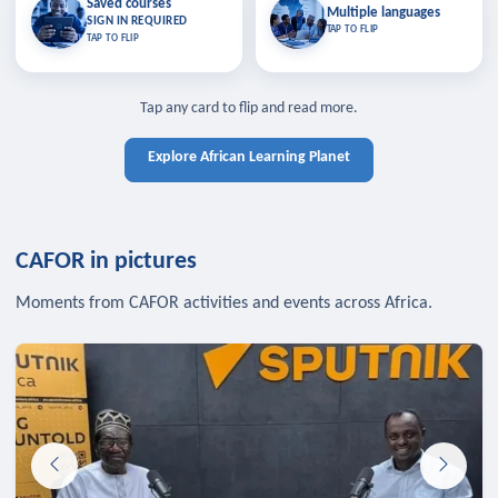
Saved courses
Saved courses
Multiple languages
TAP TO CLOSE
Multiple languages
SIGN IN REQUIRED
Bookmark lessons and pick up
Learn in your language across the
TAP TO FLIP
TAP TO FLIP
where you left off — sign in to sync
continent.
your list across devices.
TAP TO CLOSE
SIGN IN REQUIRED
TAP TO CLOSE
Tap any card to flip and read more.
Explore African Learning Planet
CAFOR in pictures
Moments from CAFOR activities and events across Africa.