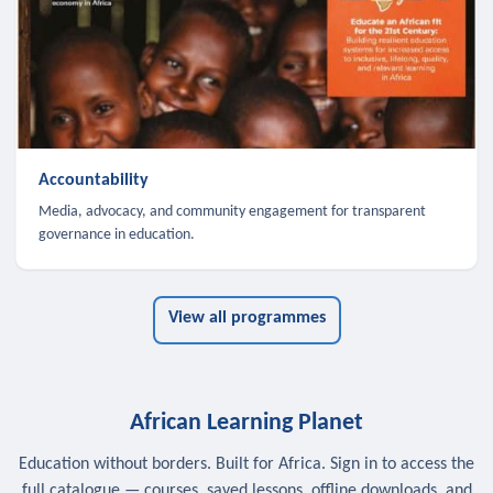
Accountability
Media, advocacy, and community engagement for transparent
governance in education.
View all programmes
African Learning Planet
Education without borders. Built for Africa. Sign in to access the
full catalogue — courses, saved lessons, offline downloads, and