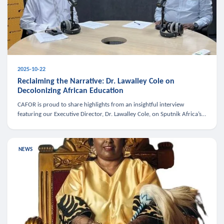
2025-10-22
Reclaiming the Narrative: Dr. Lawalley Cole on
Decolonizing African Education
CAFOR is proud to share highlights from an insightful interview
featuring our Executive Director, Dr. Lawalley Cole, on Sputnik Africa’s
The Rising South. Dr. Cole engaged in a critical conversation w
NEWS