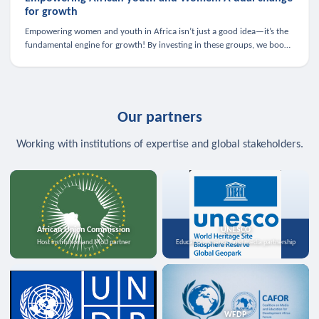
for growth
Empowering women and youth in Africa isn’t just a good idea—it’s the
fundamental engine for growth! By investing in these groups, we boost
the economy, strengthen family health, and spark innovation.
Our partners
Working with institutions of expertise and global stakeholders.
African Union Commission
UNESCO
Host institution and MoU partner
Education, science, and media partnership
WFDP