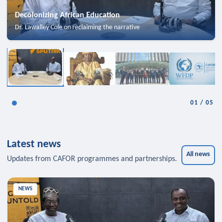
Decolonizing African Education
Dr. Lawalley Cole on reclaiming the narrative
01
/
05
Latest news
All news
Updates from CAFOR programmes and partnerships.
NEWS