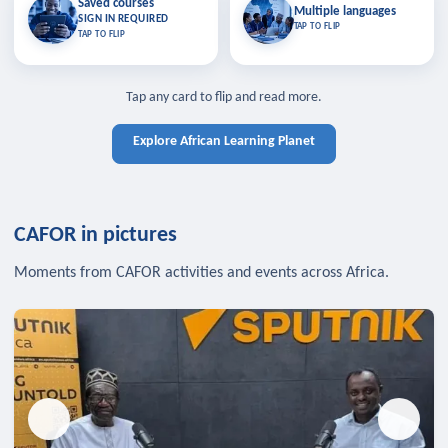
Saved courses
Saved courses
Multiple languages
TAP TO CLOSE
Multiple languages
SIGN IN REQUIRED
Bookmark lessons and pick up
Learn in your language across the
TAP TO FLIP
TAP TO FLIP
where you left off — sign in to sync
continent.
your list across devices.
TAP TO CLOSE
SIGN IN REQUIRED
TAP TO CLOSE
Tap any card to flip and read more.
Explore African Learning Planet
CAFOR in pictures
Moments from CAFOR activities and events across Africa.