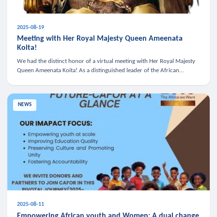
2025-08-19
Meeting with Her Royal Majesty Queen Ameenata
Koita!
We had the distinct honor of a virtual meeting with Her Royal Majesty
Queen Ameenata Koita! As a distinguished leader of the African
diaspora, Queen Ameenata is a powerful advocate for education, heal
NEWS
2025-08-11
Empowering African youth and Women: A dual change