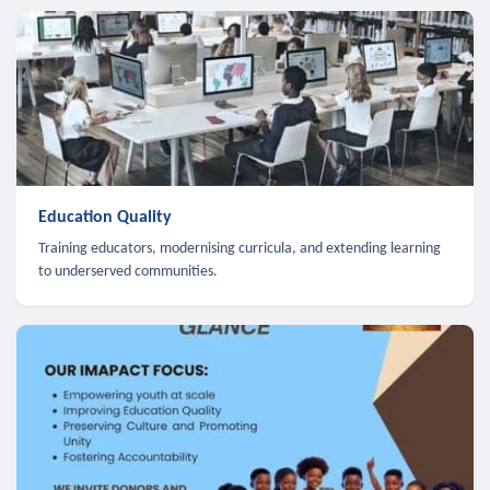
Education Quality
Training educators, modernising curricula, and extending learning
to underserved communities.