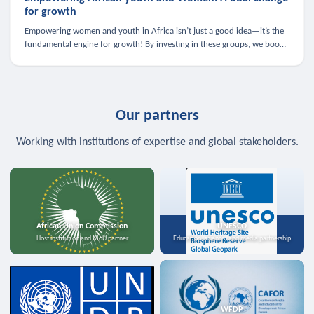
for growth
Empowering women and youth in Africa isn’t just a good idea—it’s the
fundamental engine for growth! By investing in these groups, we boost
the economy, strengthen family health, and spark innovation.
Our partners
Working with institutions of expertise and global stakeholders.
African Union Commission
UNESCO
Host institution and MoU partner
Education, science, and media partnership
WFDP