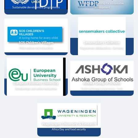
UNDP
Strategic partnership for sustainable
Sustainable development programmes
development
SOS Children's Villages
Sensemakers Collective
Child welfare and education
Programme collaboration, Germany
European Business University
Ashoka Group of Schools
Scholarships and online instruction
Youth exchange programme, India
Wageningen University & Research
Africa Day and food security