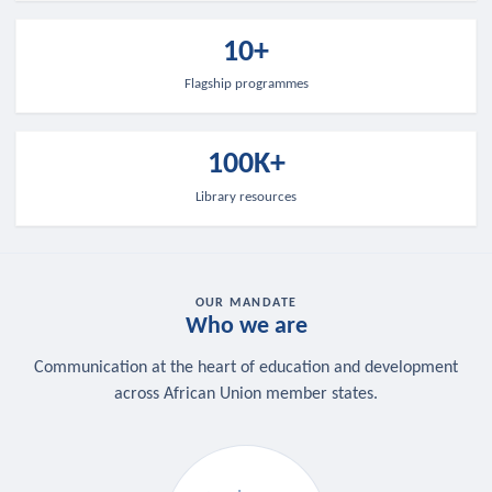
10+
Flagship programmes
100K+
Library resources
OUR MANDATE
Who we are
Communication at the heart of education and development
across African Union member states.