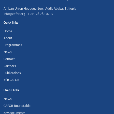
African Union Headquarters
,
Addis Ababa
,
Ethiopia
info@cafor.org
·
+251 96 783 3709
Quick links
Home
About
Programmes
News
Contact
Partners
Publications
Join CAFOR
Useful links
News
CAFOR Roundtable
Key documents