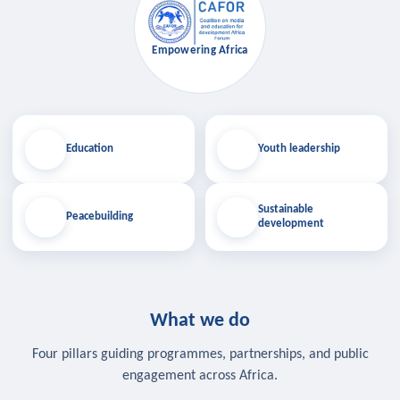
Empowering Africa
Education
Youth leadership
Sustainable
Peacebuilding
development
What we do
Four pillars guiding programmes, partnerships, and public
engagement across Africa.