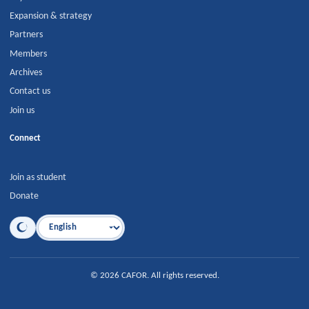
Expansion & strategy
Partners
Members
Archives
Contact us
Join us
Connect
Join as student
Donate
Language
©
2026
CAFOR
.
All rights reserved.