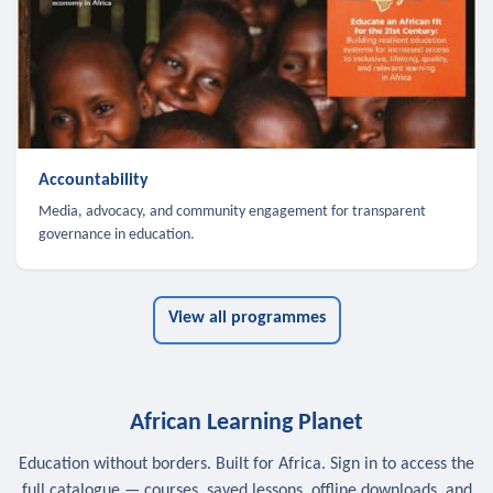
Accountability
Media, advocacy, and community engagement for transparent
governance in education.
View all programmes
African Learning Planet
Education without borders. Built for Africa. Sign in to access the
full catalogue — courses, saved lessons, offline downloads, and