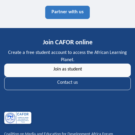
Partner with us
Join CAFOR online
Create a free student account to access the African Learning
Planet.
Join as student
Contact us
Coalition on Media and Education for Development Africa Forum