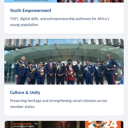
Youth Empowerment
TVET, digital skills, and entrepreneurship pathways for Africa's
young population.
Culture & Unity
Preserving heritage and strengthening social cohesion across
member states.