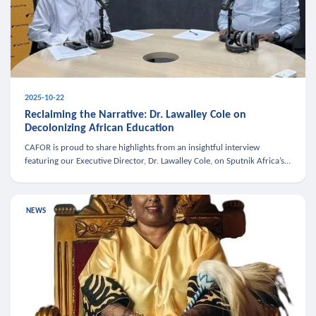
2025-10-22
Reclaiming the Narrative: Dr. Lawalley Cole on
Decolonizing African Education
CAFOR is proud to share highlights from an insightful interview
featuring our Executive Director, Dr. Lawalley Cole, on Sputnik Africa’s
The Rising South. Dr. Cole engaged in a critical conversation w
NEWS