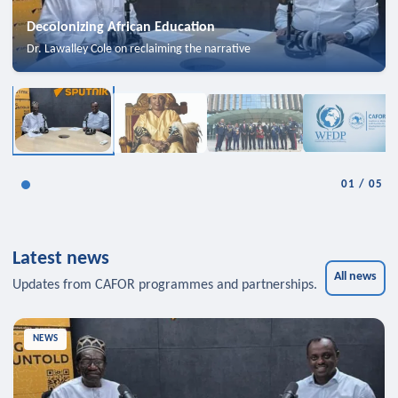
Decolonizing African Education
Dr. Lawalley Cole on reclaiming the narrative
01
/
05
Latest news
All news
Updates from CAFOR programmes and partnerships.
NEWS