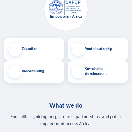
Empowering Africa
Education
Youth leadership
Sustainable
Peacebuilding
development
What we do
Four pillars guiding programmes, partnerships, and public
engagement across Africa.