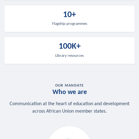
10+
Flagship programmes
100K+
Library resources
OUR MANDATE
Who we are
Communication at the heart of education and development
across African Union member states.