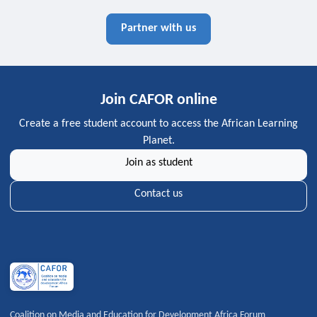
Partner with us
Join CAFOR online
Create a free student account to access the African Learning
Planet.
Join as student
Contact us
Coalition on Media and Education for Development Africa Forum