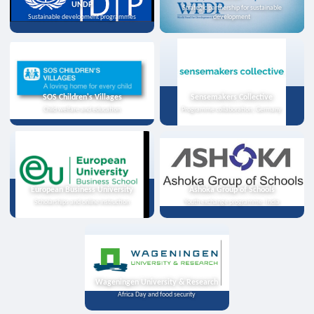
UNDP
Strategic partnership for sustainable
Sustainable development programmes
development
SOS Children's Villages
Sensemakers Collective
Child welfare and education
Programme collaboration, Germany
European Business University
Ashoka Group of Schools
Scholarships and online instruction
Youth exchange programme, India
Wageningen University & Research
Africa Day and food security