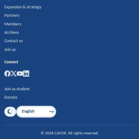
Expansion & strategy
Partners
Members
Archives
Contact us
Join us
Connect
Join as student
Donate
Language
©
2026
CAFOR
.
All rights reserved.