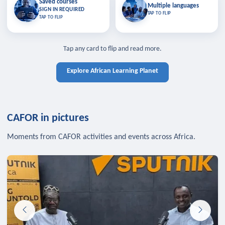
Saved courses
Saved courses
Multiple languages
TAP TO CLOSE
Multiple languages
SIGN IN REQUIRED
Bookmark lessons and pick up
Learn in your language across the
TAP TO FLIP
TAP TO FLIP
where you left off — sign in to sync
continent.
your list across devices.
TAP TO CLOSE
SIGN IN REQUIRED
TAP TO CLOSE
Tap any card to flip and read more.
Explore African Learning Planet
CAFOR in pictures
Moments from CAFOR activities and events across Africa.