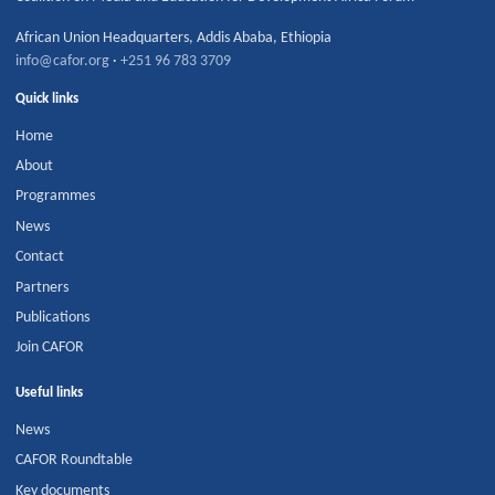
African Union Headquarters
,
Addis Ababa
,
Ethiopia
info@cafor.org
·
+251 96 783 3709
Quick links
Home
About
Programmes
News
Contact
Partners
Publications
Join CAFOR
Useful links
News
CAFOR Roundtable
Key documents