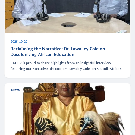
2025-10-22
Reclaiming the Narrative: Dr. Lawalley Cole on
Decolonizing African Education
CAFOR is proud to share highlights from an insightful interview
featuring our Executive Director, Dr. Lawalley Cole, on Sputnik Africa’s
The Rising South. Dr. Cole engaged in a critical conversation w
NEWS