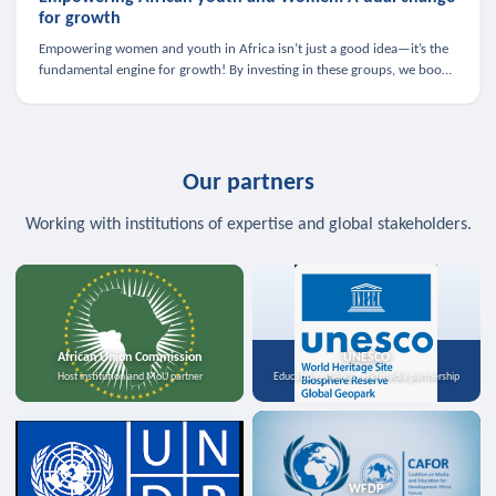
for growth
Empowering women and youth in Africa isn’t just a good idea—it’s the
fundamental engine for growth! By investing in these groups, we boost
the economy, strengthen family health, and spark innovation.
Our partners
Working with institutions of expertise and global stakeholders.
African Union Commission
UNESCO
Host institution and MoU partner
Education, science, and media partnership
WFDP