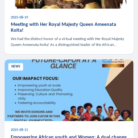
2025-08-19
Meeting with Her Royal Majesty Queen Ameenata
Koita!
We had the distinct honor of a virtual meeting with Her Royal Majesty
Queen Ameenata Koita! As a distinguished leader of the African
diaspora, Queen Ameenata is a powerful advocate for education, heal
NEWS
2025-08-11
Empowering African youth and Women: A dual change