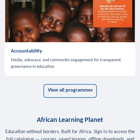
Accountability
Media, advocacy, and community engagement for transparent
governance in education.
View all programmes
African Learning Planet
Education without borders. Built for Africa. Sign in to access the
full catalogue — courses, saved lessons, offline downloads, and