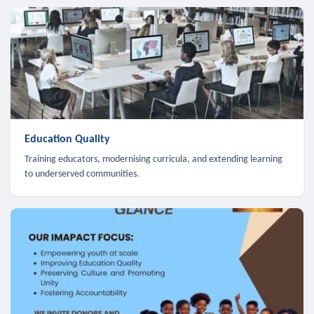
Education Quality
Training educators, modernising curricula, and extending learning
to underserved communities.