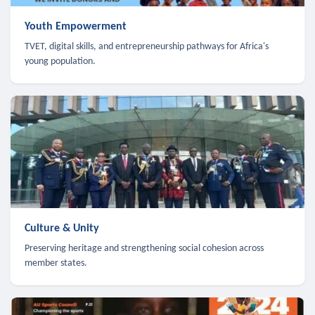
Youth Empowerment
TVET, digital skills, and entrepreneurship pathways for Africa's
young population.
Culture & Unity
Preserving heritage and strengthening social cohesion across
member states.