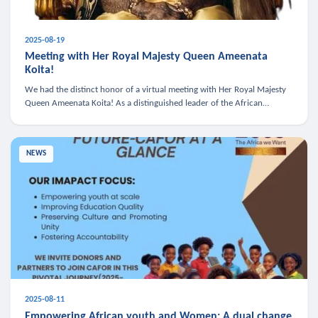
2025-08-19
Meeting with Her Royal Majesty Queen Ameenata
Koita!
We had the distinct honor of a virtual meeting with Her Royal Majesty
Queen Ameenata Koita! As a distinguished leader of the African
diaspora, Queen Ameenata is a powerful advocate for education, heal
NEWS
2025-08-11
Empowering African youth and Women: A dual change