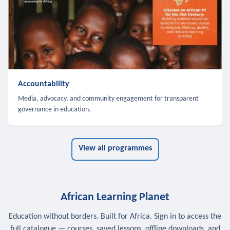
Accountability
Media, advocacy, and community engagement for transparent
governance in education.
View all programmes
African Learning Planet
Education without borders. Built for Africa. Sign in to access the
full catalogue — courses, saved lessons, offline downloads, and