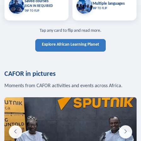
Saved courses
Saved courses
Multiple languages
TAP TO CLOSE
Multiple languages
SIGN IN REQUIRED
Bookmark lessons and pick up
Learn in your language across the
TAP TO FLIP
TAP TO FLIP
where you left off — sign in to sync
continent.
your list across devices.
TAP TO CLOSE
SIGN IN REQUIRED
TAP TO CLOSE
Tap any card to flip and read more.
Explore African Learning Planet
CAFOR in pictures
Moments from CAFOR activities and events across Africa.