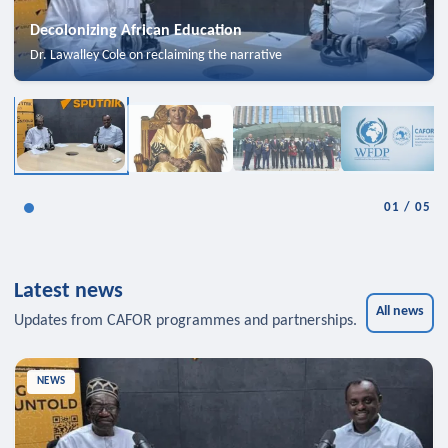
Decolonizing African Education
Dr. Lawalley Cole on reclaiming the narrative
01
/
05
Latest news
All news
Updates from CAFOR programmes and partnerships.
NEWS