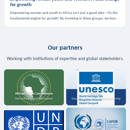
for growth
Empowering women and youth in Africa isn’t just a good idea—it’s the
fundamental engine for growth! By investing in these groups, we boost
the economy, strengthen family health, and spark innovation.
Our partners
Working with institutions of expertise and global stakeholders.
African Union Commission
UNESCO
Host institution and MoU partner
Education, science, and media partnership
WFDP