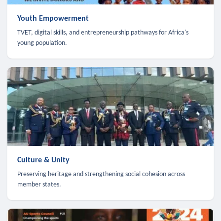
Youth Empowerment
TVET, digital skills, and entrepreneurship pathways for Africa's
young population.
Culture & Unity
Preserving heritage and strengthening social cohesion across
member states.