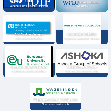
UNDP
Strategic partnership for sustainable
Sustainable development programmes
development
SOS Children's Villages
Sensemakers Collective
Child welfare and education
Programme collaboration, Germany
European Business University
Ashoka Group of Schools
Scholarships and online instruction
Youth exchange programme, India
Wageningen University & Research
Africa Day and food security