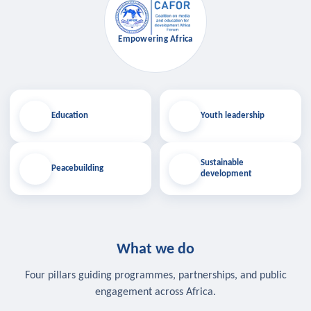
Empowering Africa
Education
Youth leadership
Sustainable
Peacebuilding
development
What we do
Four pillars guiding programmes, partnerships, and public
engagement across Africa.