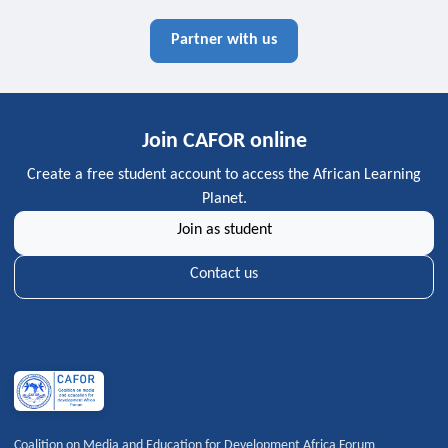
Partner with us
Join CAFOR online
Create a free student account to access the African Learning
Planet.
Join as student
Contact us
Coalition on Media and Education for Development Africa Forum