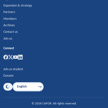
Expansion & strategy
Partners
Members
Archives
Contact us
Join us
Connect
Join as student
Donate
Language
©
2026
CAFOR
.
All rights reserved.