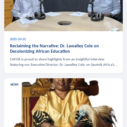
2025-10-22
Reclaiming the Narrative: Dr. Lawalley Cole on
Decolonizing African Education
CAFOR is proud to share highlights from an insightful interview
featuring our Executive Director, Dr. Lawalley Cole, on Sputnik Africa’s
The Rising South. Dr. Cole engaged in a critical conversation w
NEWS