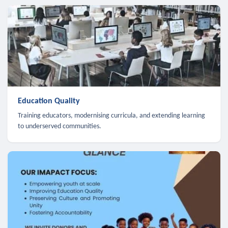
Education Quality
Training educators, modernising curricula, and extending learning
to underserved communities.