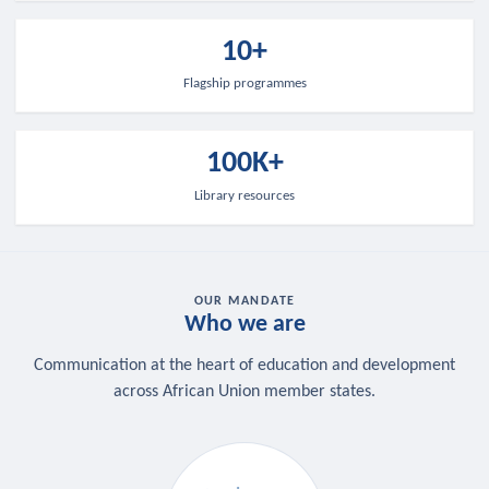
10+
Flagship programmes
100K+
Library resources
OUR MANDATE
Who we are
Communication at the heart of education and development
across African Union member states.