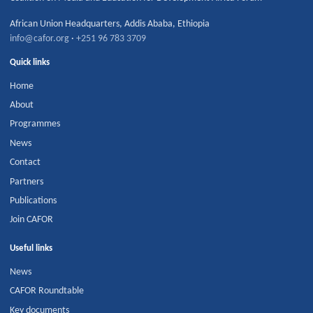
African Union Headquarters
,
Addis Ababa
,
Ethiopia
info@cafor.org
·
+251 96 783 3709
Quick links
Home
About
Programmes
News
Contact
Partners
Publications
Join CAFOR
Useful links
News
CAFOR Roundtable
Key documents