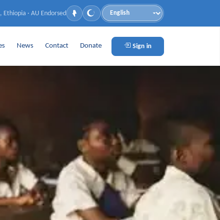
, Ethiopia · AU Endorsed
Language
es
News
Contact
Donate
Sign in