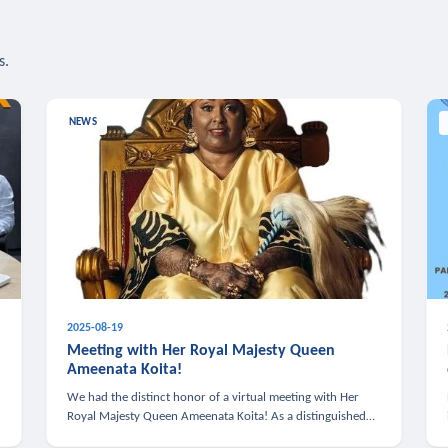
s.
NEWS
2025-08-19
n
Meeting with Her Royal Majesty Queen
Ameenata Koita!
We had the distinct honor of a virtual meeting with Her
Royal Majesty Queen Ameenata Koita! As a distinguished
leader of the African diaspora, Queen Ameenata is a