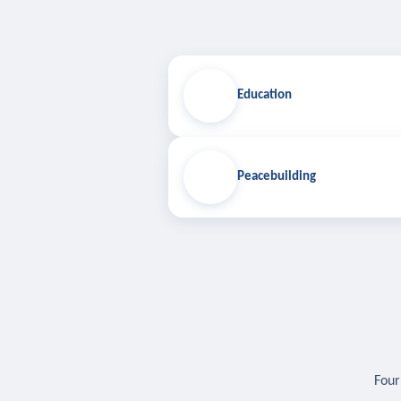
Education
Peacebuilding
Four