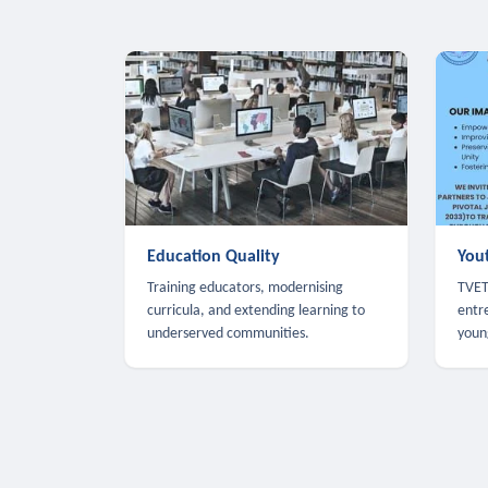
Education Quality
You
Training educators, modernising
TVET,
curricula, and extending learning to
entr
underserved communities.
youn