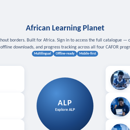
African Learning Planet
hout borders. Built for Africa. Sign in to access the full catalogue — 
, offline downloads, and progress tracking across all four CAFOR pro
Multilingual
Offline-ready
Mobile-first
s
.
Download for
E
ALP
Follow your
Explore ALP
ved courses