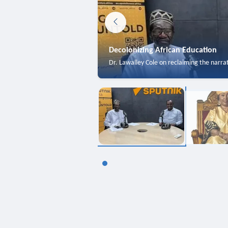
Decolonizing African Education
Dr. Lawalley Cole on reclaiming the narra