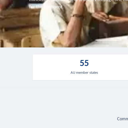
for the continent.
55
AU member states
Commu