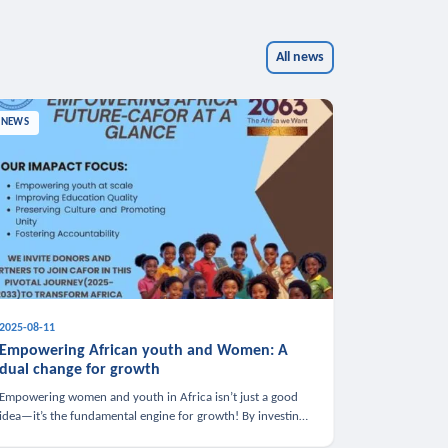
All news
NEWS
2025-08-11
Empowering African youth and Women: A
dual change for growth
Empowering women and youth in Africa isn’t just a good
idea—it’s the fundamental engine for growth! By investing
in these groups, we boost the economy, strengthen family