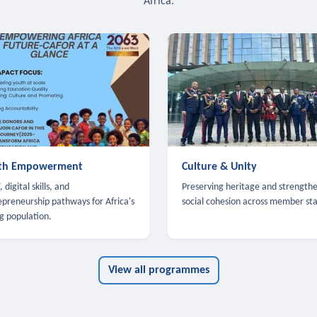
Africa.
th Empowerment
Culture & Unity
 digital skills, and
Preserving heritage and strength
epreneurship pathways for Africa's
social cohesion across member sta
g population.
View all programmes