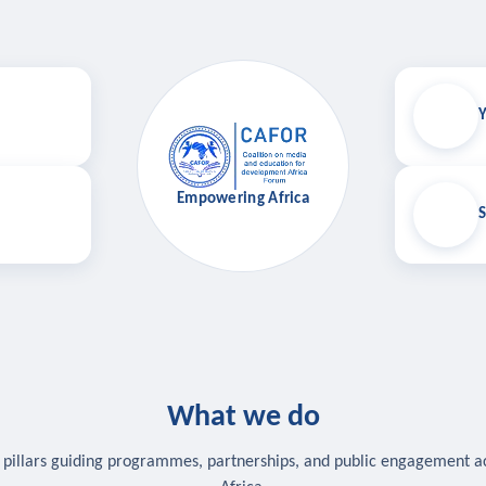
Y
Empowering Africa
S
What we do
 pillars guiding programmes, partnerships, and public engagement a