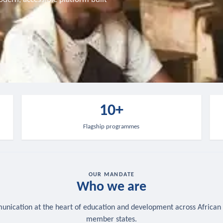
10+
Flagship programmes
OUR MANDATE
Who we are
nication at the heart of education and development across African
member states.