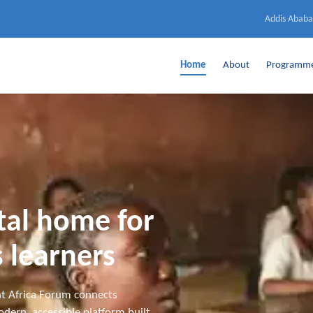
Addis Ababa
Home
About
Programm
ital home for
 learners
t Africa Forum connects
dern, accessible platform built