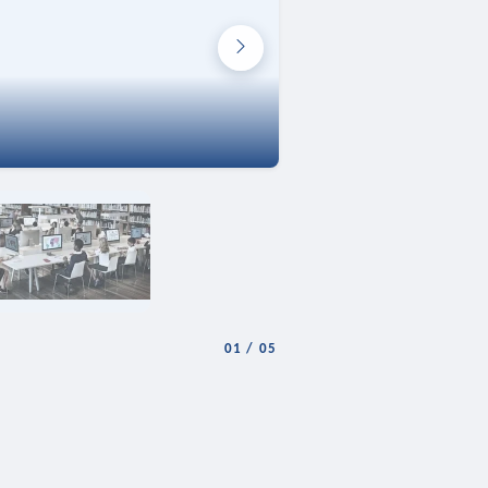
01
/
05