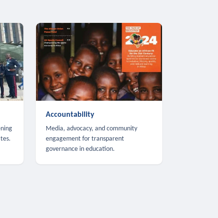
Accountability
ening
Media, advocacy, and community
tes.
engagement for transparent
governance in education.