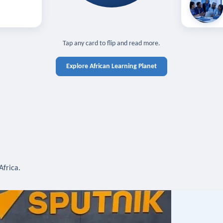
off — sign in
Learn in you
cross devices.
N IN REQUIRED
TAP TO CLOSE
Tap any card to flip and read more.
Explore African Learning Planet
Africa.