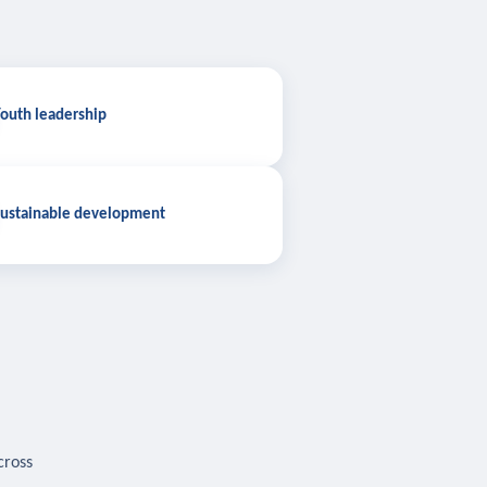
outh leadership
ustainable development
cross