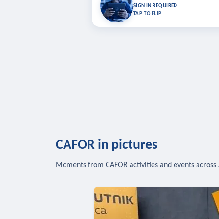
Bookmark lessons and pick up where you left 
SIGN IN REQUIRED
to sync your list a
TAP TO FLIP
SIG
CAFOR in pictures
Moments from CAFOR activities and events across 