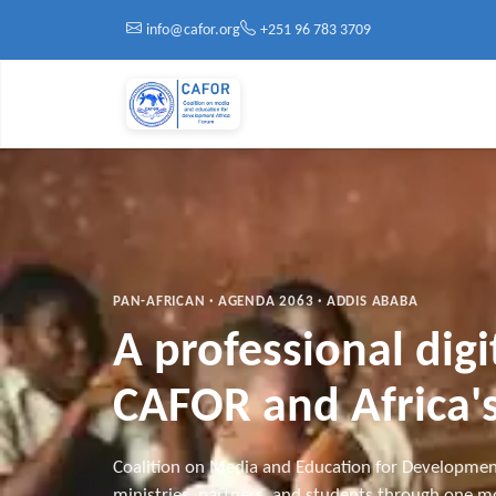
Skip to main content
info@cafor.org
+251 96 783 3709
PAN-AFRICAN · AGENDA 2063 · ADDIS ABABA
A professional dig
CAFOR and Africa's
Coalition on Media and Education for Developmen
ministries, partners, and students through one mo