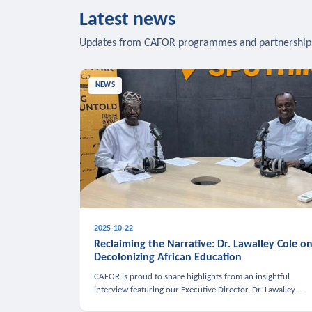
Latest news
Updates from CAFOR programmes and partnership
NEWS
2025-10-22
Reclaiming the Narrative: Dr. Lawalley Cole o
Decolonizing African Education
CAFOR is proud to share highlights from an insightful
interview featuring our Executive Director, Dr. Lawalley
Cole, on Sputnik Africa’s The Rising South. Dr. Cole engaged