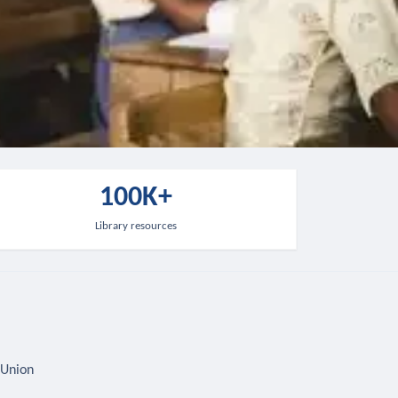
100K+
Library resources
 Union