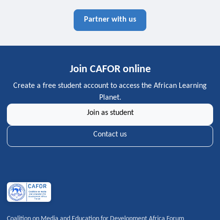
Partner with us
Join CAFOR online
Create a free student account to access the African Learning
Planet.
Join as student
Contact us
Coalition on Media and Education for Development Africa Forum