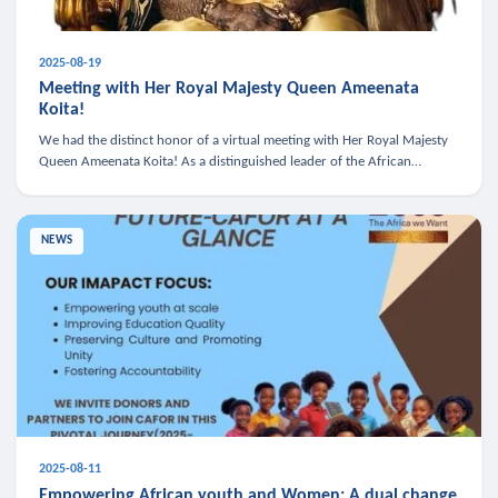
2025-08-19
Meeting with Her Royal Majesty Queen Ameenata
Koita!
We had the distinct honor of a virtual meeting with Her Royal Majesty
Queen Ameenata Koita! As a distinguished leader of the African
diaspora, Queen Ameenata is a powerful advocate for education, heal
NEWS
2025-08-11
Empowering African youth and Women: A dual change