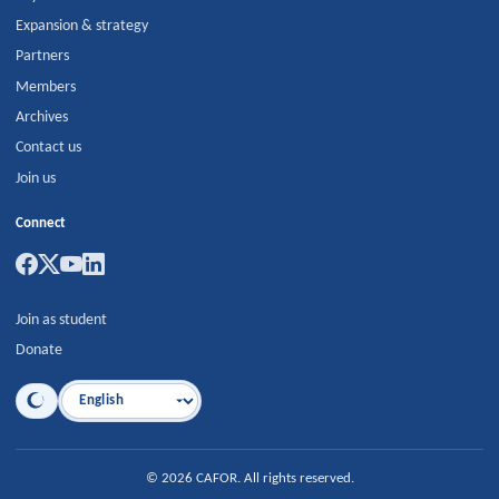
Expansion & strategy
Partners
Members
Archives
Contact us
Join us
Connect
Join as student
Donate
Language
©
2026
CAFOR
.
All rights reserved.