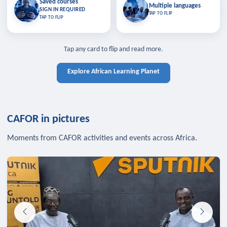
Saved courses
Saved courses
Multiple languages
TAP TO CLOSE
Multiple languages
SIGN IN REQUIRED
Bookmark lessons and pick up
Learn in your language across the
TAP TO FLIP
TAP TO FLIP
where you left off — sign in to sync
continent.
your list across devices.
TAP TO CLOSE
SIGN IN REQUIRED
TAP TO CLOSE
Tap any card to flip and read more.
Explore African Learning Planet
CAFOR in pictures
Moments from CAFOR activities and events across Africa.