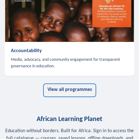
Accountability
Media, advocacy, and community engagement for transparent
governance in education.
View all programmes
African Learning Planet
Education without borders. Built for Africa. Sign in to access the
full catalogue — courses, saved lessons, offline downloads, and