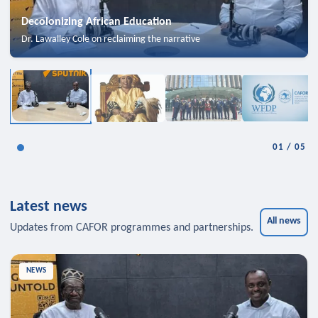
Decolonizing African Education
Dr. Lawalley Cole on reclaiming the narrative
01
/
05
Latest news
All news
Updates from CAFOR programmes and partnerships.
NEWS