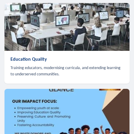
Education Quality
Training educators, modernising curricula, and extending learning
to underserved communities.