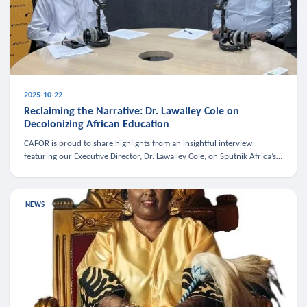
2025-10-22
Reclaiming the Narrative: Dr. Lawalley Cole on
Decolonizing African Education
CAFOR is proud to share highlights from an insightful interview
featuring our Executive Director, Dr. Lawalley Cole, on Sputnik Africa’s
The Rising South. Dr. Cole engaged in a critical conversation w
NEWS