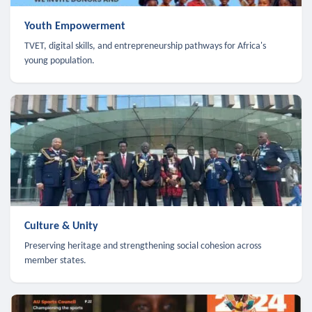
Youth Empowerment
TVET, digital skills, and entrepreneurship pathways for Africa's
young population.
Culture & Unity
Preserving heritage and strengthening social cohesion across
member states.