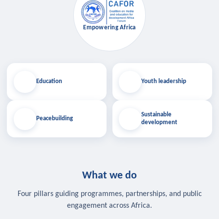
Empowering Africa
Education
Youth leadership
Sustainable
Peacebuilding
development
What we do
Four pillars guiding programmes, partnerships, and public
engagement across Africa.