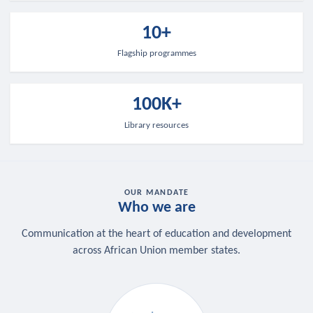
10+
Flagship programmes
100K+
Library resources
OUR MANDATE
Who we are
Communication at the heart of education and development
across African Union member states.