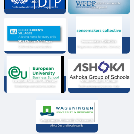
UNDP
Strategic partnership for sustainable
Sustainable development programmes
development
SOS Children's Villages
Sensemakers Collective
Child welfare and education
Programme collaboration, Germany
European Business University
Ashoka Group of Schools
Scholarships and online instruction
Youth exchange programme, India
Wageningen University & Research
Africa Day and food security