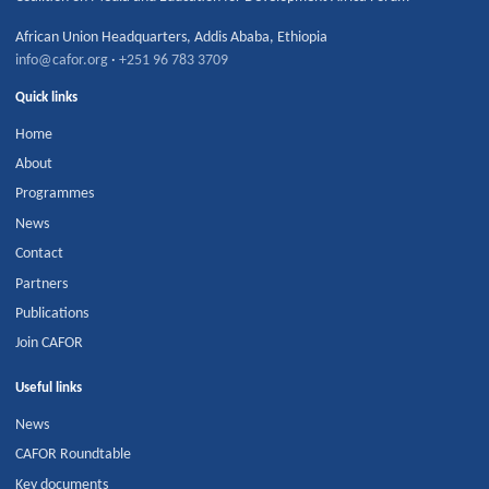
African Union Headquarters
,
Addis Ababa
,
Ethiopia
info@cafor.org
·
+251 96 783 3709
Quick links
Home
About
Programmes
News
Contact
Partners
Publications
Join CAFOR
Useful links
News
CAFOR Roundtable
Key documents