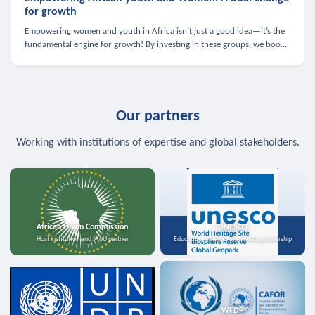
for growth
Empowering women and youth in Africa isn’t just a good idea—it’s the
fundamental engine for growth! By investing in these groups, we boost
the economy, strengthen family health, and spark innovation.
Our partners
Working with institutions of expertise and global stakeholders.
African Union Commission
UNESCO
Host institution and MoU partner
Education, science, and media partnership
WFDP