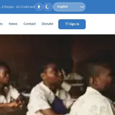
, Ethiopia · AU Endorsed
Language
es
News
Contact
Donate
Sign in