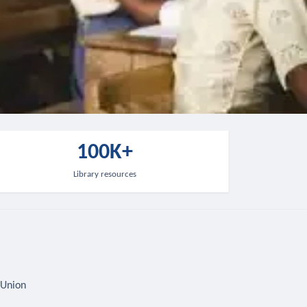
100K+
Library resources
 Union