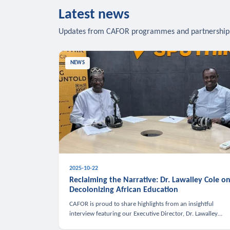
Latest news
Updates from CAFOR programmes and partnership
NEWS
2025-10-22
Reclaiming the Narrative: Dr. Lawalley Cole o
Decolonizing African Education
CAFOR is proud to share highlights from an insightful
interview featuring our Executive Director, Dr. Lawalley
Cole, on Sputnik Africa’s The Rising South. Dr. Cole engaged