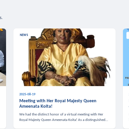
s.
NEWS
2025-08-19
n
Meeting with Her Royal Majesty Queen
Ameenata Koita!
We had the distinct honor of a virtual meeting with Her
Royal Majesty Queen Ameenata Koita! As a distinguished
leader of the African diaspora, Queen Ameenata is a