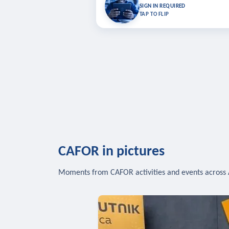
Bookmark lessons and pick up where you left 
SIGN IN REQUIRED
to sync your list a
TAP TO FLIP
SIG
CAFOR in pictures
Moments from CAFOR activities and events across 