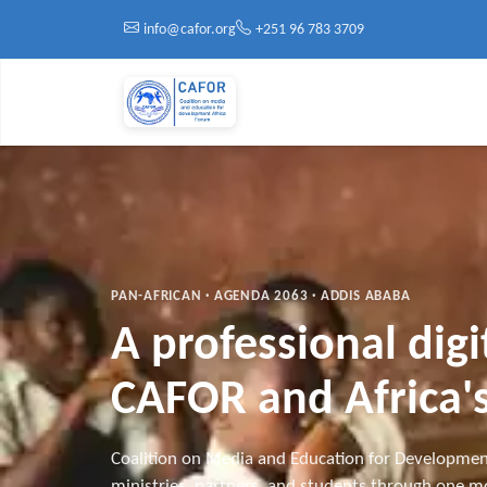
Skip to main content
info@cafor.org
+251 96 783 3709
PAN-AFRICAN · AGENDA 2063 · ADDIS ABABA
A professional dig
CAFOR and Africa's
Coalition on Media and Education for Developmen
ministries, partners, and students through one mo