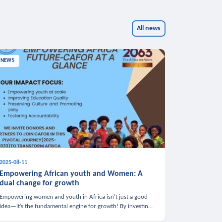
All news
NEWS
2025-08-11
Empowering African youth and Women: A
dual change for growth
Empowering women and youth in Africa isn’t just a good
idea—it’s the fundamental engine for growth! By investing
in these groups, we boost the economy, strengthen family