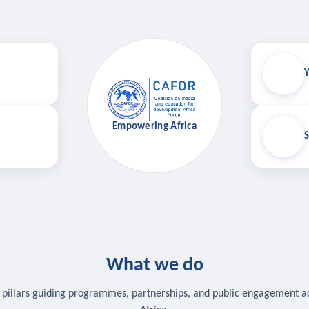
Y
Empowering Africa
S
What we do
 pillars guiding programmes, partnerships, and public engagement a