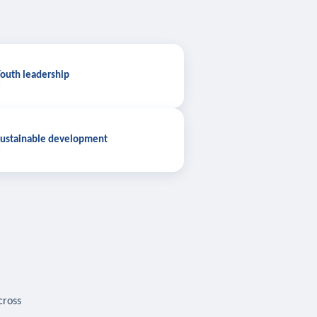
outh leadership
ustainable development
cross