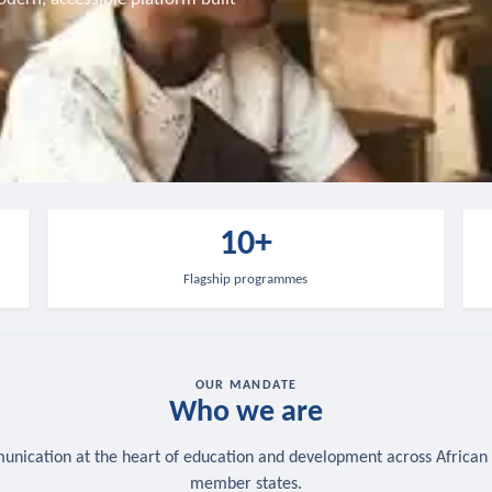
10+
Flagship programmes
OUR MANDATE
Who we are
nication at the heart of education and development across African
member states.