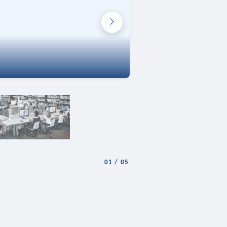
01
/
05