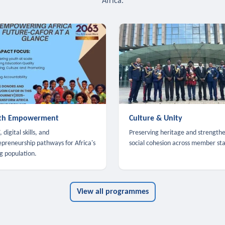
Africa.
th Empowerment
Culture & Unity
 digital skills, and
Preserving heritage and strength
epreneurship pathways for Africa's
social cohesion across member sta
g population.
View all programmes