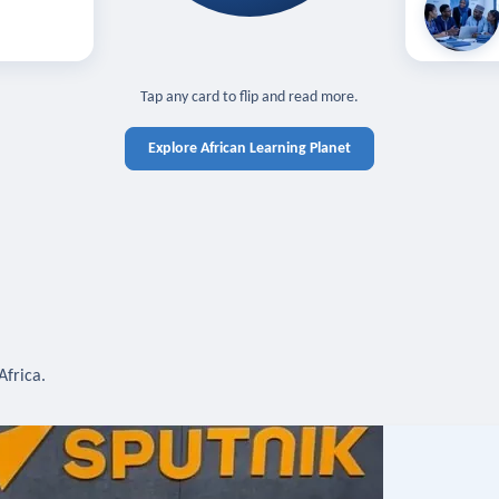
off — sign in
Learn in you
cross devices.
N IN REQUIRED
TAP TO CLOSE
Tap any card to flip and read more.
Explore African Learning Planet
Africa.