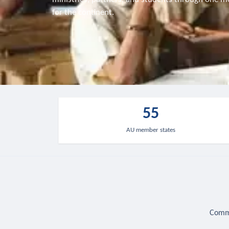
for the continent.
55
AU member states
Commu