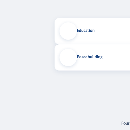
Education
Peacebuilding
Four