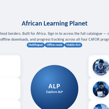
African Learning Planet
hout borders. Built for Africa. Sign in to access the full catalogue — 
, offline downloads, and progress tracking across all four CAFOR pro
Multilingual
Offline-ready
Mobile-first
s
.
Download for
E
ALP
Follow your
Explore ALP
ved courses