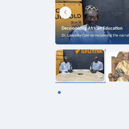
Decolonizing African Education
Dr. Lawalley Cole on reclaiming the narra