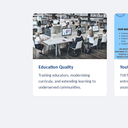
Education Quality
You
Training educators, modernising
TVET,
curricula, and extending learning to
entr
underserved communities.
youn