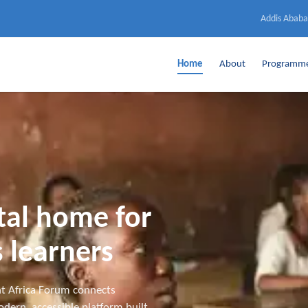
Addis Ababa
Home
About
Programm
ital home for
 learners
t Africa Forum connects
dern, accessible platform built