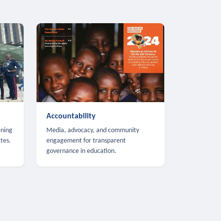
Accountability
ening
Media, advocacy, and community
tes.
engagement for transparent
governance in education.