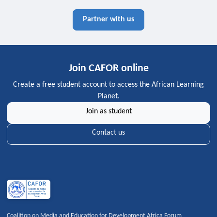
Partner with us
Join CAFOR online
Create a free student account to access the African Learning
Planet.
Join as student
Contact us
Coalition on Media and Education for Development Africa Forum