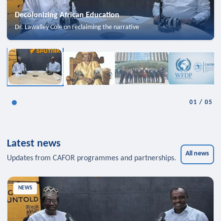
Decolonizing African Education
Dr. Lawalley Cole on reclaiming the narrative
01
/
05
Latest news
All news
Updates from CAFOR programmes and partnerships.
NEWS