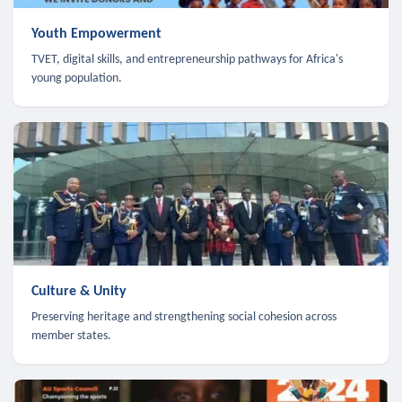
Youth Empowerment
TVET, digital skills, and entrepreneurship pathways for Africa's
young population.
Culture & Unity
Preserving heritage and strengthening social cohesion across
member states.