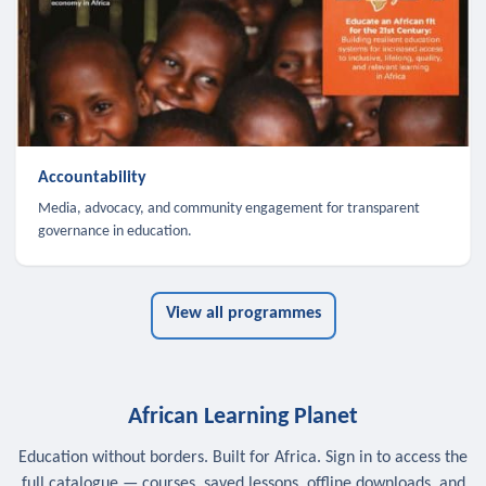
Accountability
Media, advocacy, and community engagement for transparent
governance in education.
View all programmes
African Learning Planet
Education without borders. Built for Africa. Sign in to access the
full catalogue — courses, saved lessons, offline downloads, and