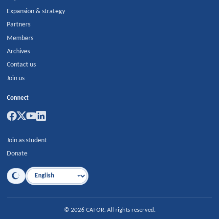
Expansion & strategy
Partners
Members
Archives
Contact us
Join us
Connect
Join as student
Donate
Language
©
2026
CAFOR
.
All rights reserved.