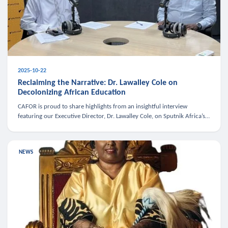
2025-10-22
Reclaiming the Narrative: Dr. Lawalley Cole on
Decolonizing African Education
CAFOR is proud to share highlights from an insightful interview
featuring our Executive Director, Dr. Lawalley Cole, on Sputnik Africa’s
The Rising South. Dr. Cole engaged in a critical conversation w
NEWS