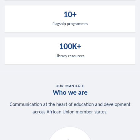
10+
Flagship programmes
100K+
Library resources
OUR MANDATE
Who we are
Communication at the heart of education and development
across African Union member states.