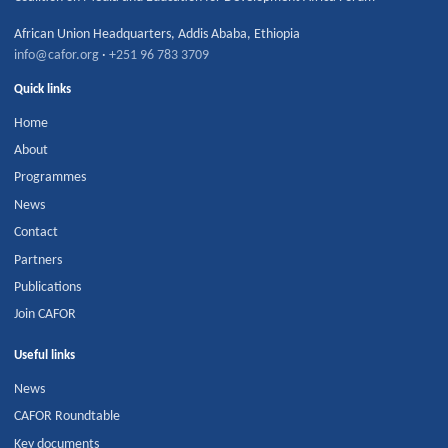
African Union Headquarters
,
Addis Ababa
,
Ethiopia
info@cafor.org
·
+251 96 783 3709
Quick links
Home
About
Programmes
News
Contact
Partners
Publications
Join CAFOR
Useful links
News
CAFOR Roundtable
Key documents