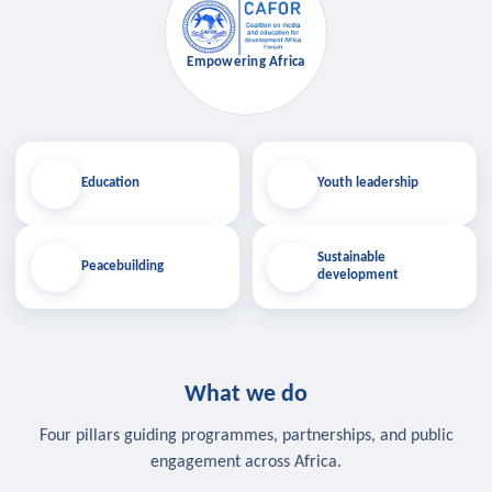
Empowering Africa
Education
Youth leadership
Sustainable
Peacebuilding
development
What we do
Four pillars guiding programmes, partnerships, and public
engagement across Africa.