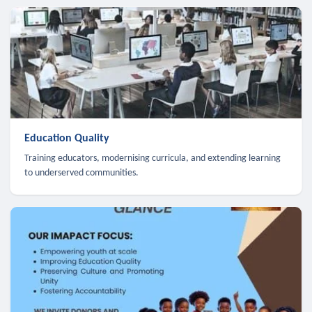
Education Quality
Training educators, modernising curricula, and extending learning
to underserved communities.