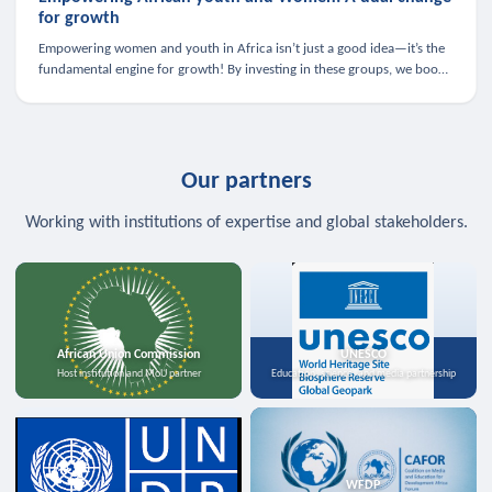
for growth
Empowering women and youth in Africa isn’t just a good idea—it’s the
fundamental engine for growth! By investing in these groups, we boost
the economy, strengthen family health, and spark innovation.
Our partners
Working with institutions of expertise and global stakeholders.
African Union Commission
UNESCO
Host institution and MoU partner
Education, science, and media partnership
WFDP