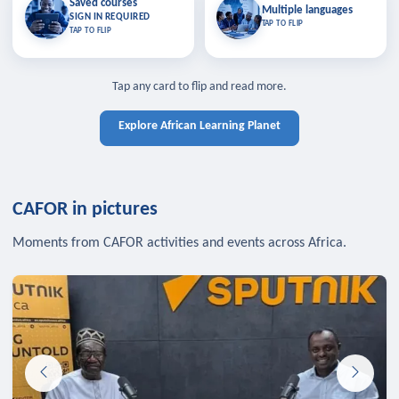
Saved courses
Saved courses
Multiple languages
TAP TO CLOSE
Multiple languages
SIGN IN REQUIRED
Bookmark lessons and pick up
Learn in your language across the
TAP TO FLIP
TAP TO FLIP
where you left off — sign in to sync
continent.
your list across devices.
TAP TO CLOSE
SIGN IN REQUIRED
TAP TO CLOSE
Tap any card to flip and read more.
Explore African Learning Planet
CAFOR in pictures
Moments from CAFOR activities and events across Africa.