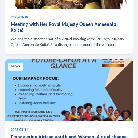
2025-08-19
Meeting with Her Royal Majesty Queen Ameenata
Koita!
We had the distinct honor of a virtual meeting with Her Royal Majesty
Queen Ameenata Koita! As a distinguished leader of the African
diaspora, Queen Ameenata is a powerful advocate for education, heal
NEWS
2025-08-11
Empowering African youth and Women: A dual change