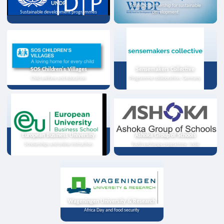
UNDP
Strategic partnership for sustainable
Sustainable development programmes
development
SOS Children's Villages
Sensemakers Collective
Child welfare and education
Programme collaboration, Germany
European Business University
Ashoka Group of Schools
Scholarships and online instruction
Youth exchange programme, India
Wageningen University & Research
Africa Day and food security