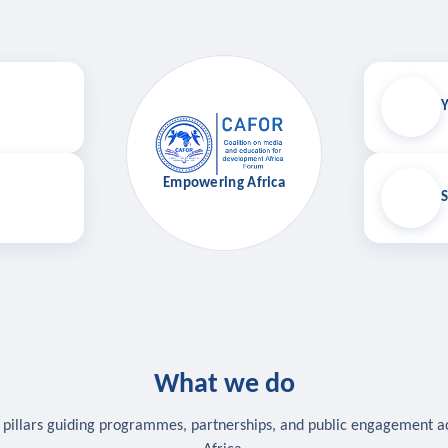
Y
Empowering Africa
S
What we do
 pillars guiding programmes, partnerships, and public engagement a