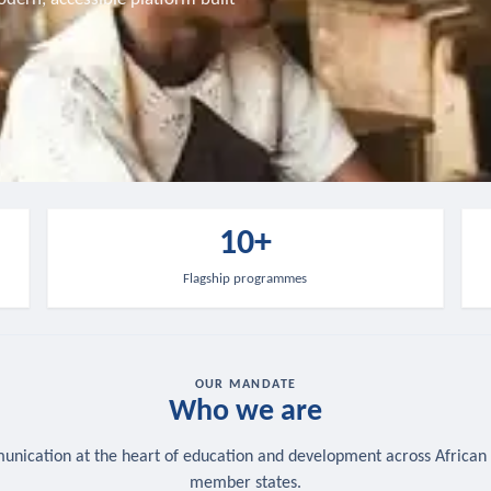
10+
Flagship programmes
OUR MANDATE
Who we are
nication at the heart of education and development across African
member states.