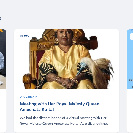
s.
NEWS
2025-08-19
n
Meeting with Her Royal Majesty Queen
Ameenata Koita!
We had the distinct honor of a virtual meeting with Her
Royal Majesty Queen Ameenata Koita! As a distinguished
leader of the African diaspora, Queen Ameenata is a