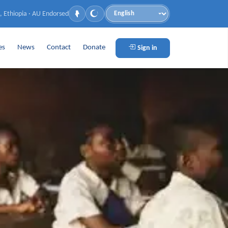
, Ethiopia · AU Endorsed
Language
es
News
Contact
Donate
Sign in