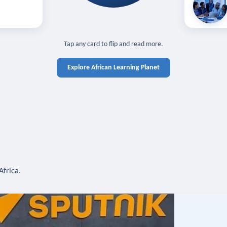
off — sign in
Learn in you
cross devices.
N IN REQUIRED
TAP TO CLOSE
Tap any card to flip and read more.
Explore African Learning Planet
Africa.