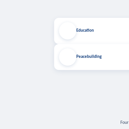
Education
Peacebuilding
Four