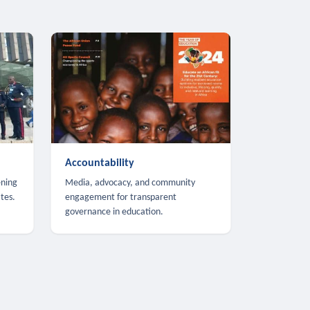
Accountability
ening
Media, advocacy, and community
tes.
engagement for transparent
governance in education.