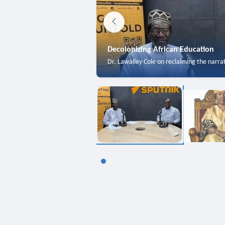
Decolonizing African Education
Dr. Lawalley Cole on reclaiming the narra