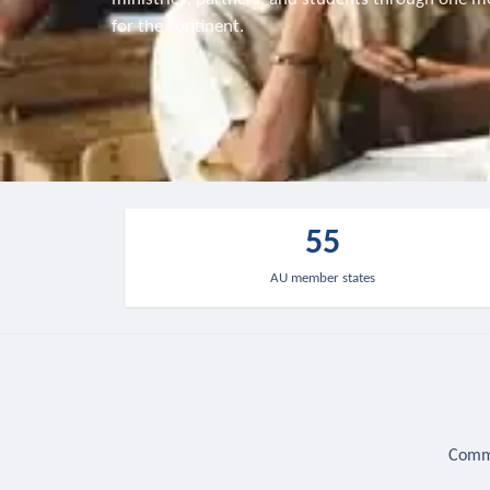
for the continent.
55
AU member states
Commu