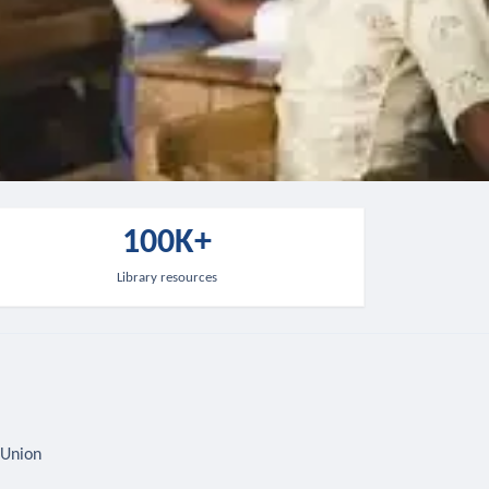
100K+
Library resources
 Union