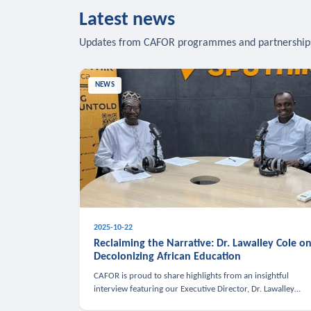
Latest news
Updates from CAFOR programmes and partnership
NEWS
2025-10-22
Reclaiming the Narrative: Dr. Lawalley Cole o
Decolonizing African Education
CAFOR is proud to share highlights from an insightful
interview featuring our Executive Director, Dr. Lawalley
Cole, on Sputnik Africa’s The Rising South. Dr. Cole engaged