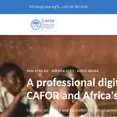
Skip to main content
info@cafor.org
+251 96 783 3709
PAN-AFRICAN · AGENDA 2063 · ADDIS ABABA
A professional dig
CAFOR and Africa's
Coalition on Media and Education for Developmen
ministries, partners, and students through one mo