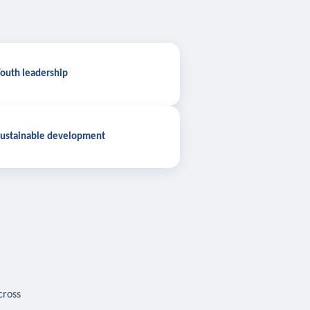
outh leadership
ustainable development
cross