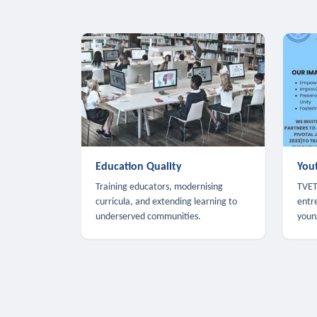
Education Quality
You
Training educators, modernising
TVET,
curricula, and extending learning to
entr
underserved communities.
youn