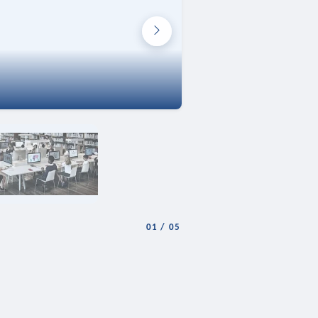
01
/
05