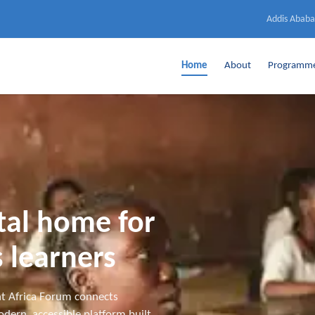
Addis Ababa
Home
About
Programm
ital home for
 learners
t Africa Forum connects
dern, accessible platform built