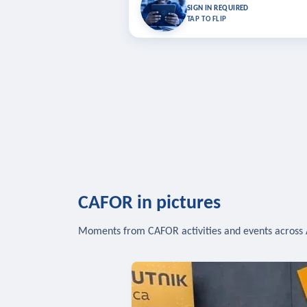
Bookmark lessons and pick up where you left 
SIGN IN REQUIRED
to sync your list a
TAP TO FLIP
SIG
CAFOR in pictures
Moments from CAFOR activities and events across 