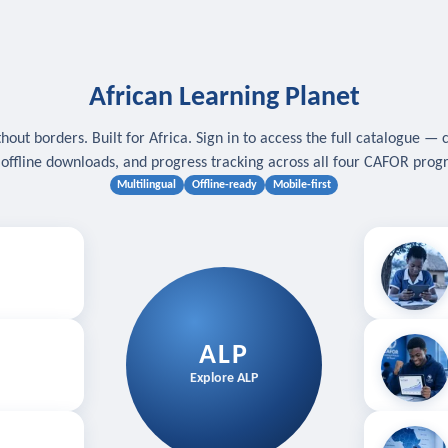
African Learning Planet
hout borders. Built for Africa. Sign in to access the full catalogue — 
, offline downloads, and progress tracking across all four CAFOR pro
Multilingual
Offline-ready
Mobile-first
s
.
Download for
E
ALP
Follow your
Explore ALP
ved courses