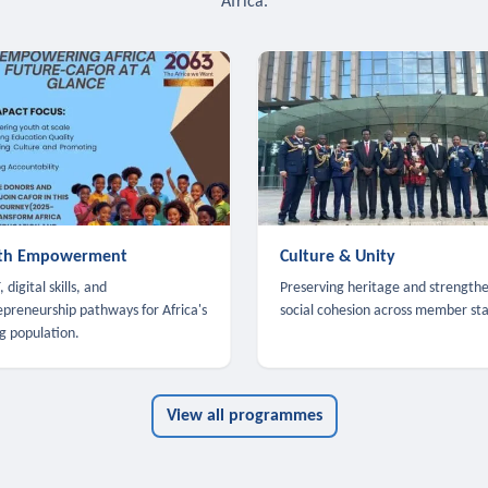
Africa.
th Empowerment
Culture & Unity
 digital skills, and
Preserving heritage and strength
epreneurship pathways for Africa's
social cohesion across member sta
g population.
View all programmes