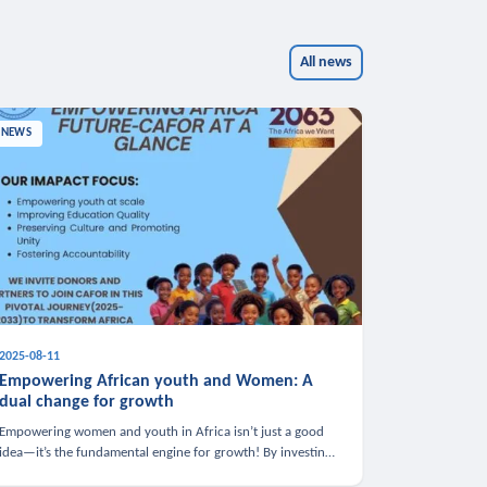
All news
NEWS
2025-08-11
Empowering African youth and Women: A
dual change for growth
Empowering women and youth in Africa isn’t just a good
idea—it’s the fundamental engine for growth! By investing
in these groups, we boost the economy, strengthen family