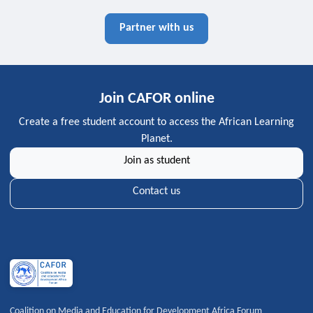
Partner with us
Join CAFOR online
Create a free student account to access the African Learning
Planet.
Join as student
Contact us
Coalition on Media and Education for Development Africa Forum