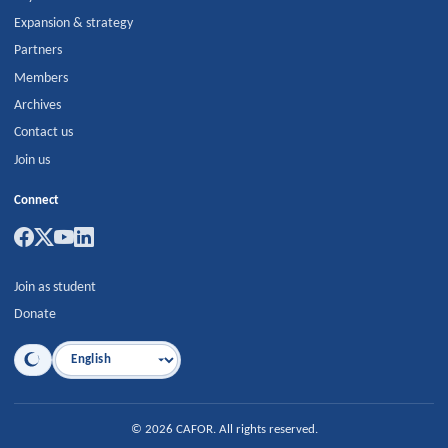
Expansion & strategy
Partners
Members
Archives
Contact us
Join us
Connect
Join as student
Donate
Language
©
2026
CAFOR
.
All rights reserved.