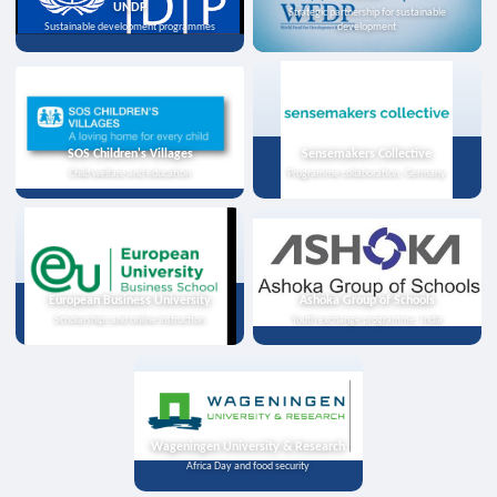
UNDP
Strategic partnership for sustainable
Sustainable development programmes
development
SOS Children's Villages
Sensemakers Collective
Child welfare and education
Programme collaboration, Germany
European Business University
Ashoka Group of Schools
Scholarships and online instruction
Youth exchange programme, India
Wageningen University & Research
Africa Day and food security