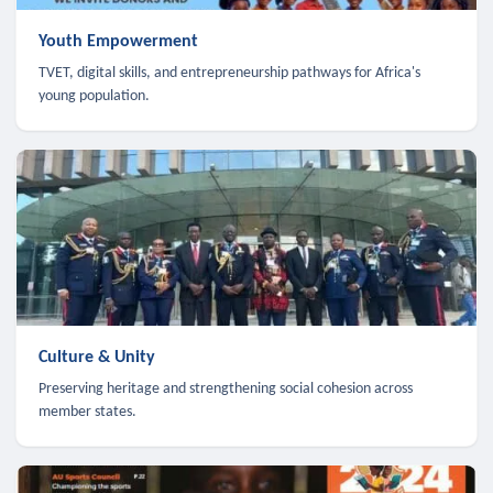
Youth Empowerment
TVET, digital skills, and entrepreneurship pathways for Africa's
young population.
Culture & Unity
Preserving heritage and strengthening social cohesion across
member states.