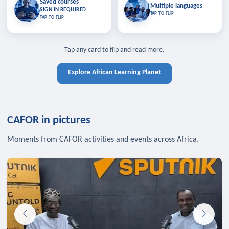
Saved courses
Saved courses
Multiple languages
TAP TO CLOSE
Multiple languages
SIGN IN REQUIRED
Bookmark lessons and pick up
Learn in your language across the
TAP TO FLIP
TAP TO FLIP
where you left off — sign in to sync
continent.
your list across devices.
TAP TO CLOSE
SIGN IN REQUIRED
TAP TO CLOSE
Tap any card to flip and read more.
Explore African Learning Planet
CAFOR in pictures
Moments from CAFOR activities and events across Africa.