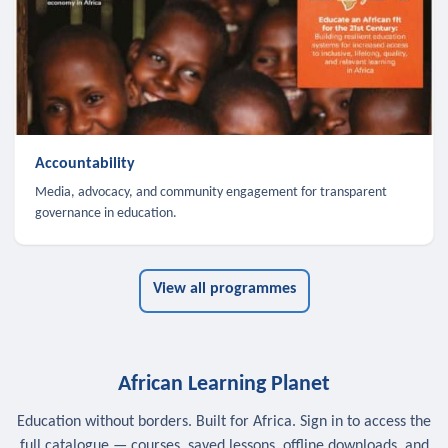
Accountability
Media, advocacy, and community engagement for transparent
governance in education.
View all programmes
African Learning Planet
Education without borders. Built for Africa. Sign in to access the
full catalogue — courses, saved lessons, offline downloads, and