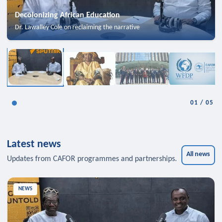
Decolonizing African Education
Dr. Lawalley Cole on reclaiming the narrative
01
/
05
Latest news
All news
Updates from CAFOR programmes and partnerships.
NEWS