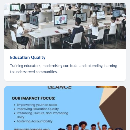
Education Quality
Training educators, modernising curricula, and extending learning
to underserved communities.