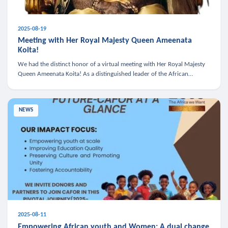
2025-08-19
Meeting with Her Royal Majesty Queen Ameenata
Koita!
We had the distinct honor of a virtual meeting with Her Royal Majesty
Queen Ameenata Koita! As a distinguished leader of the African
diaspora, Queen Ameenata is a powerful advocate for education, heal
NEWS
2025-08-11
Empowering African youth and Women: A dual change