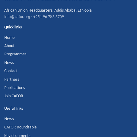
African Union Headquarters
,
Addis Ababa
,
Ethiopia
info@cafor.org
·
+251 96 783 3709
Quick links
Home
About
Programmes
News
Contact
Partners
Publications
Join CAFOR
Useful links
News
CAFOR Roundtable
Key documents