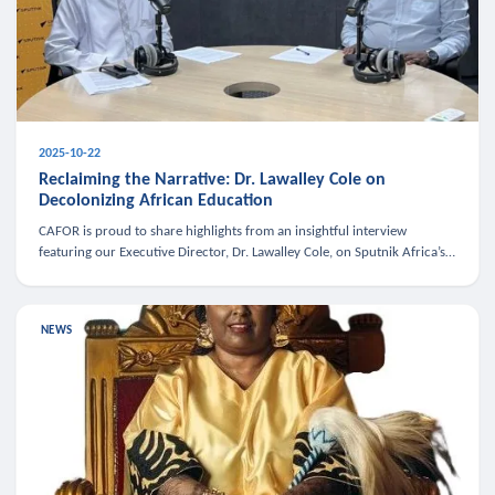
2025-10-22
Reclaiming the Narrative: Dr. Lawalley Cole on
Decolonizing African Education
CAFOR is proud to share highlights from an insightful interview
featuring our Executive Director, Dr. Lawalley Cole, on Sputnik Africa’s
The Rising South. Dr. Cole engaged in a critical conversation w
NEWS