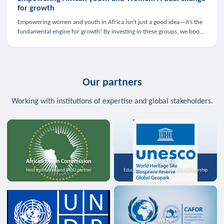
for growth
Empowering women and youth in Africa isn’t just a good idea—it’s the
fundamental engine for growth! By investing in these groups, we boost
the economy, strengthen family health, and spark innovation.
Our partners
Working with institutions of expertise and global stakeholders.
African Union Commission
UNESCO
Host institution and MoU partner
Education, science, and media partnership
WFDP