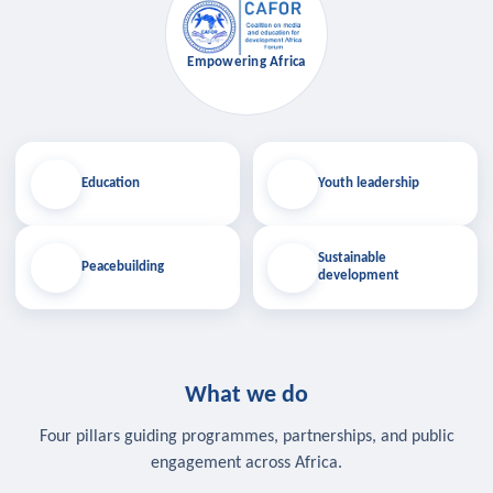
Empowering Africa
Education
Youth leadership
Sustainable
Peacebuilding
development
What we do
Four pillars guiding programmes, partnerships, and public
engagement across Africa.