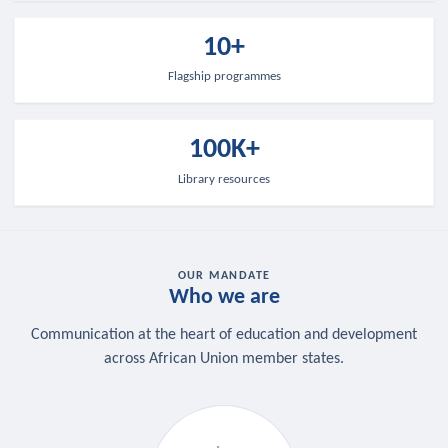
10+
Flagship programmes
100K+
Library resources
OUR MANDATE
Who we are
Communication at the heart of education and development
across African Union member states.