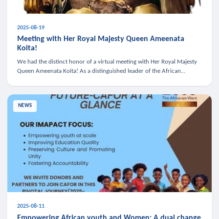
2025-08-19
Meeting with Her Royal Majesty Queen Ameenata
Koita!
We had the distinct honor of a virtual meeting with Her Royal Majesty
Queen Ameenata Koita! As a distinguished leader of the African
diaspora, Queen Ameenata is a powerful advocate for education, heal
NEWS
2025-08-11
Empowering African youth and Women: A dual change