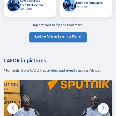
Saved courses
Saved courses
Multiple languages
TAP TO CLOSE
Multiple languages
SIGN IN REQUIRED
Bookmark lessons and pick up
Learn in your language across the
TAP TO FLIP
TAP TO FLIP
where you left off — sign in to sync
continent.
your list across devices.
TAP TO CLOSE
SIGN IN REQUIRED
TAP TO CLOSE
Tap any card to flip and read more.
Explore African Learning Planet
CAFOR in pictures
Moments from CAFOR activities and events across Africa.