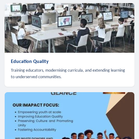
Education Quality
Training educators, modernising curricula, and extending learning
to underserved communities.