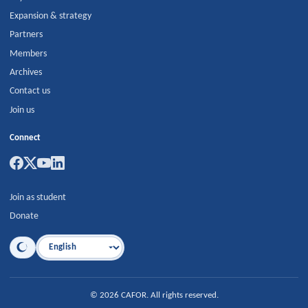
Expansion & strategy
Partners
Members
Archives
Contact us
Join us
Connect
Join as student
Donate
Language
©
2026
CAFOR
.
All rights reserved.