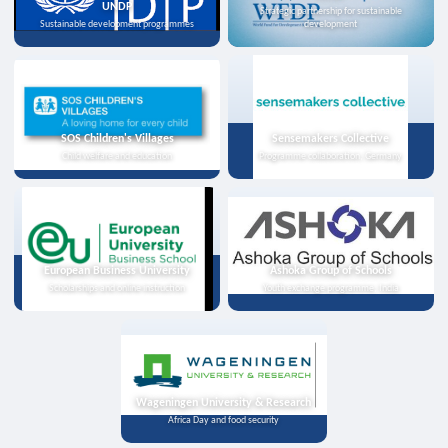
UNDP
Strategic partnership for sustainable
Sustainable development programmes
development
SOS Children's Villages
Sensemakers Collective
Child welfare and education
Programme collaboration, Germany
European Business University
Ashoka Group of Schools
Scholarships and online instruction
Youth exchange programme, India
Wageningen University & Research
Africa Day and food security