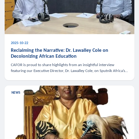
2025-10-22
Reclaiming the Narrative: Dr. Lawalley Cole on
Decolonizing African Education
CAFOR is proud to share highlights from an insightful interview
featuring our Executive Director, Dr. Lawalley Cole, on Sputnik Africa’s
The Rising South. Dr. Cole engaged in a critical conversation w
NEWS