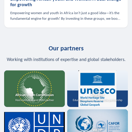
for growth
Empowering women and youth in Africa isn’t just a good idea—it’s the
fundamental engine for growth! By investing in these groups, we boost
the economy, strengthen family health, and spark innovation.
Our partners
Working with institutions of expertise and global stakeholders.
African Union Commission
UNESCO
Host institution and MoU partner
Education, science, and media partnership
WFDP