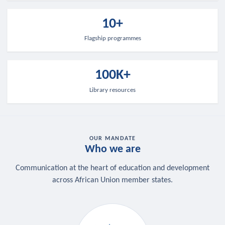
10+
Flagship programmes
100K+
Library resources
OUR MANDATE
Who we are
Communication at the heart of education and development
across African Union member states.