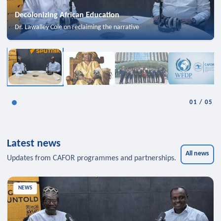
Decolonizing African Education
Dr. Lawalley Cole on reclaiming the narrative
01
/
05
Latest news
All news
Updates from CAFOR programmes and partnerships.
NEWS