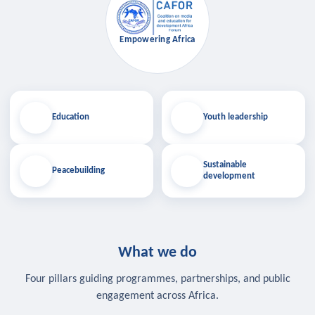
Empowering Africa
Education
Youth leadership
Sustainable
Peacebuilding
development
What we do
Four pillars guiding programmes, partnerships, and public
engagement across Africa.