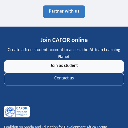
Partner with us
Join CAFOR online
Create a free student account to access the African Learning
Planet.
Join as student
Contact us
Coalition on Media and Education for Development Africa Forum