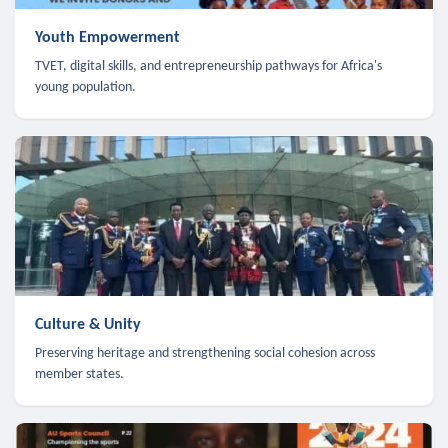
Youth Empowerment
TVET, digital skills, and entrepreneurship pathways for Africa's
young population.
Culture & Unity
Preserving heritage and strengthening social cohesion across
member states.