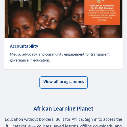
Accountability
Media, advocacy, and community engagement for transparent
governance in education.
View all programmes
African Learning Planet
Education without borders. Built for Africa. Sign in to access the
full catalogue — courses, saved lessons, offline downloads, and