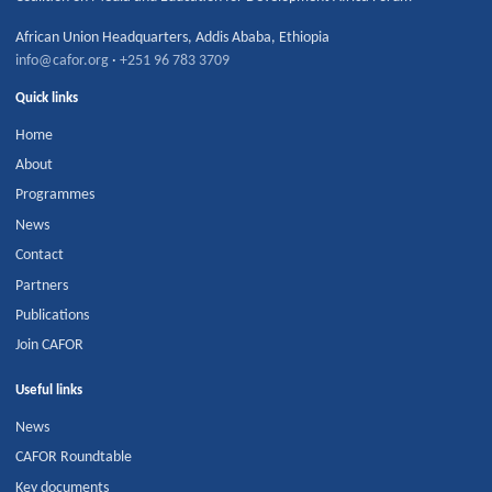
African Union Headquarters
,
Addis Ababa
,
Ethiopia
info@cafor.org
·
+251 96 783 3709
Quick links
Home
About
Programmes
News
Contact
Partners
Publications
Join CAFOR
Useful links
News
CAFOR Roundtable
Key documents