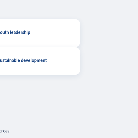
outh leadership
ustainable development
cross