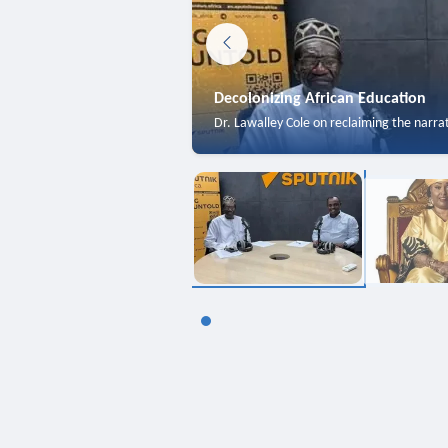
Decolonizing African Education
Dr. Lawalley Cole on reclaiming the narra