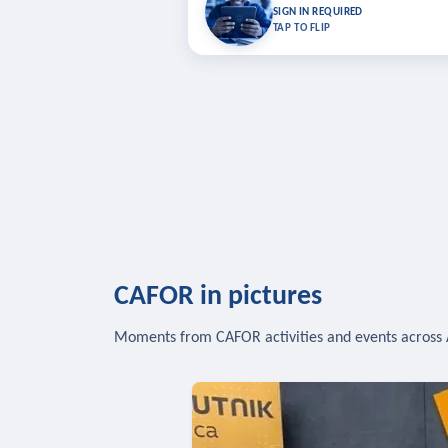
Bookmark lessons and pick up where you left 
SIGN IN REQUIRED
to sync your list a
TAP TO FLIP
SIG
CAFOR in pictures
Moments from CAFOR activities and events across 