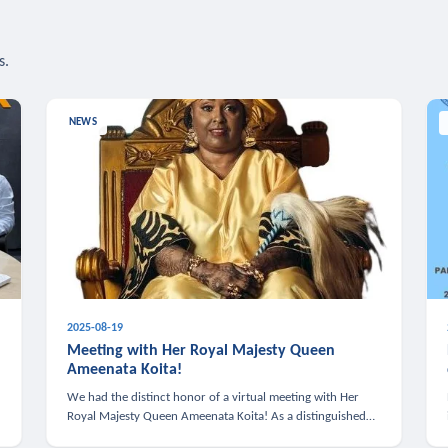
s.
NEWS
2025-08-19
n
Meeting with Her Royal Majesty Queen
Ameenata Koita!
We had the distinct honor of a virtual meeting with Her
Royal Majesty Queen Ameenata Koita! As a distinguished
leader of the African diaspora, Queen Ameenata is a