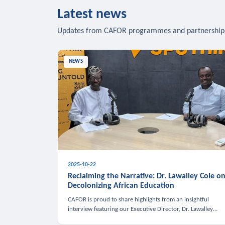
Latest news
Updates from CAFOR programmes and partnership
NEWS
2025-10-22
Reclaiming the Narrative: Dr. Lawalley Cole o
Decolonizing African Education
CAFOR is proud to share highlights from an insightful
interview featuring our Executive Director, Dr. Lawalley
Cole, on Sputnik Africa’s The Rising South. Dr. Cole engaged