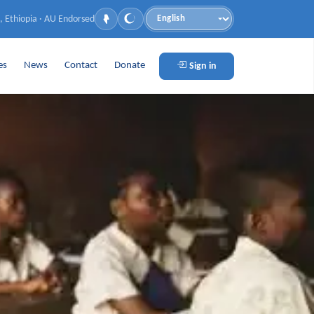
, Ethiopia · AU Endorsed
Language
es
News
Contact
Donate
Sign in