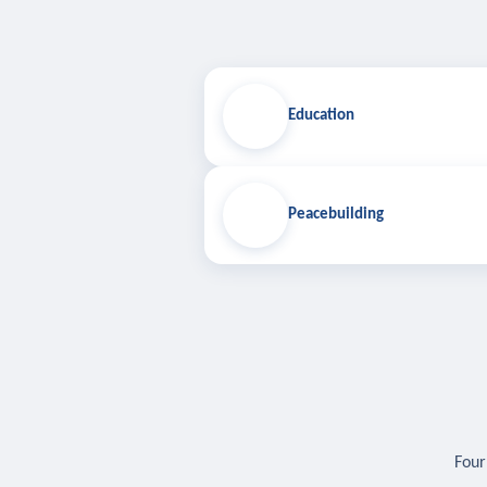
Education
Peacebuilding
Four