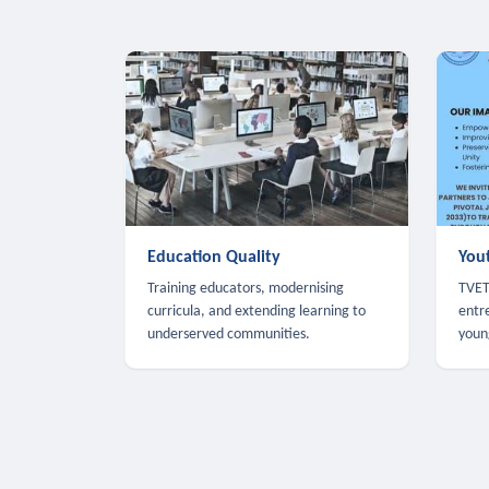
Education Quality
You
Training educators, modernising
TVET,
curricula, and extending learning to
entr
underserved communities.
youn