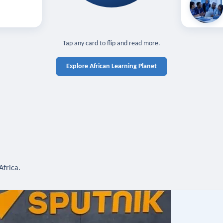
off — sign in
Learn in you
cross devices.
N IN REQUIRED
TAP TO CLOSE
Tap any card to flip and read more.
Explore African Learning Planet
Africa.