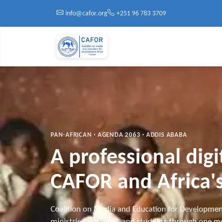
Skip to main content
info@cafor.org
+251 96 783 3709
PAN-AFRICAN · AGENDA 2063 · ADDIS ABABA
A professional dig
CAFOR and Africa's
Coalition on Media and Education for Developmen
ministries, partners, and students through one mo