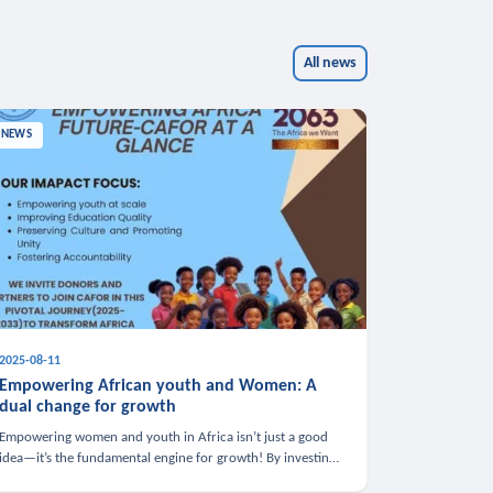
All news
NEWS
2025-08-11
Empowering African youth and Women: A
dual change for growth
Empowering women and youth in Africa isn’t just a good
idea—it’s the fundamental engine for growth! By investing
in these groups, we boost the economy, strengthen family