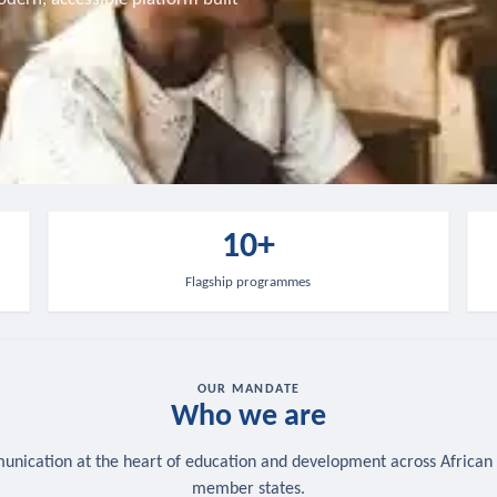
10+
Flagship programmes
OUR MANDATE
Who we are
nication at the heart of education and development across African
member states.