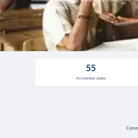
for the continent.
55
AU member states
Commu