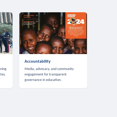
Accountability
ening
Media, advocacy, and community
tes.
engagement for transparent
governance in education.