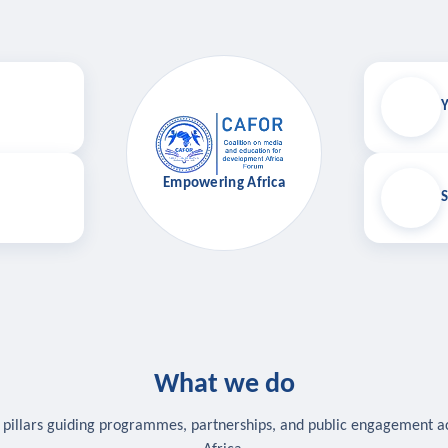
Y
Empowering Africa
S
What we do
 pillars guiding programmes, partnerships, and public engagement a