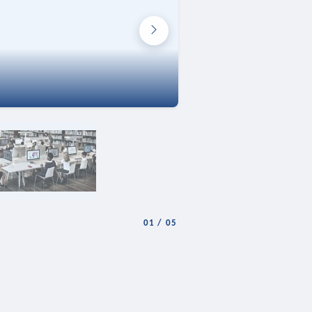
01
/
05