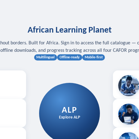
African Learning Planet
hout borders. Built for Africa. Sign in to access the full catalogue — 
, offline downloads, and progress tracking across all four CAFOR pro
Multilingual
Offline-ready
Mobile-first
s
.
Download for
E
ALP
Follow your
Explore ALP
ved courses