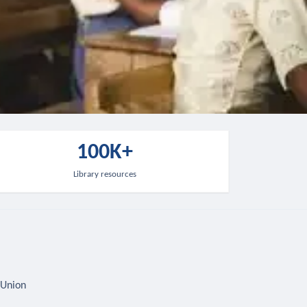
100K+
Library resources
 Union