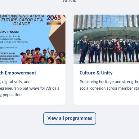
Africa.
th Empowerment
Culture & Unity
 digital skills, and
Preserving heritage and strength
epreneurship pathways for Africa's
social cohesion across member sta
g population.
View all programmes