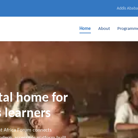
Addis Ababa
Home
About
Programm
ital home for
 learners
t Africa Forum connects
dern, accessible platform built