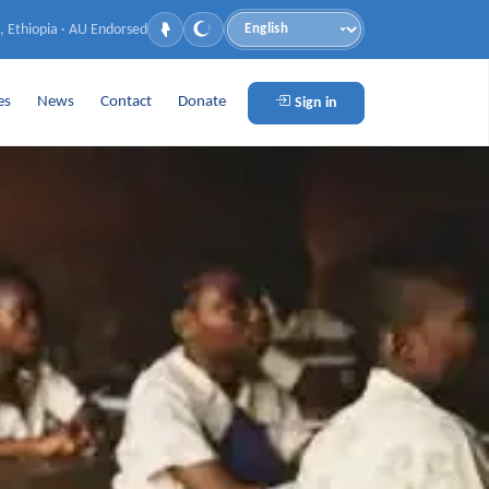
, Ethiopia · AU Endorsed
Language
es
News
Contact
Donate
Sign in