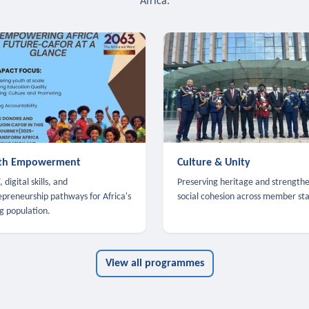
Africa.
th Empowerment
Culture & Unity
 digital skills, and
Preserving heritage and strength
epreneurship pathways for Africa's
social cohesion across member sta
g population.
View all programmes