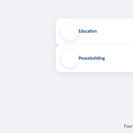
Education
Peacebuilding
Four