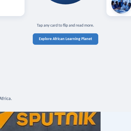
off — sign in
Learn in you
cross devices.
N IN REQUIRED
TAP TO CLOSE
Tap any card to flip and read more.
Explore African Learning Planet
Africa.