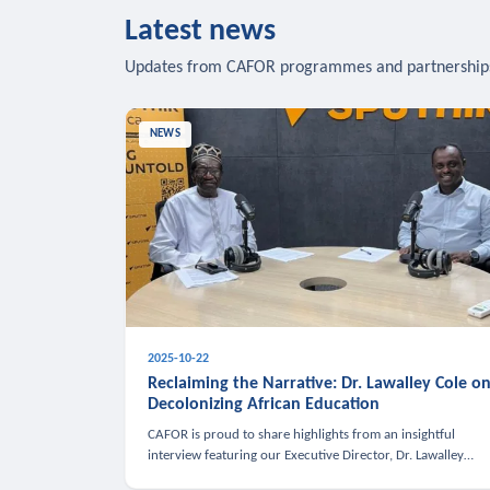
Latest news
Updates from CAFOR programmes and partnership
NEWS
2025-10-22
Reclaiming the Narrative: Dr. Lawalley Cole o
Decolonizing African Education
CAFOR is proud to share highlights from an insightful
interview featuring our Executive Director, Dr. Lawalley
Cole, on Sputnik Africa’s The Rising South. Dr. Cole engaged