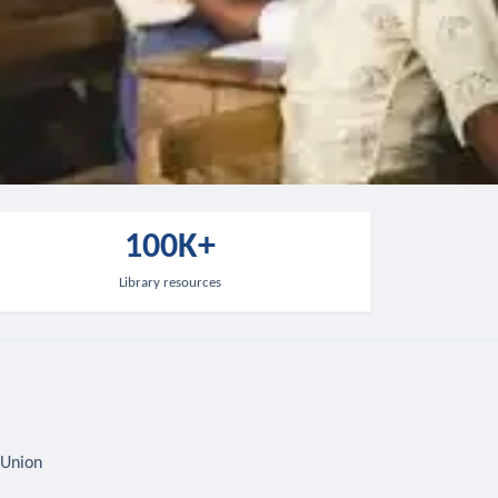
100K+
Library resources
 Union