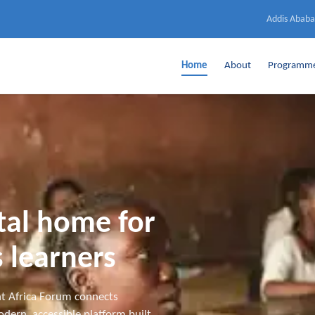
Addis Ababa
Home
About
Programm
ital home for
 learners
t Africa Forum connects
dern, accessible platform built