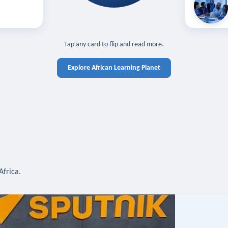
off — sign in
Learn in you
cross devices.
N IN REQUIRED
TAP TO CLOSE
Tap any card to flip and read more.
Explore African Learning Planet
Africa.