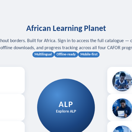
African Learning Planet
hout borders. Built for Africa. Sign in to access the full catalogue — 
, offline downloads, and progress tracking across all four CAFOR pro
Multilingual
Offline-ready
Mobile-first
s
.
Download for
E
ALP
Follow your
Explore ALP
ved courses