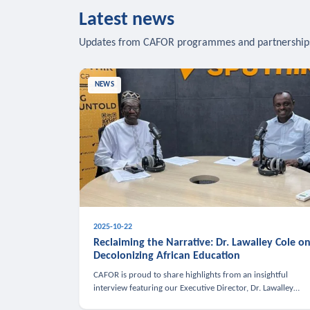
Latest news
Updates from CAFOR programmes and partnership
NEWS
2025-10-22
Reclaiming the Narrative: Dr. Lawalley Cole o
Decolonizing African Education
CAFOR is proud to share highlights from an insightful
interview featuring our Executive Director, Dr. Lawalley
Cole, on Sputnik Africa’s The Rising South. Dr. Cole engaged