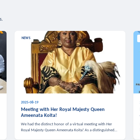
s.
NEWS
2025-08-19
n
Meeting with Her Royal Majesty Queen
Ameenata Koita!
We had the distinct honor of a virtual meeting with Her
Royal Majesty Queen Ameenata Koita! As a distinguished
leader of the African diaspora, Queen Ameenata is a