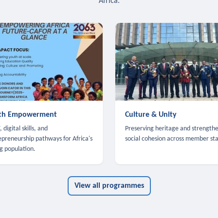
Africa.
th Empowerment
Culture & Unity
 digital skills, and
Preserving heritage and strength
epreneurship pathways for Africa's
social cohesion across member sta
g population.
View all programmes