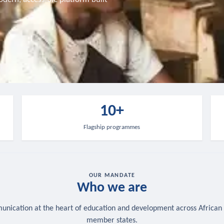
10+
Flagship programmes
OUR MANDATE
Who we are
nication at the heart of education and development across African
member states.