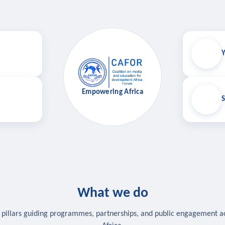
Y
Empowering Africa
S
What we do
 pillars guiding programmes, partnerships, and public engagement a