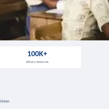
100K+
Library resources
 Union