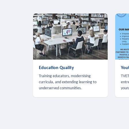
Education Quality
You
Training educators, modernising
TVET,
curricula, and extending learning to
entr
underserved communities.
youn