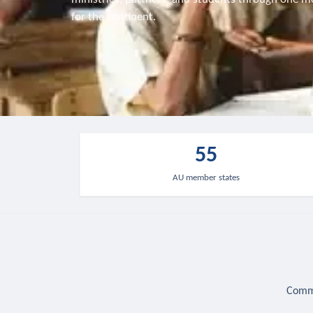
for the continent.
55
AU member states
Commu