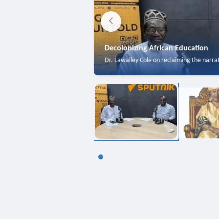
Decolonizing African Education
Dr. Lawalley Cole on reclaiming the narra