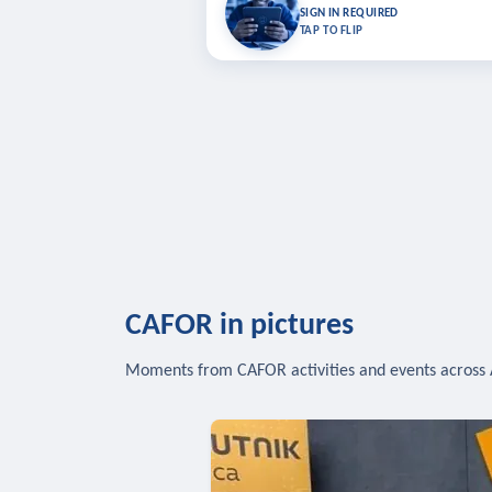
Bookmark lessons and pick up where you left 
SIGN IN REQUIRED
to sync your list a
TAP TO FLIP
SIG
CAFOR in pictures
Moments from CAFOR activities and events across 