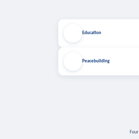
Education
Peacebuilding
Four