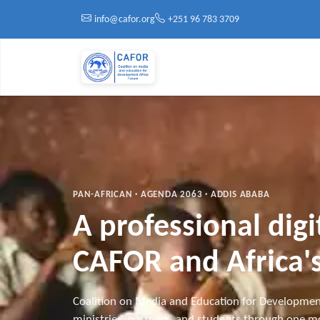
Skip to main content
info@cafor.org
+251 96 783 3709
PAN-AFRICAN · AGENDA 2063 · ADDIS ABABA
A professional dig
CAFOR and Africa's
Coalition on Media and Education for Developmen
ministries, partners, and students through one mo