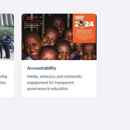
Accountability
ening
Media, advocacy, and community
tes.
engagement for transparent
governance in education.