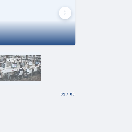
01
/
05