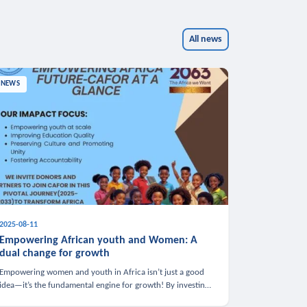
All news
NEWS
2025-08-11
Empowering African youth and Women: A
dual change for growth
Empowering women and youth in Africa isn’t just a good
idea—it’s the fundamental engine for growth! By investing
in these groups, we boost the economy, strengthen family