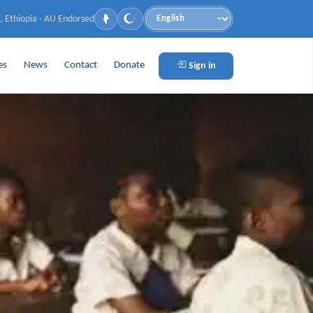
, Ethiopia · AU Endorsed
Language
es
News
Contact
Donate
Sign in