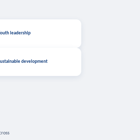
outh leadership
ustainable development
cross