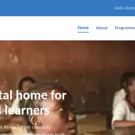
Addis Ababa
Home
About
Programm
ital home for
 learners
t Africa Forum connects
dern, accessible platform built