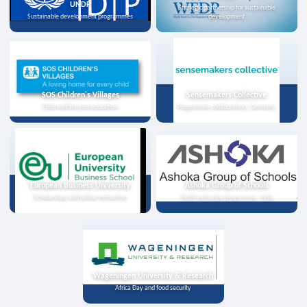
UNDP
Strategic partnership for sustainable
Sustainable development programmes
development
SOS Children's Villages
Sensemakers Collective
Child welfare and education
Programme collaboration, Germany
European Business University
Ashoka Group of Schools
Scholarships and online instruction
Youth exchange programme, India
Wageningen University & Research
Africa Day and food security