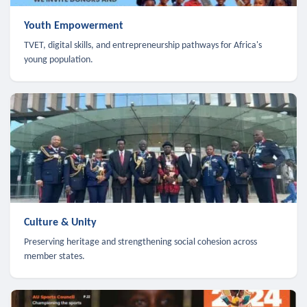
Youth Empowerment
TVET, digital skills, and entrepreneurship pathways for Africa's
young population.
Culture & Unity
Preserving heritage and strengthening social cohesion across
member states.