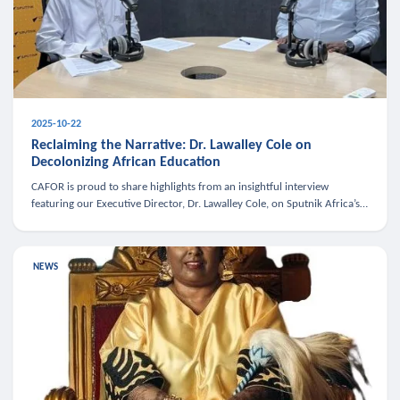
2025-10-22
Reclaiming the Narrative: Dr. Lawalley Cole on
Decolonizing African Education
CAFOR is proud to share highlights from an insightful interview
featuring our Executive Director, Dr. Lawalley Cole, on Sputnik Africa’s
The Rising South. Dr. Cole engaged in a critical conversation w
NEWS