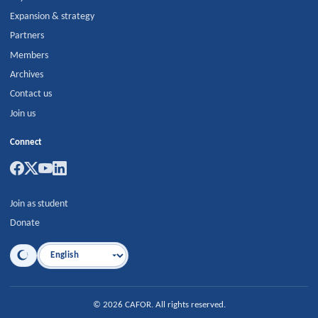
Expansion & strategy
Partners
Members
Archives
Contact us
Join us
Connect
Join as student
Donate
Language
©
2026
CAFOR
.
All rights reserved.