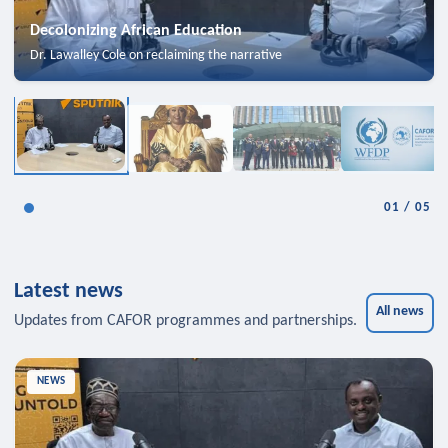
Decolonizing African Education
Dr. Lawalley Cole on reclaiming the narrative
01
/
05
Latest news
All news
Updates from CAFOR programmes and partnerships.
NEWS