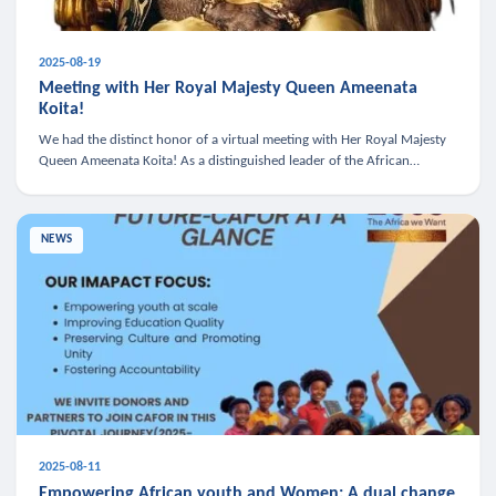
2025-08-19
Meeting with Her Royal Majesty Queen Ameenata
Koita!
We had the distinct honor of a virtual meeting with Her Royal Majesty
Queen Ameenata Koita! As a distinguished leader of the African
diaspora, Queen Ameenata is a powerful advocate for education, heal
NEWS
2025-08-11
Empowering African youth and Women: A dual change