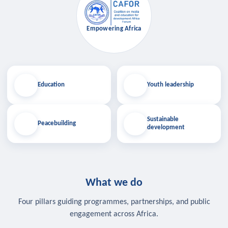
Empowering Africa
Education
Youth leadership
Sustainable
Peacebuilding
development
What we do
Four pillars guiding programmes, partnerships, and public
engagement across Africa.