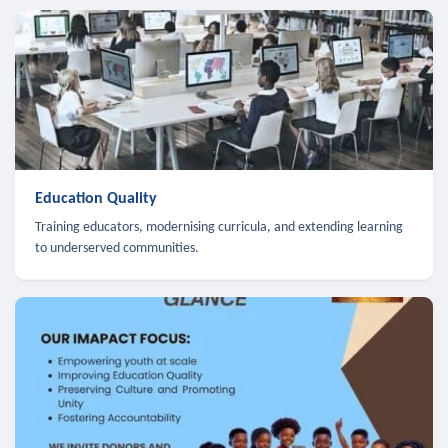
Education Quality
Training educators, modernising curricula, and extending learning
to underserved communities.