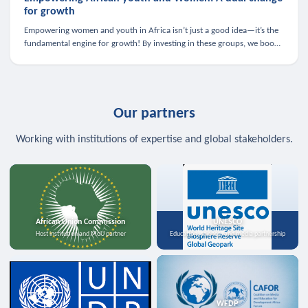
for growth
Empowering women and youth in Africa isn’t just a good idea—it’s the
fundamental engine for growth! By investing in these groups, we boost
the economy, strengthen family health, and spark innovation.
Our partners
Working with institutions of expertise and global stakeholders.
African Union Commission
UNESCO
Host institution and MoU partner
Education, science, and media partnership
WFDP