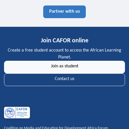
Partner with us
Join CAFOR online
Create a free student account to access the African Learning
Planet.
Join as student
Contact us
Coalition on Media and Education for Development Africa Forum