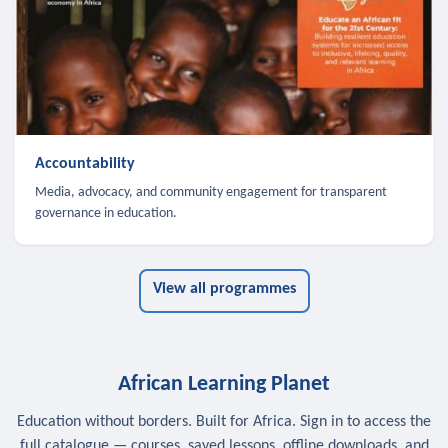
Accountability
Media, advocacy, and community engagement for transparent
governance in education.
View all programmes
African Learning Planet
Education without borders. Built for Africa. Sign in to access the
full catalogue — courses, saved lessons, offline downloads, and