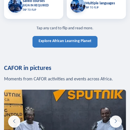
Saved courses
Saved courses
Multiple languages
TAP TO CLOSE
Multiple languages
SIGN IN REQUIRED
Bookmark lessons and pick up
Learn in your language across the
TAP TO FLIP
TAP TO FLIP
where you left off — sign in to sync
continent.
your list across devices.
TAP TO CLOSE
SIGN IN REQUIRED
TAP TO CLOSE
Tap any card to flip and read more.
Explore African Learning Planet
CAFOR in pictures
Moments from CAFOR activities and events across Africa.