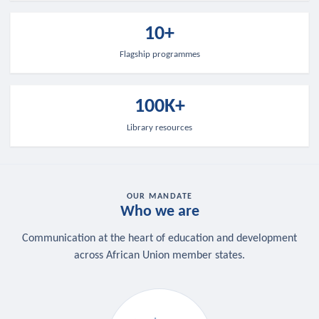
10+
Flagship programmes
100K+
Library resources
OUR MANDATE
Who we are
Communication at the heart of education and development
across African Union member states.