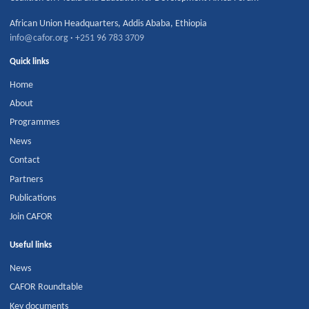
African Union Headquarters
,
Addis Ababa
,
Ethiopia
info@cafor.org
·
+251 96 783 3709
Quick links
Home
About
Programmes
News
Contact
Partners
Publications
Join CAFOR
Useful links
News
CAFOR Roundtable
Key documents