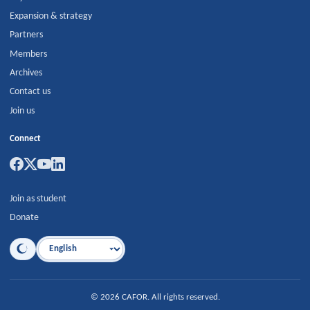
Expansion & strategy
Partners
Members
Archives
Contact us
Join us
Connect
Join as student
Donate
Language
©
2026
CAFOR
.
All rights reserved.