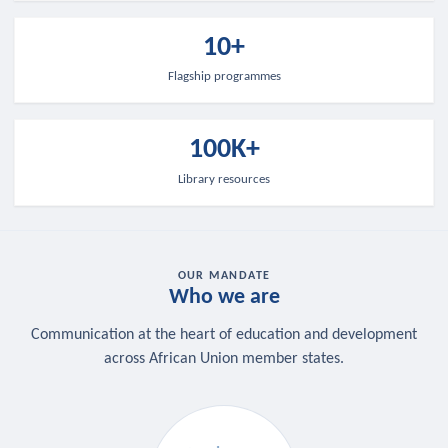
10+
Flagship programmes
100K+
Library resources
OUR MANDATE
Who we are
Communication at the heart of education and development
across African Union member states.