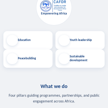
Empowering Africa
Education
Youth leadership
Sustainable
Peacebuilding
development
What we do
Four pillars guiding programmes, partnerships, and public
engagement across Africa.