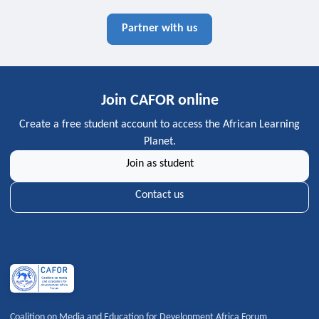
Partner with us
Join CAFOR online
Create a free student account to access the African Learning
Planet.
Join as student
Contact us
Coalition on Media and Education for Development Africa Forum