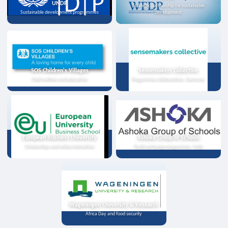
UNDP
Strategic partnership for sustainable
Sustainable development programmes
development
SOS Children's Villages
Sensemakers Collective
Child welfare and education
Programme collaboration, Germany
European Business University
Ashoka Group of Schools
Scholarships and online instruction
Youth exchange programme, India
Wageningen University & Research
Africa Day and food security