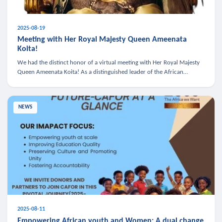
2025-08-19
Meeting with Her Royal Majesty Queen Ameenata
Koita!
We had the distinct honor of a virtual meeting with Her Royal Majesty
Queen Ameenata Koita! As a distinguished leader of the African
diaspora, Queen Ameenata is a powerful advocate for education, heal
NEWS
2025-08-11
Empowering African youth and Women: A dual change