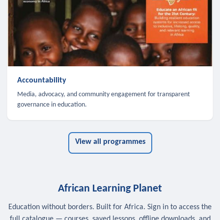
Accountability
Media, advocacy, and community engagement for transparent
governance in education.
View all programmes
African Learning Planet
Education without borders. Built for Africa. Sign in to access the
full catalogue — courses, saved lessons, offline downloads, and