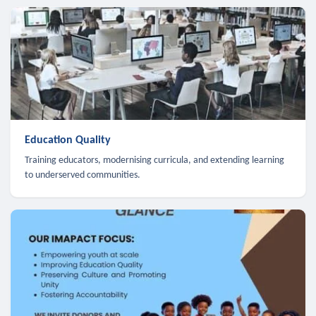
Education Quality
Training educators, modernising curricula, and extending learning
to underserved communities.