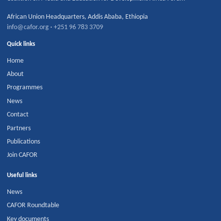
African Union Headquarters
,
Addis Ababa
,
Ethiopia
info@cafor.org
·
+251 96 783 3709
Quick links
Home
About
Programmes
News
Contact
Partners
Publications
Join CAFOR
Useful links
News
CAFOR Roundtable
Key documents