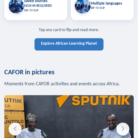
Saved courses
Saved courses
Multiple languages
TAP TO CLOSE
Multiple languages
SIGN IN REQUIRED
Bookmark lessons and pick up
Learn in your language across the
TAP TO FLIP
TAP TO FLIP
where you left off — sign in to sync
continent.
your list across devices.
TAP TO CLOSE
SIGN IN REQUIRED
TAP TO CLOSE
Tap any card to flip and read more.
Explore African Learning Planet
CAFOR in pictures
Moments from CAFOR activities and events across Africa.