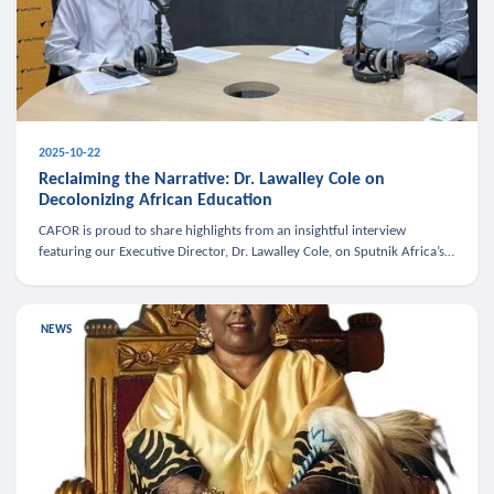
2025-10-22
Reclaiming the Narrative: Dr. Lawalley Cole on
Decolonizing African Education
CAFOR is proud to share highlights from an insightful interview
featuring our Executive Director, Dr. Lawalley Cole, on Sputnik Africa’s
The Rising South. Dr. Cole engaged in a critical conversation w
NEWS