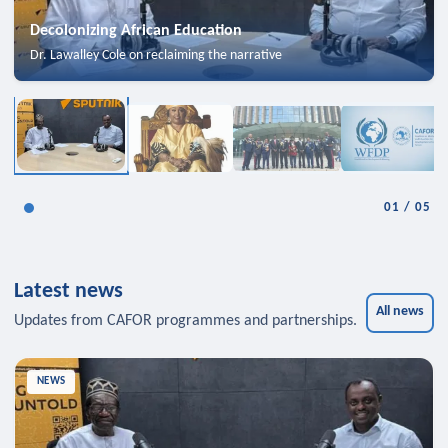
Decolonizing African Education
Dr. Lawalley Cole on reclaiming the narrative
01
/
05
Latest news
All news
Updates from CAFOR programmes and partnerships.
NEWS