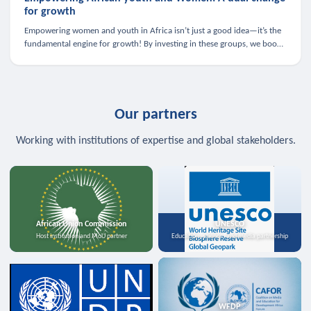
for growth
Empowering women and youth in Africa isn’t just a good idea—it’s the
fundamental engine for growth! By investing in these groups, we boost
the economy, strengthen family health, and spark innovation.
Our partners
Working with institutions of expertise and global stakeholders.
African Union Commission
UNESCO
Host institution and MoU partner
Education, science, and media partnership
WFDP