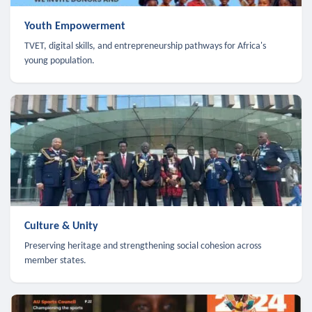
Youth Empowerment
TVET, digital skills, and entrepreneurship pathways for Africa's
young population.
Culture & Unity
Preserving heritage and strengthening social cohesion across
member states.