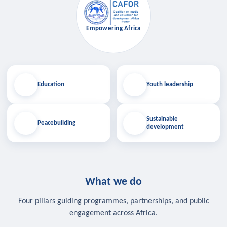
Empowering Africa
Education
Youth leadership
Sustainable
Peacebuilding
development
What we do
Four pillars guiding programmes, partnerships, and public
engagement across Africa.