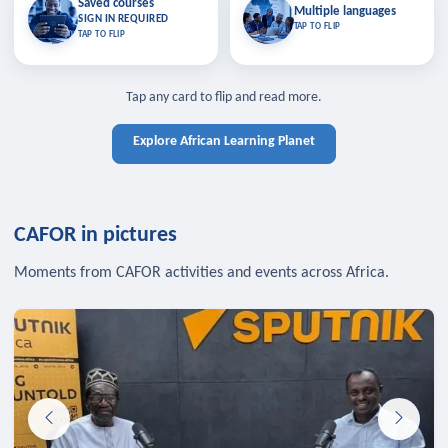
Saved courses
Saved courses
Multiple languages
TAP TO CLOSE
Multiple languages
SIGN IN REQUIRED
Bookmark lessons and pick up
Learn in your language across the
TAP TO FLIP
TAP TO FLIP
where you left off — sign in to sync
continent.
your list across devices.
TAP TO CLOSE
SIGN IN REQUIRED
TAP TO CLOSE
Tap any card to flip and read more.
Explore African Learning Planet
CAFOR in pictures
Moments from CAFOR activities and events across Africa.