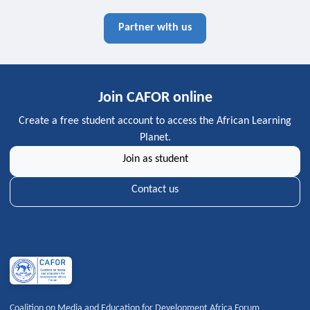
Partner with us
Join CAFOR online
Create a free student account to access the African Learning
Planet.
Join as student
Contact us
Coalition on Media and Education for Development Africa Forum