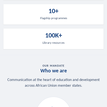
10+
Flagship programmes
100K+
Library resources
OUR MANDATE
Who we are
Communication at the heart of education and development
across African Union member states.