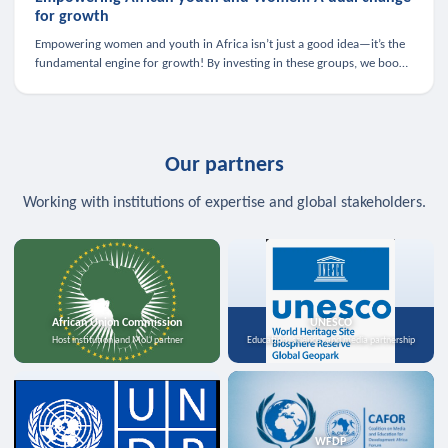
for growth
Empowering women and youth in Africa isn’t just a good idea—it’s the
fundamental engine for growth! By investing in these groups, we boost
the economy, strengthen family health, and spark innovation.
Our partners
Working with institutions of expertise and global stakeholders.
African Union Commission
UNESCO
Host institution and MoU partner
Education, science, and media partnership
WFDP