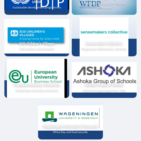
UNDP
Strategic partnership for sustainable
Sustainable development programmes
development
SOS Children's Villages
Sensemakers Collective
Child welfare and education
Programme collaboration, Germany
European Business University
Ashoka Group of Schools
Scholarships and online instruction
Youth exchange programme, India
Wageningen University & Research
Africa Day and food security