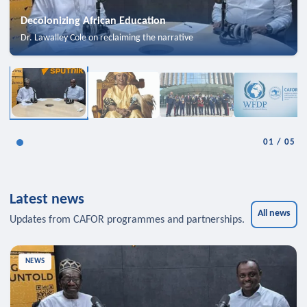
Decolonizing African Education
Dr. Lawalley Cole on reclaiming the narrative
01
/
05
Latest news
All news
Updates from CAFOR programmes and partnerships.
NEWS