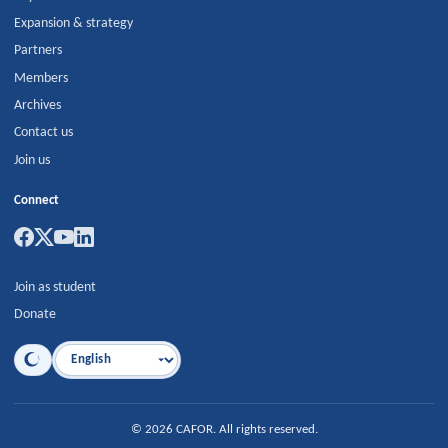
Expansion & strategy
Partners
Members
Archives
Contact us
Join us
Connect
Join as student
Donate
Language
©
2026
CAFOR
.
All rights reserved.