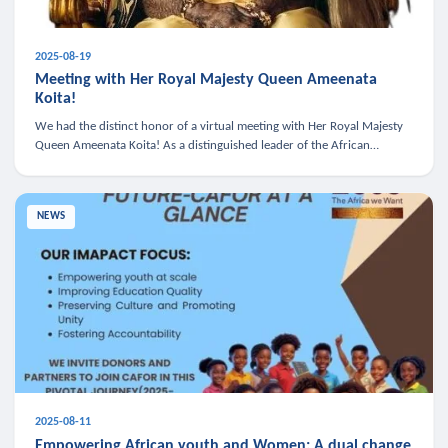
2025-08-19
Meeting with Her Royal Majesty Queen Ameenata
Koita!
We had the distinct honor of a virtual meeting with Her Royal Majesty
Queen Ameenata Koita! As a distinguished leader of the African
diaspora, Queen Ameenata is a powerful advocate for education, heal
NEWS
2025-08-11
Empowering African youth and Women: A dual change