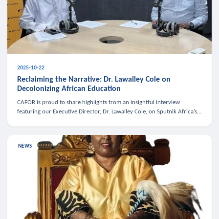
2025-10-22
Reclaiming the Narrative: Dr. Lawalley Cole on
Decolonizing African Education
CAFOR is proud to share highlights from an insightful interview
featuring our Executive Director, Dr. Lawalley Cole, on Sputnik Africa’s
The Rising South. Dr. Cole engaged in a critical conversation w
NEWS