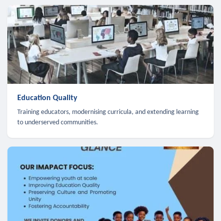
Education Quality
Training educators, modernising curricula, and extending learning
to underserved communities.