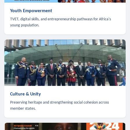
Youth Empowerment
TVET, digital skills, and entrepreneurship pathways for Africa's
young population.
Culture & Unity
Preserving heritage and strengthening social cohesion across
member states.