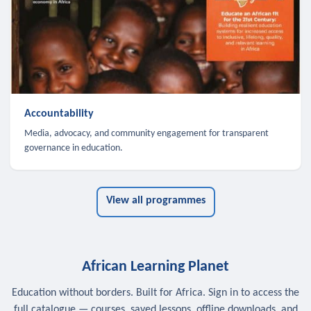
Accountability
Media, advocacy, and community engagement for transparent
governance in education.
View all programmes
African Learning Planet
Education without borders. Built for Africa. Sign in to access the
full catalogue — courses, saved lessons, offline downloads, and