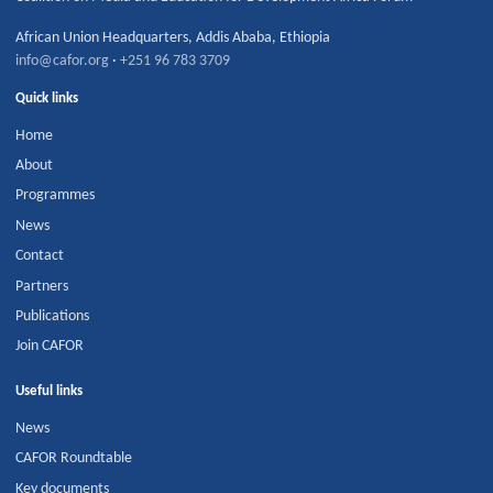
African Union Headquarters
,
Addis Ababa
,
Ethiopia
info@cafor.org
·
+251 96 783 3709
Quick links
Home
About
Programmes
News
Contact
Partners
Publications
Join CAFOR
Useful links
News
CAFOR Roundtable
Key documents