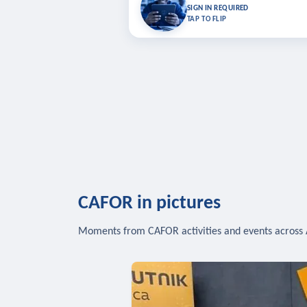
Bookmark lessons and pick up where you left 
SIGN IN REQUIRED
to sync your list a
TAP TO FLIP
SIG
CAFOR in pictures
Moments from CAFOR activities and events across 