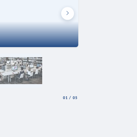
01
/
05