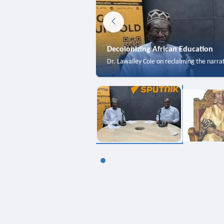
Decolonizing African Education
Dr. Lawalley Cole on reclaiming the narra