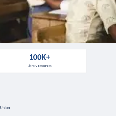
100K+
Library resources
 Union