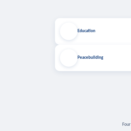
Education
Peacebuilding
Four