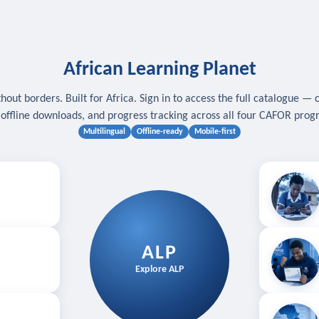
African Learning Planet
hout borders. Built for Africa. Sign in to access the full catalogue — 
, offline downloads, and progress tracking across all four CAFOR pro
Multilingual
Offline-ready
Mobile-first
s
.
Download for
E
ALP
Follow your
Explore ALP
ved courses