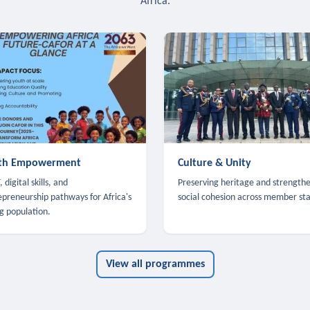
Africa.
th Empowerment
Culture & Unity
 digital skills, and
Preserving heritage and strength
epreneurship pathways for Africa's
social cohesion across member sta
g population.
View all programmes