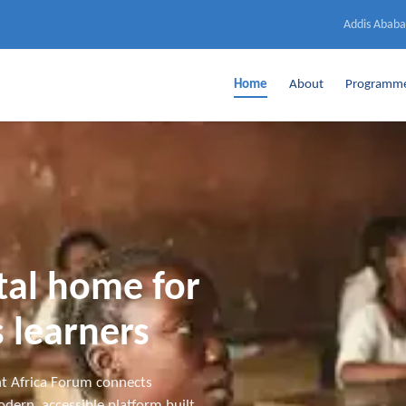
Addis Ababa
Home
About
Programm
ital home for
 learners
t Africa Forum connects
dern, accessible platform built