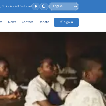
, Ethiopia · AU Endorsed
Language
es
News
Contact
Donate
Sign in