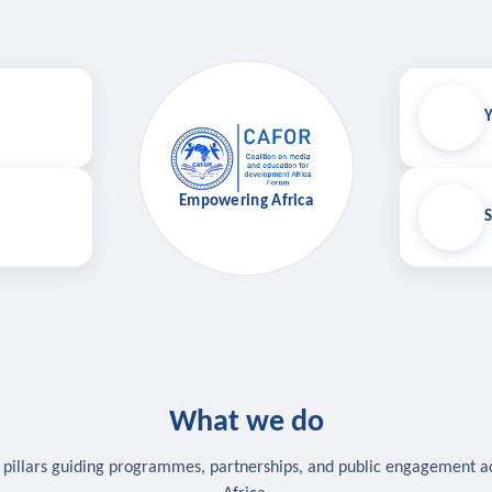
Y
Empowering Africa
S
What we do
 pillars guiding programmes, partnerships, and public engagement a