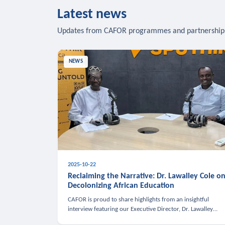
Latest news
Updates from CAFOR programmes and partnership
NEWS
2025-10-22
Reclaiming the Narrative: Dr. Lawalley Cole o
Decolonizing African Education
CAFOR is proud to share highlights from an insightful
interview featuring our Executive Director, Dr. Lawalley
Cole, on Sputnik Africa’s The Rising South. Dr. Cole engaged