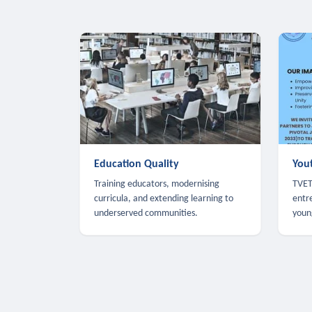
Education Quality
You
Training educators, modernising
TVET,
curricula, and extending learning to
entr
underserved communities.
youn