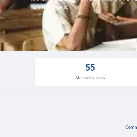
for the continent.
55
AU member states
Commu