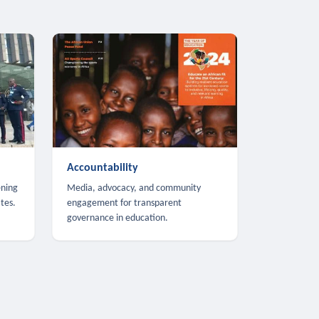
Accountability
ening
Media, advocacy, and community
tes.
engagement for transparent
governance in education.