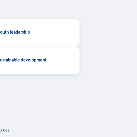
outh leadership
ustainable development
cross