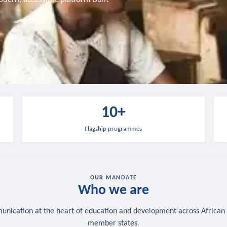
10+
Flagship programmes
OUR MANDATE
Who we are
nication at the heart of education and development across African
member states.