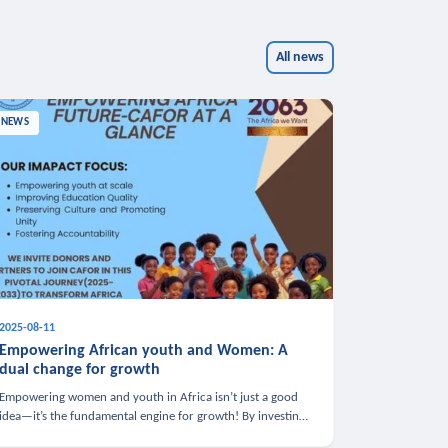
All news
NEWS
2025-08-11
Empowering African youth and Women: A
dual change for growth
Empowering women and youth in Africa isn’t just a good
idea—it’s the fundamental engine for growth! By investing
in these groups, we boost the economy, strengthen family