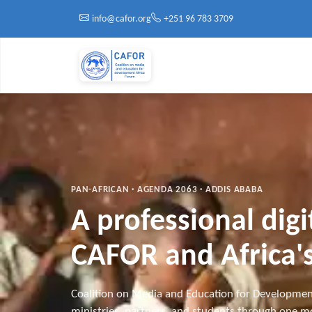
Skip to main content
info@cafor.org
+251 96 783 3709
PAN-AFRICAN · AGENDA 2063 · ADDIS ABABA
A professional dig
CAFOR and Africa's
Coalition on Media and Education for Developmen
ministries, partners, and students through one mo