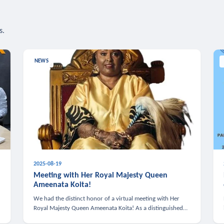
s.
NEWS
2025-08-19
n
Meeting with Her Royal Majesty Queen
Ameenata Koita!
We had the distinct honor of a virtual meeting with Her
Royal Majesty Queen Ameenata Koita! As a distinguished
leader of the African diaspora, Queen Ameenata is a