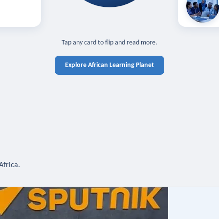
off — sign in
Learn in you
cross devices.
N IN REQUIRED
TAP TO CLOSE
Tap any card to flip and read more.
Explore African Learning Planet
Africa.