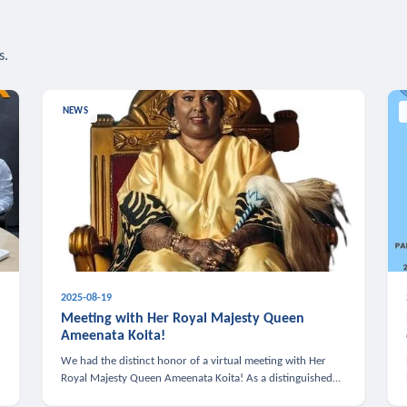
s.
NEWS
2025-08-19
n
Meeting with Her Royal Majesty Queen
Ameenata Koita!
We had the distinct honor of a virtual meeting with Her
Royal Majesty Queen Ameenata Koita! As a distinguished
leader of the African diaspora, Queen Ameenata is a