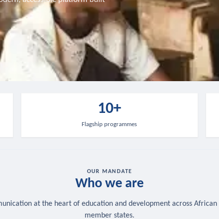
10+
Flagship programmes
OUR MANDATE
Who we are
nication at the heart of education and development across African
member states.