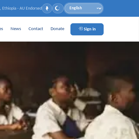
, Ethiopia · AU Endorsed
Language
es
News
Contact
Donate
Sign in