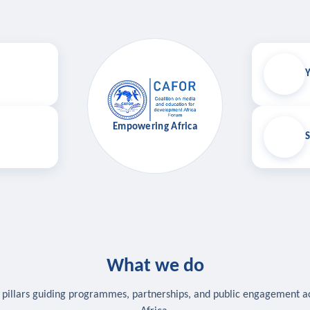
Y
Empowering Africa
S
What we do
 pillars guiding programmes, partnerships, and public engagement a