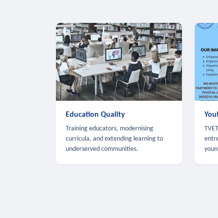
Education Quality
You
Training educators, modernising
TVET,
curricula, and extending learning to
entr
underserved communities.
youn