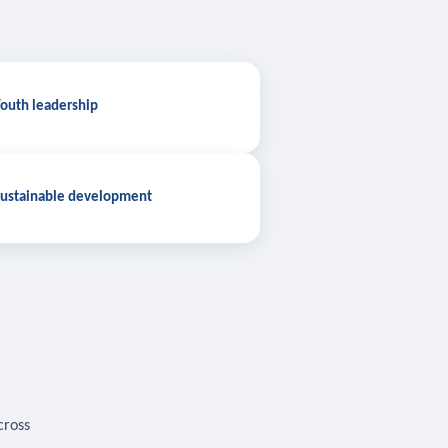
outh leadership
ustainable development
cross