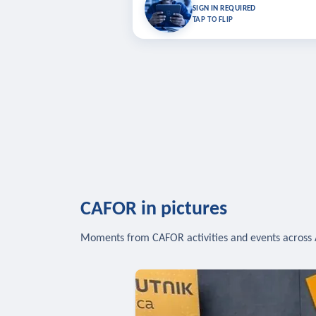
Bookmark lessons and pick up where you left 
SIGN IN REQUIRED
to sync your list a
TAP TO FLIP
SIG
CAFOR in pictures
Moments from CAFOR activities and events across 