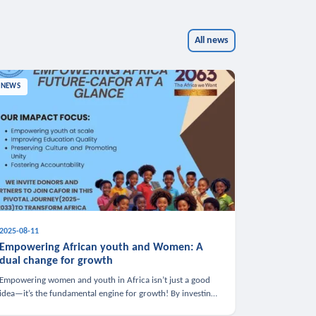
All news
NEWS
2025-08-11
Empowering African youth and Women: A
dual change for growth
Empowering women and youth in Africa isn’t just a good
idea—it’s the fundamental engine for growth! By investing
in these groups, we boost the economy, strengthen family