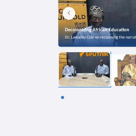
Decolonizing African Education
Dr. Lawalley Cole on reclaiming the narra