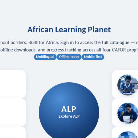
African Learning Planet
hout borders. Built for Africa. Sign in to access the full catalogue — 
, offline downloads, and progress tracking across all four CAFOR pro
Multilingual
Offline-ready
Mobile-first
s
.
Download for
E
ALP
Follow your
Explore ALP
ved courses