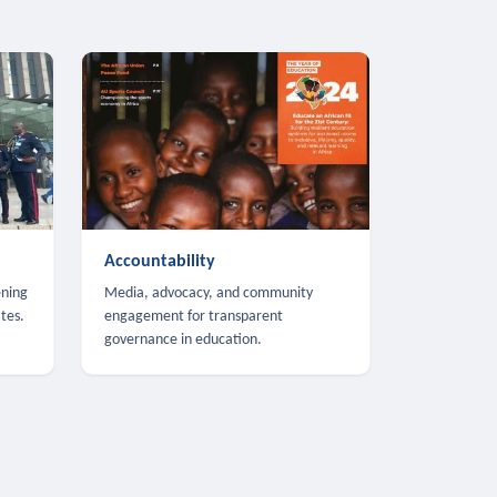
Accountability
ening
Media, advocacy, and community
tes.
engagement for transparent
governance in education.