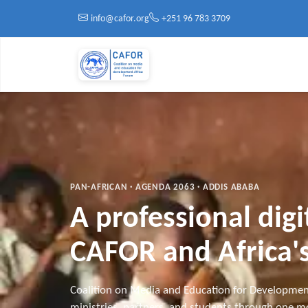
Skip to main content
info@cafor.org
+251 96 783 3709
PAN-AFRICAN · AGENDA 2063 · ADDIS ABABA
A professional dig
CAFOR and Africa's
Coalition on Media and Education for Developmen
ministries, partners, and students through one mo