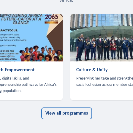
Africa.
th Empowerment
Culture & Unity
 digital skills, and
Preserving heritage and strength
epreneurship pathways for Africa's
social cohesion across member sta
g population.
View all programmes