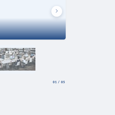
01
/
05