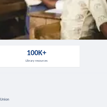
100K+
Library resources
 Union