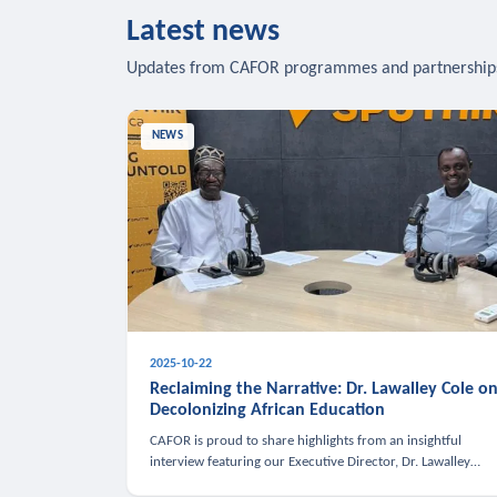
Latest news
Updates from CAFOR programmes and partnership
NEWS
2025-10-22
Reclaiming the Narrative: Dr. Lawalley Cole o
Decolonizing African Education
CAFOR is proud to share highlights from an insightful
interview featuring our Executive Director, Dr. Lawalley
Cole, on Sputnik Africa’s The Rising South. Dr. Cole engaged