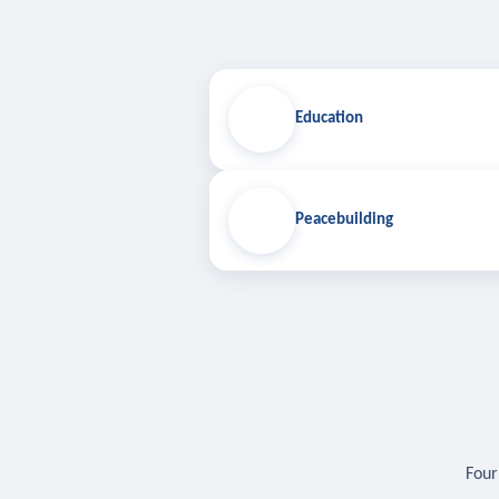
Education
Peacebuilding
Four