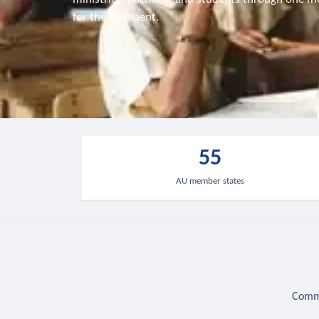
for the continent.
55
AU member states
Commu