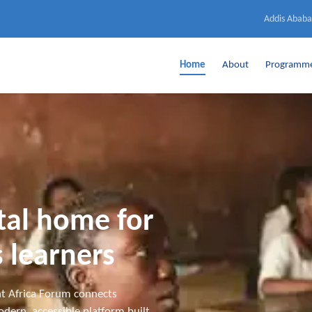
Addis Ababa
Home
About
Programm
ital home for
 learners
t Africa Forum connects
dern, accessible platform built