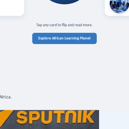
off — sign in
Learn in you
cross devices.
N IN REQUIRED
TAP TO CLOSE
Tap any card to flip and read more.
Explore African Learning Planet
Africa.