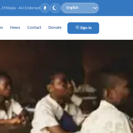
, Ethiopia · AU Endorsed
Language
es
News
Contact
Donate
Sign in