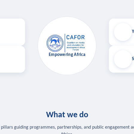
Y
Empowering Africa
S
What we do
 pillars guiding programmes, partnerships, and public engagement a