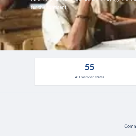
for the continent.
55
AU member states
Commu