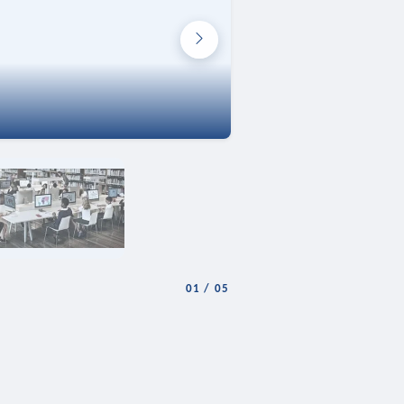
01
/
05