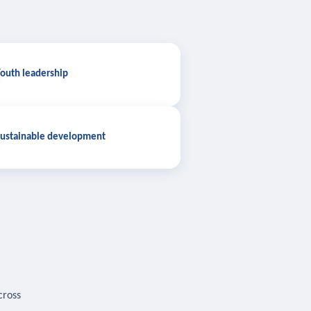
outh leadership
ustainable development
cross