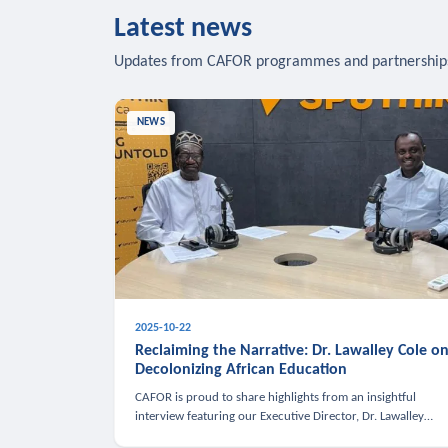
Latest news
Updates from CAFOR programmes and partnership
NEWS
2025-10-22
Reclaiming the Narrative: Dr. Lawalley Cole o
Decolonizing African Education
CAFOR is proud to share highlights from an insightful
interview featuring our Executive Director, Dr. Lawalley
Cole, on Sputnik Africa’s The Rising South. Dr. Cole engaged