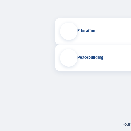
Education
Peacebuilding
Four