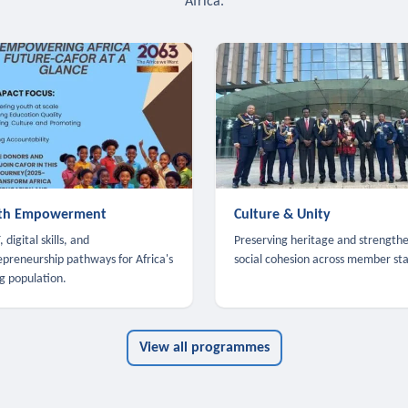
Africa.
th Empowerment
Culture & Unity
 digital skills, and
Preserving heritage and strength
epreneurship pathways for Africa's
social cohesion across member sta
g population.
View all programmes