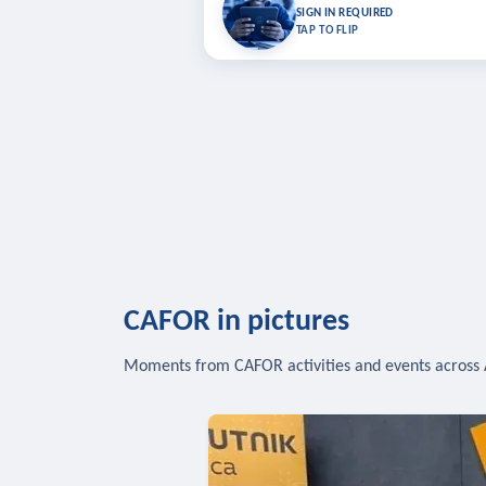
Bookmark lessons and pick up where you left 
SIGN IN REQUIRED
to sync your list a
TAP TO FLIP
SIG
CAFOR in pictures
Moments from CAFOR activities and events across 