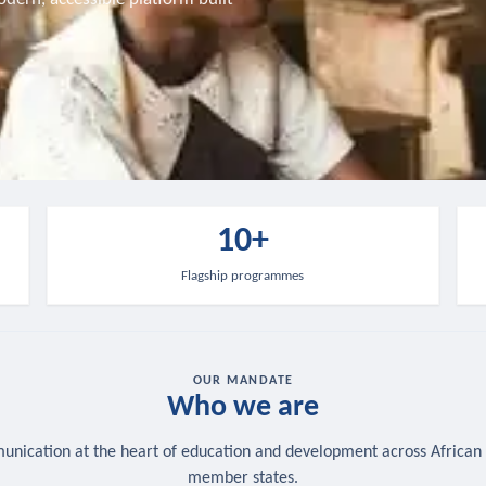
10+
Flagship programmes
OUR MANDATE
Who we are
nication at the heart of education and development across African
member states.