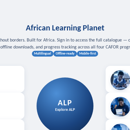
African Learning Planet
hout borders. Built for Africa. Sign in to access the full catalogue — 
, offline downloads, and progress tracking across all four CAFOR pro
Multilingual
Offline-ready
Mobile-first
s
.
Download for
E
ALP
Follow your
Explore ALP
ved courses