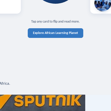
off — sign in
Learn in you
cross devices.
N IN REQUIRED
TAP TO CLOSE
Tap any card to flip and read more.
Explore African Learning Planet
Africa.