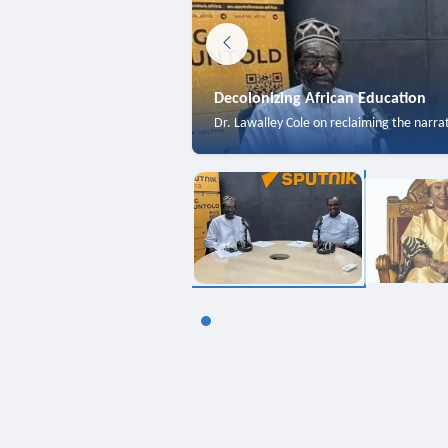
Decolonizing African Education
Dr. Lawalley Cole on reclaiming the narra