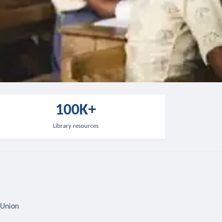
100K+
Library resources
 Union