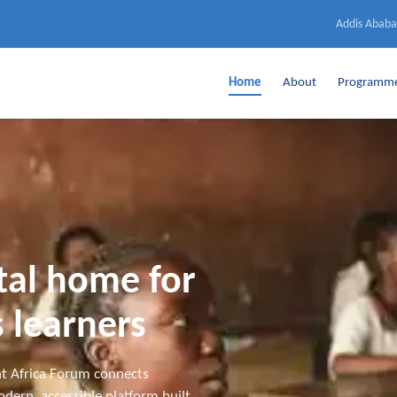
Addis Ababa
Home
About
Programm
ital home for
 learners
t Africa Forum connects
dern, accessible platform built