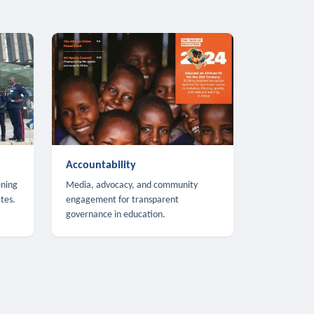
Accountability
ening
Media, advocacy, and community
tes.
engagement for transparent
governance in education.