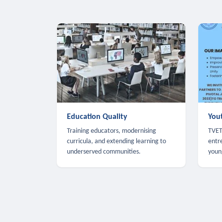
Education Quality
You
Training educators, modernising
TVET,
curricula, and extending learning to
entr
underserved communities.
youn