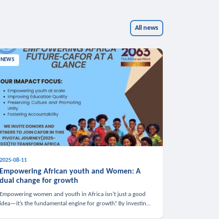
All news
NEWS
2025-08-11
Empowering African youth and Women: A
dual change for growth
Empowering women and youth in Africa isn’t just a good
idea—it’s the fundamental engine for growth! By investing
in these groups, we boost the economy, strengthen family