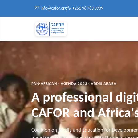
Skip to main content
info@cafor.org
+251 96 783 3709
PAN-AFRICAN · AGENDA 2063 · ADDIS ABABA
A professional dig
CAFOR and Africa's
Coalition on Media and Education for Developmen
ministries, partners, and students through one mo