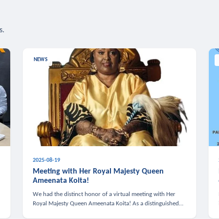
s.
NEWS
2025-08-19
n
Meeting with Her Royal Majesty Queen
Ameenata Koita!
We had the distinct honor of a virtual meeting with Her
Royal Majesty Queen Ameenata Koita! As a distinguished
leader of the African diaspora, Queen Ameenata is a