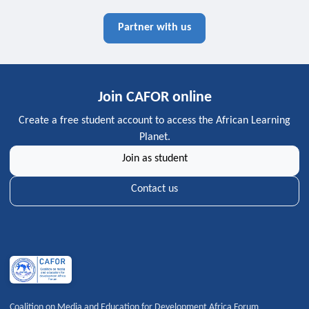
Partner with us
Join CAFOR online
Create a free student account to access the African Learning
Planet.
Join as student
Contact us
Coalition on Media and Education for Development Africa Forum