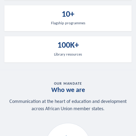
10+
Flagship programmes
100K+
Library resources
OUR MANDATE
Who we are
Communication at the heart of education and development
across African Union member states.