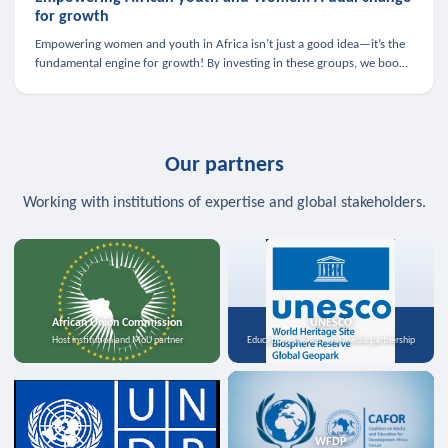
for growth
Empowering women and youth in Africa isn’t just a good idea—it’s the
fundamental engine for growth! By investing in these groups, we boost
the economy, strengthen family health, and spark innovation.
Our partners
Working with institutions of expertise and global stakeholders.
African Union Commission
UNESCO
Host institution and MoU partner
Education, science, and media partnership
WFDP