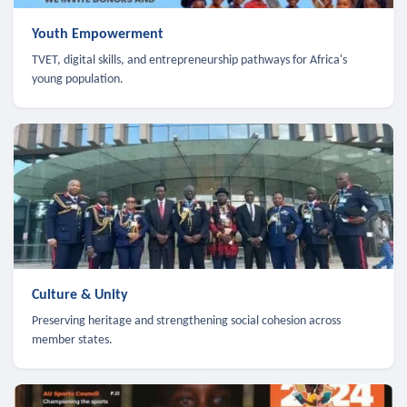
Youth Empowerment
TVET, digital skills, and entrepreneurship pathways for Africa's
young population.
Culture & Unity
Preserving heritage and strengthening social cohesion across
member states.