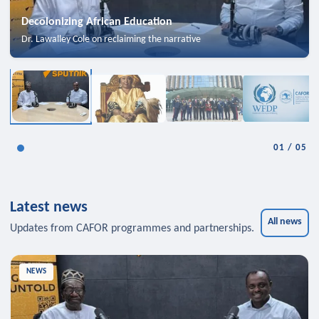
Decolonizing African Education
Dr. Lawalley Cole on reclaiming the narrative
01
/
05
Latest news
All news
Updates from CAFOR programmes and partnerships.
NEWS