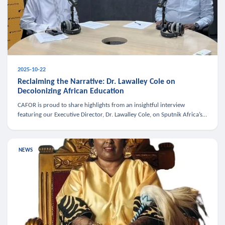
2025-10-22
Reclaiming the Narrative: Dr. Lawalley Cole on
Decolonizing African Education
CAFOR is proud to share highlights from an insightful interview
featuring our Executive Director, Dr. Lawalley Cole, on Sputnik Africa’s
The Rising South. Dr. Cole engaged in a critical conversation w
NEWS