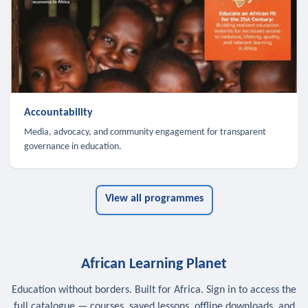
Accountability
Media, advocacy, and community engagement for transparent
governance in education.
View all programmes
African Learning Planet
Education without borders. Built for Africa. Sign in to access the
full catalogue — courses, saved lessons, offline downloads, and