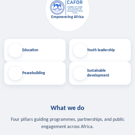
Empowering Africa
Education
Youth leadership
Sustainable
Peacebuilding
development
What we do
Four pillars guiding programmes, partnerships, and public
engagement across Africa.