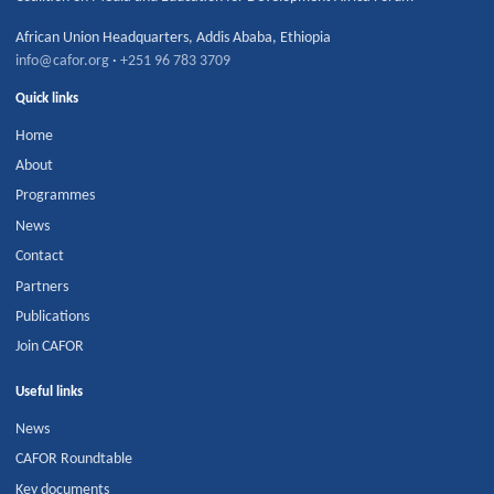
African Union Headquarters
,
Addis Ababa
,
Ethiopia
info@cafor.org
·
+251 96 783 3709
Quick links
Home
About
Programmes
News
Contact
Partners
Publications
Join CAFOR
Useful links
News
CAFOR Roundtable
Key documents