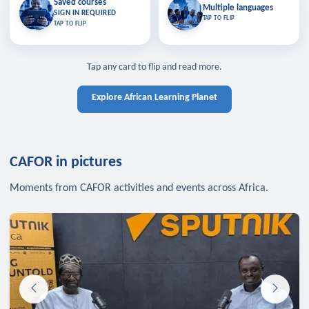
Saved courses
Saved courses
Multiple languages
TAP TO CLOSE
Multiple languages
SIGN IN REQUIRED
Bookmark lessons and pick up
Learn in your language across the
TAP TO FLIP
TAP TO FLIP
where you left off — sign in to sync
continent.
your list across devices.
TAP TO CLOSE
SIGN IN REQUIRED
TAP TO CLOSE
Tap any card to flip and read more.
Explore African Learning Planet
CAFOR in pictures
Moments from CAFOR activities and events across Africa.