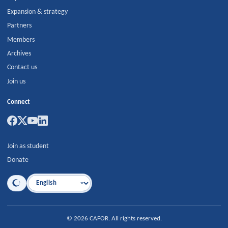
Expansion & strategy
Partners
Members
Archives
Contact us
Join us
Connect
Join as student
Donate
Language
©
2026
CAFOR
.
All rights reserved.