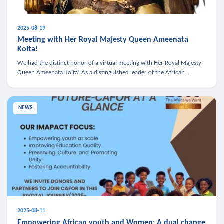
2025-08-19
Meeting with Her Royal Majesty Queen Ameenata
Koita!
We had the distinct honor of a virtual meeting with Her Royal Majesty
Queen Ameenata Koita! As a distinguished leader of the African
diaspora, Queen Ameenata is a powerful advocate for education, heal
NEWS
2025-08-11
Empowering African youth and Women: A dual change