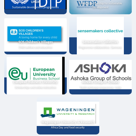
UNDP
Strategic partnership for sustainable
Sustainable development programmes
development
SOS Children's Villages
Sensemakers Collective
Child welfare and education
Programme collaboration, Germany
European Business University
Ashoka Group of Schools
Scholarships and online instruction
Youth exchange programme, India
Wageningen University & Research
Africa Day and food security