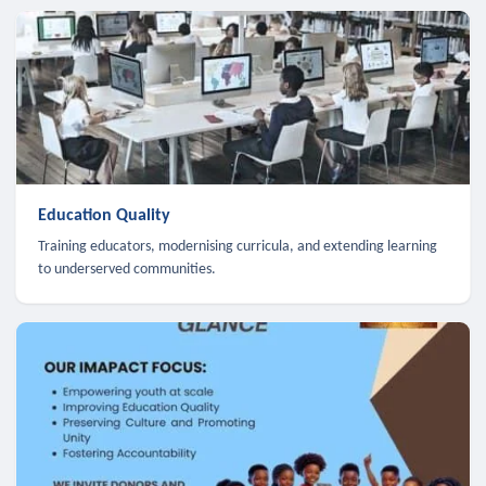
Education Quality
Training educators, modernising curricula, and extending learning
to underserved communities.