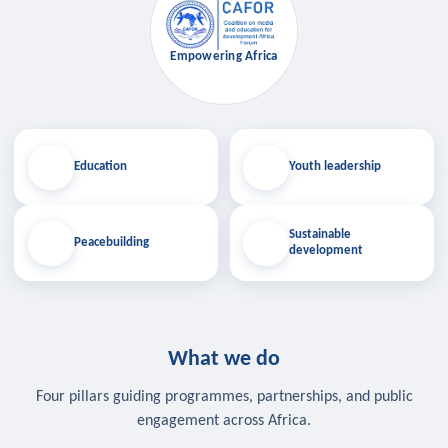
Empowering Africa
Education
Youth leadership
Sustainable
Peacebuilding
development
What we do
Four pillars guiding programmes, partnerships, and public
engagement across Africa.