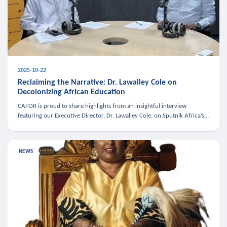
2025-10-22
Reclaiming the Narrative: Dr. Lawalley Cole on
Decolonizing African Education
CAFOR is proud to share highlights from an insightful interview
featuring our Executive Director, Dr. Lawalley Cole, on Sputnik Africa’s
The Rising South. Dr. Cole engaged in a critical conversation w
NEWS