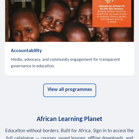
Accountability
Media, advocacy, and community engagement for transparent
governance in education.
View all programmes
African Learning Planet
Education without borders. Built for Africa. Sign in to access the
full catalogue — courses, saved lessons, offline downloads, and