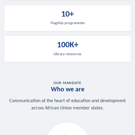
10+
Flagship programmes
100K+
Library resources
OUR MANDATE
Who we are
Communication at the heart of education and development
across African Union member states.