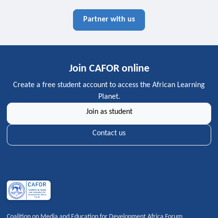
Partner with us
Join CAFOR online
Create a free student account to access the African Learning
Planet.
Join as student
Contact us
Coalition on Media and Education for Development Africa Forum