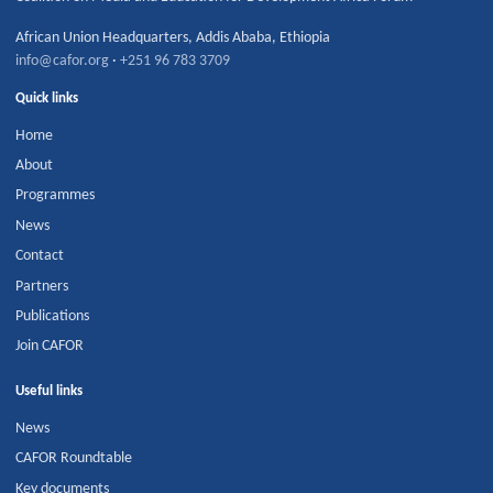
African Union Headquarters
,
Addis Ababa
,
Ethiopia
info@cafor.org
·
+251 96 783 3709
Quick links
Home
About
Programmes
News
Contact
Partners
Publications
Join CAFOR
Useful links
News
CAFOR Roundtable
Key documents