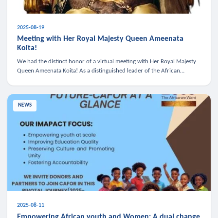
2025-08-19
Meeting with Her Royal Majesty Queen Ameenata
Koita!
We had the distinct honor of a virtual meeting with Her Royal Majesty
Queen Ameenata Koita! As a distinguished leader of the African
diaspora, Queen Ameenata is a powerful advocate for education, heal
NEWS
2025-08-11
Empowering African youth and Women: A dual change