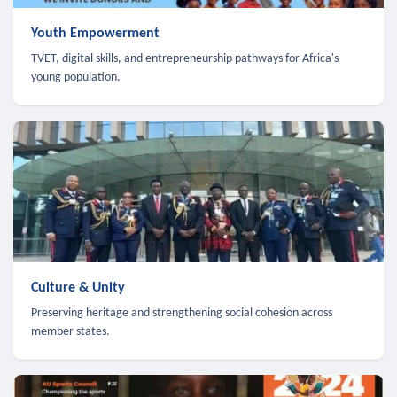
Youth Empowerment
TVET, digital skills, and entrepreneurship pathways for Africa's
young population.
Culture & Unity
Preserving heritage and strengthening social cohesion across
member states.