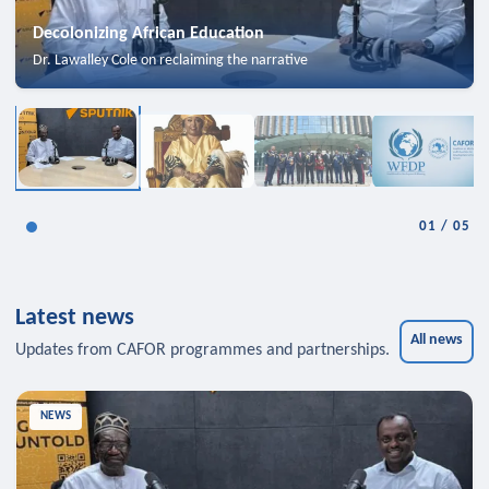
Decolonizing African Education
Dr. Lawalley Cole on reclaiming the narrative
01
/
05
Latest news
All news
Updates from CAFOR programmes and partnerships.
NEWS