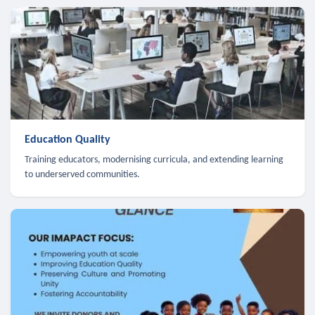
Education Quality
Training educators, modernising curricula, and extending learning
to underserved communities.