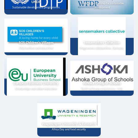
UNDP
Strategic partnership for sustainable
Sustainable development programmes
development
SOS Children's Villages
Sensemakers Collective
Child welfare and education
Programme collaboration, Germany
European Business University
Ashoka Group of Schools
Scholarships and online instruction
Youth exchange programme, India
Wageningen University & Research
Africa Day and food security