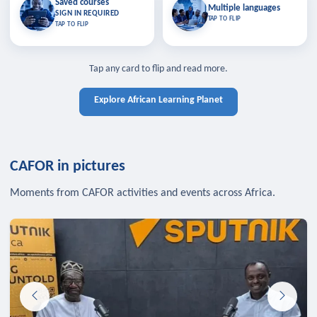
Saved courses
Saved courses
Multiple languages
TAP TO CLOSE
Multiple languages
SIGN IN REQUIRED
Bookmark lessons and pick up
Learn in your language across the
TAP TO FLIP
TAP TO FLIP
where you left off — sign in to sync
continent.
your list across devices.
TAP TO CLOSE
SIGN IN REQUIRED
TAP TO CLOSE
Tap any card to flip and read more.
Explore African Learning Planet
CAFOR in pictures
Moments from CAFOR activities and events across Africa.