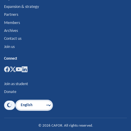
Expansion & strategy
Partners
Members
Archives
Contact us
Join us
Connect
Join as student
Donate
Language
©
2026
CAFOR
.
All rights reserved.