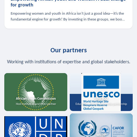
for growth
Empowering women and youth in Africa isn’t just a good idea—it’s the
fundamental engine for growth! By investing in these groups, we boost
the economy, strengthen family health, and spark innovation.
Our partners
Working with institutions of expertise and global stakeholders.
African Union Commission
UNESCO
Host institution and MoU partner
Education, science, and media partnership
WFDP