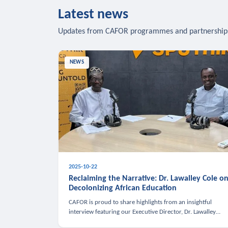
Latest news
Updates from CAFOR programmes and partnership
NEWS
2025-10-22
Reclaiming the Narrative: Dr. Lawalley Cole o
Decolonizing African Education
CAFOR is proud to share highlights from an insightful
interview featuring our Executive Director, Dr. Lawalley
Cole, on Sputnik Africa’s The Rising South. Dr. Cole engaged