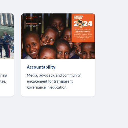
Accountability
ening
Media, advocacy, and community
tes.
engagement for transparent
governance in education.