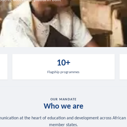
10+
Flagship programmes
OUR MANDATE
Who we are
nication at the heart of education and development across African
member states.