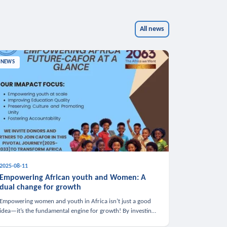
All news
NEWS
2025-08-11
Empowering African youth and Women: A
dual change for growth
Empowering women and youth in Africa isn’t just a good
idea—it’s the fundamental engine for growth! By investing
in these groups, we boost the economy, strengthen family