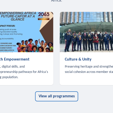
Africa.
th Empowerment
Culture & Unity
 digital skills, and
Preserving heritage and strength
epreneurship pathways for Africa's
social cohesion across member sta
g population.
View all programmes