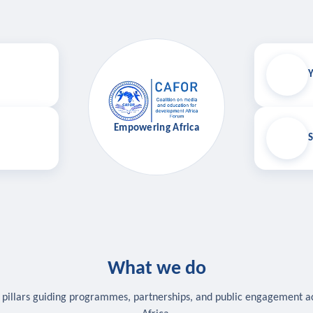
Y
Empowering Africa
S
What we do
 pillars guiding programmes, partnerships, and public engagement a