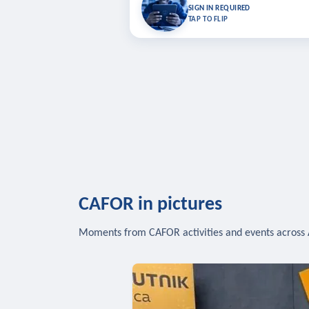
Bookmark lessons and pick up where you left 
SIGN IN REQUIRED
to sync your list a
TAP TO FLIP
SIG
CAFOR in pictures
Moments from CAFOR activities and events across 