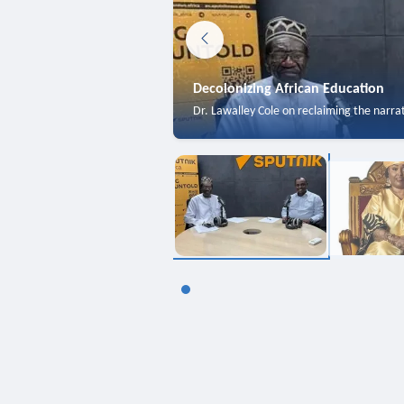
Decolonizing African Education
Dr. Lawalley Cole on reclaiming the narra