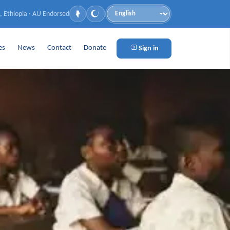
, Ethiopia · AU Endorsed
Language
es
News
Contact
Donate
Sign in