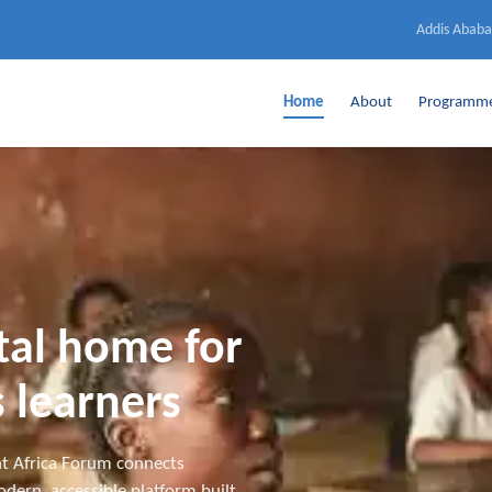
Addis Ababa
Home
About
Programm
ital home for
 learners
t Africa Forum connects
dern, accessible platform built