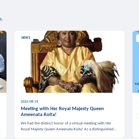
s.
NEWS
2025-08-19
n
Meeting with Her Royal Majesty Queen
Ameenata Koita!
We had the distinct honor of a virtual meeting with Her
Royal Majesty Queen Ameenata Koita! As a distinguished
leader of the African diaspora, Queen Ameenata is a