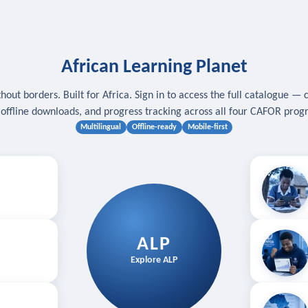
African Learning Planet
hout borders. Built for Africa. Sign in to access the full catalogue — 
, offline downloads, and progress tracking across all four CAFOR pro
Multilingual
Offline-ready
Mobile-first
s
.
Download for
E
ALP
Follow your
Explore ALP
ved courses