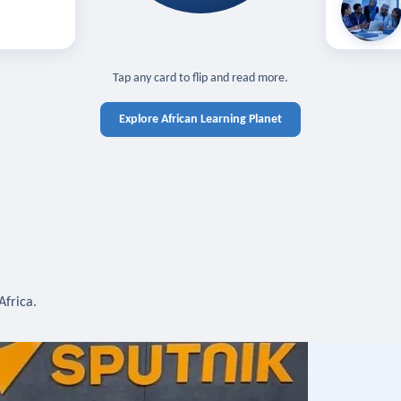
off — sign in
Learn in you
cross devices.
N IN REQUIRED
TAP TO CLOSE
Tap any card to flip and read more.
Explore African Learning Planet
Africa.