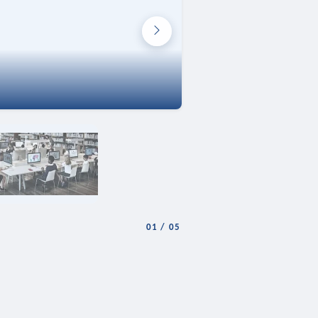
01
/
05