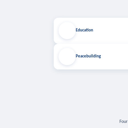
Education
Peacebuilding
Four