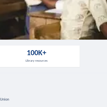
100K+
Library resources
 Union