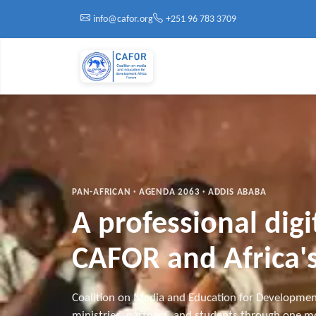
Skip to main content
info@cafor.org
+251 96 783 3709
PAN-AFRICAN · AGENDA 2063 · ADDIS ABABA
A professional dig
CAFOR and Africa's
Coalition on Media and Education for Developmen
ministries, partners, and students through one mo