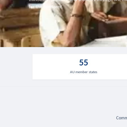
for the continent.
55
AU member states
Commu