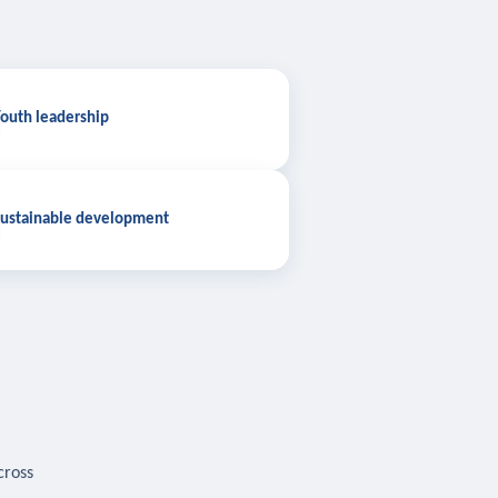
outh leadership
ustainable development
cross