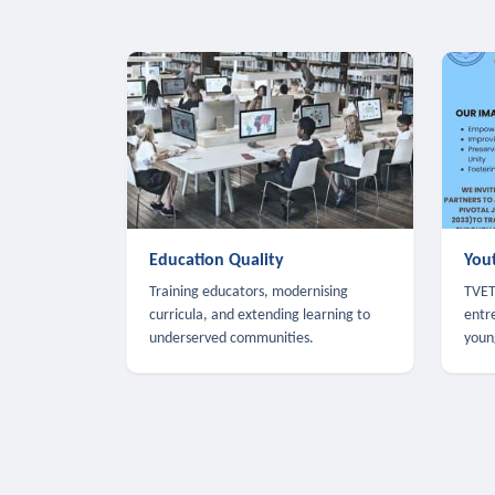
Education Quality
You
Training educators, modernising
TVET,
curricula, and extending learning to
entr
underserved communities.
youn