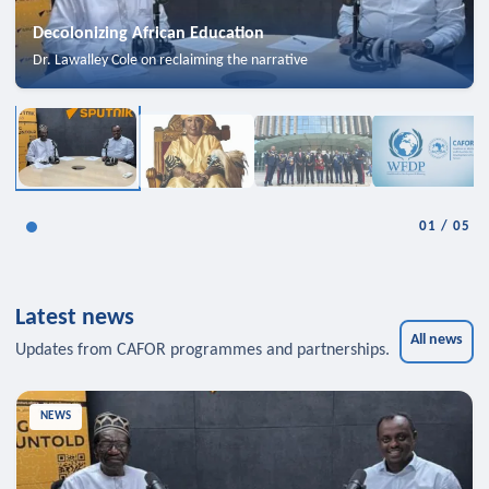
Decolonizing African Education
Dr. Lawalley Cole on reclaiming the narrative
01
/
05
Latest news
All news
Updates from CAFOR programmes and partnerships.
NEWS