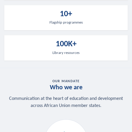
10+
Flagship programmes
100K+
Library resources
OUR MANDATE
Who we are
Communication at the heart of education and development
across African Union member states.