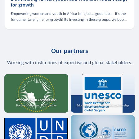
for growth
Empowering women and youth in Africa isn’t just a good idea—it’s the
fundamental engine for growth! By investing in these groups, we boost
the economy, strengthen family health, and spark innovation.
Our partners
Working with institutions of expertise and global stakeholders.
African Union Commission
UNESCO
Host institution and MoU partner
Education, science, and media partnership
WFDP