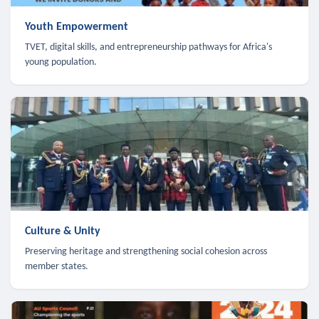
Youth Empowerment
TVET, digital skills, and entrepreneurship pathways for Africa's
young population.
Culture & Unity
Preserving heritage and strengthening social cohesion across
member states.