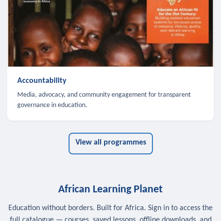
Accountability
Media, advocacy, and community engagement for transparent
governance in education.
View all programmes
African Learning Planet
Education without borders. Built for Africa. Sign in to access the
full catalogue — courses, saved lessons, offline downloads, and