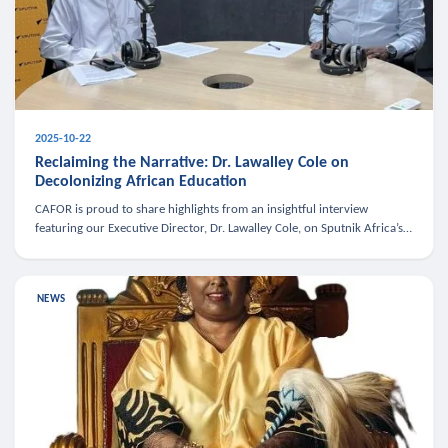
2025-10-22
Reclaiming the Narrative: Dr. Lawalley Cole on
Decolonizing African Education
CAFOR is proud to share highlights from an insightful interview
featuring our Executive Director, Dr. Lawalley Cole, on Sputnik Africa’s
The Rising South. Dr. Cole engaged in a critical conversation w
NEWS