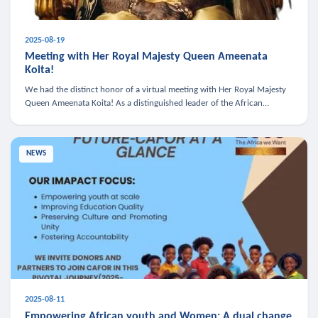
2025-08-19
Meeting with Her Royal Majesty Queen Ameenata
Koita!
We had the distinct honor of a virtual meeting with Her Royal Majesty
Queen Ameenata Koita! As a distinguished leader of the African
diaspora, Queen Ameenata is a powerful advocate for education, heal
NEWS
2025-08-11
Empowering African youth and Women: A dual change