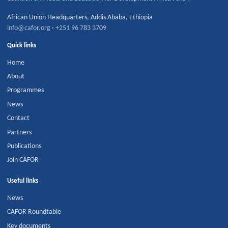
African Union Headquarters
,
Addis Ababa
,
Ethiopia
info@cafor.org
·
+251 96 783 3709
Quick links
Home
About
Programmes
News
Contact
Partners
Publications
Join CAFOR
Useful links
News
CAFOR Roundtable
Key documents