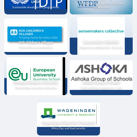
UNDP
Strategic partnership for sustainable
Sustainable development programmes
development
SOS Children's Villages
Sensemakers Collective
Child welfare and education
Programme collaboration, Germany
European Business University
Ashoka Group of Schools
Scholarships and online instruction
Youth exchange programme, India
Wageningen University & Research
Africa Day and food security