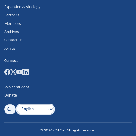
Expansion & strategy
Partners
Members
Archives
Contact us
Join us
Connect
Join as student
Donate
Language
©
2026
CAFOR
.
All rights reserved.