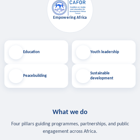
Empowering Africa
Education
Youth leadership
Sustainable
Peacebuilding
development
What we do
Four pillars guiding programmes, partnerships, and public
engagement across Africa.