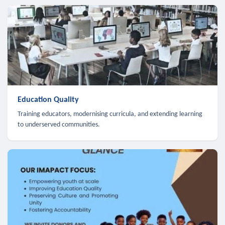
Education Quality
Training educators, modernising curricula, and extending learning
to underserved communities.