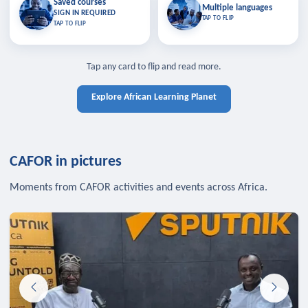
Saved courses
Saved courses
Multiple languages
TAP TO CLOSE
Multiple languages
SIGN IN REQUIRED
Bookmark lessons and pick up
Learn in your language across the
TAP TO FLIP
TAP TO FLIP
where you left off — sign in to sync
continent.
your list across devices.
TAP TO CLOSE
SIGN IN REQUIRED
TAP TO CLOSE
Tap any card to flip and read more.
Explore African Learning Planet
CAFOR in pictures
Moments from CAFOR activities and events across Africa.