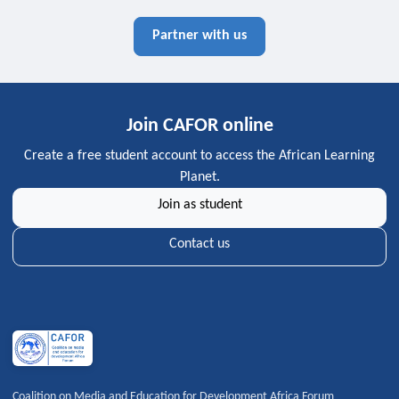
Partner with us
Join CAFOR online
Create a free student account to access the African Learning
Planet.
Join as student
Contact us
Coalition on Media and Education for Development Africa Forum