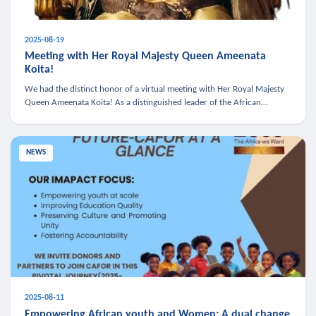
2025-08-19
Meeting with Her Royal Majesty Queen Ameenata
Koita!
We had the distinct honor of a virtual meeting with Her Royal Majesty
Queen Ameenata Koita! As a distinguished leader of the African
diaspora, Queen Ameenata is a powerful advocate for education, heal
NEWS
2025-08-11
Empowering African youth and Women: A dual change