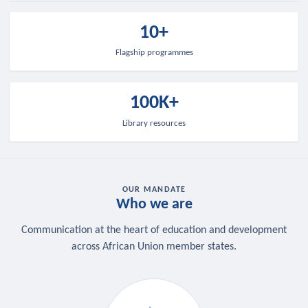
10+
Flagship programmes
100K+
Library resources
OUR MANDATE
Who we are
Communication at the heart of education and development
across African Union member states.