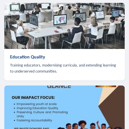
Education Quality
Training educators, modernising curricula, and extending learning
to underserved communities.