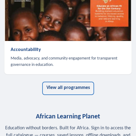
Accountability
Media, advocacy, and community engagement for transparent
governance in education.
View all programmes
African Learning Planet
Education without borders. Built for Africa. Sign in to access the
full catalogue — courses, saved lessons, offline downloads, and