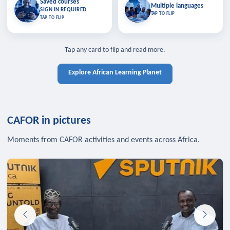
Saved courses
Saved courses
Multiple languages
TAP TO CLOSE
Multiple languages
SIGN IN REQUIRED
Bookmark lessons and pick up
Learn in your language across the
TAP TO FLIP
TAP TO FLIP
where you left off — sign in to sync
continent.
your list across devices.
TAP TO CLOSE
SIGN IN REQUIRED
TAP TO CLOSE
Tap any card to flip and read more.
Explore African Learning Planet
CAFOR in pictures
Moments from CAFOR activities and events across Africa.