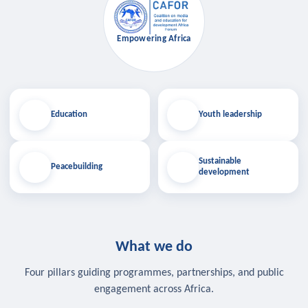
Empowering Africa
Education
Youth leadership
Sustainable
Peacebuilding
development
What we do
Four pillars guiding programmes, partnerships, and public
engagement across Africa.