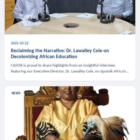
2025-10-22
Reclaiming the Narrative: Dr. Lawalley Cole on
Decolonizing African Education
CAFOR is proud to share highlights from an insightful interview
featuring our Executive Director, Dr. Lawalley Cole, on Sputnik Africa’s
The Rising South. Dr. Cole engaged in a critical conversation w
NEWS