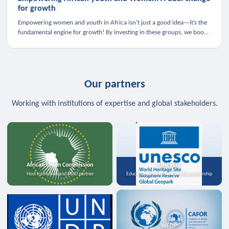
for growth
Empowering women and youth in Africa isn’t just a good idea—it’s the
fundamental engine for growth! By investing in these groups, we boost
the economy, strengthen family health, and spark innovation.
Our partners
Working with institutions of expertise and global stakeholders.
African Union Commission
UNESCO
Host institution and MoU partner
Education, science, and media partnership
WFDP