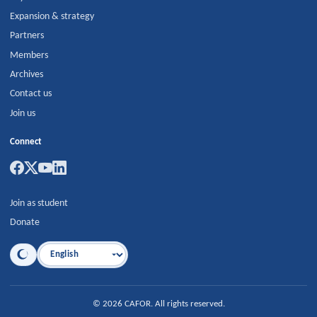
Expansion & strategy
Partners
Members
Archives
Contact us
Join us
Connect
Join as student
Donate
Language
©
2026
CAFOR
.
All rights reserved.