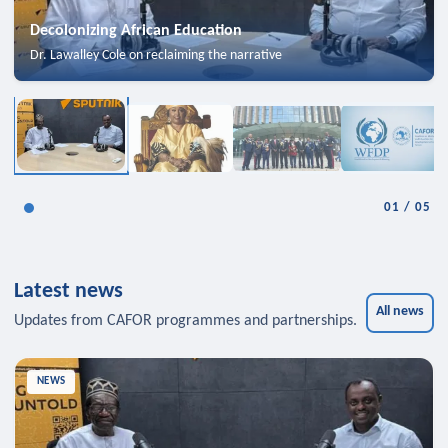
Decolonizing African Education
Dr. Lawalley Cole on reclaiming the narrative
01
/
05
Latest news
All news
Updates from CAFOR programmes and partnerships.
NEWS