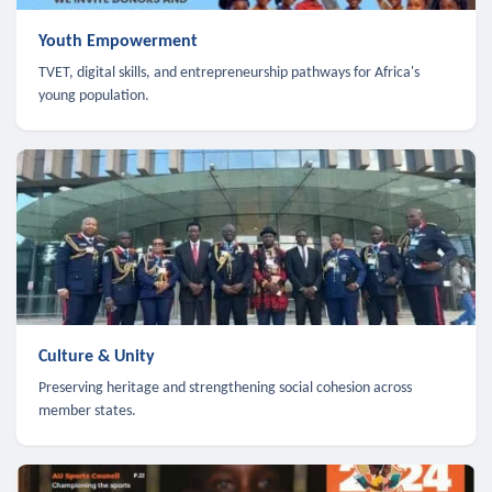
Youth Empowerment
TVET, digital skills, and entrepreneurship pathways for Africa's
young population.
Culture & Unity
Preserving heritage and strengthening social cohesion across
member states.