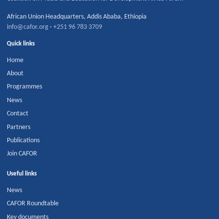
African Union Headquarters
,
Addis Ababa
,
Ethiopia
info@cafor.org
·
+251 96 783 3709
Quick links
Home
About
Programmes
News
Contact
Partners
Publications
Join CAFOR
Useful links
News
CAFOR Roundtable
Key documents