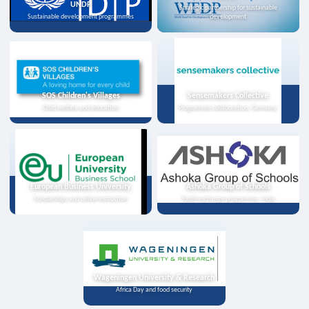
UNDP
Strategic partnership for sustainable
Sustainable development programmes
development
SOS Children's Villages
Sensemakers Collective
Child welfare and education
Programme collaboration, Germany
European Business University
Ashoka Group of Schools
Scholarships and online instruction
Youth exchange programme, India
Wageningen University & Research
Africa Day and food security