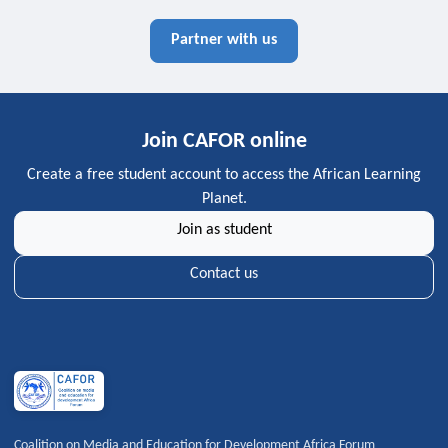
Partner with us
Join CAFOR online
Create a free student account to access the African Learning
Planet.
Join as student
Contact us
Coalition on Media and Education for Development Africa Forum