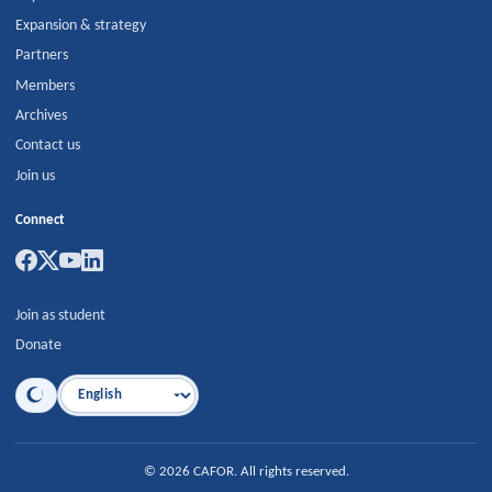
Expansion & strategy
Partners
Members
Archives
Contact us
Join us
Connect
Join as student
Donate
Language
©
2026
CAFOR
.
All rights reserved.