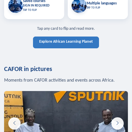
Saved courses
Saved courses
Multiple languages
TAP TO CLOSE
Multiple languages
SIGN IN REQUIRED
Bookmark lessons and pick up
Learn in your language across the
TAP TO FLIP
TAP TO FLIP
where you left off — sign in to sync
continent.
your list across devices.
TAP TO CLOSE
SIGN IN REQUIRED
TAP TO CLOSE
Tap any card to flip and read more.
Explore African Learning Planet
CAFOR in pictures
Moments from CAFOR activities and events across Africa.