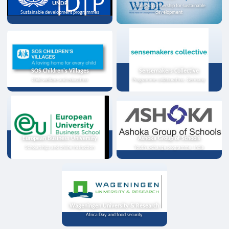
UNDP
Strategic partnership for sustainable
Sustainable development programmes
development
SOS Children's Villages
Sensemakers Collective
Child welfare and education
Programme collaboration, Germany
European Business University
Ashoka Group of Schools
Scholarships and online instruction
Youth exchange programme, India
Wageningen University & Research
Africa Day and food security