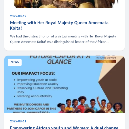
2025-08-19
Meeting with Her Royal Majesty Queen Ameenata
Koita!
We had the distinct honor of a virtual meeting with Her Royal Majesty
Queen Ameenata Koita! As a distinguished leader of the African
diaspora, Queen Ameenata is a powerful advocate for education, heal
NEWS
2025-08-11
Empowering African youth and Women: A dual change