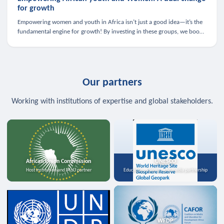
for growth
Empowering women and youth in Africa isn’t just a good idea—it’s the
fundamental engine for growth! By investing in these groups, we boost
the economy, strengthen family health, and spark innovation.
Our partners
Working with institutions of expertise and global stakeholders.
African Union Commission
UNESCO
Host institution and MoU partner
Education, science, and media partnership
WFDP