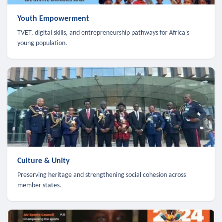
Youth Empowerment
TVET, digital skills, and entrepreneurship pathways for Africa's
young population.
Culture & Unity
Preserving heritage and strengthening social cohesion across
member states.