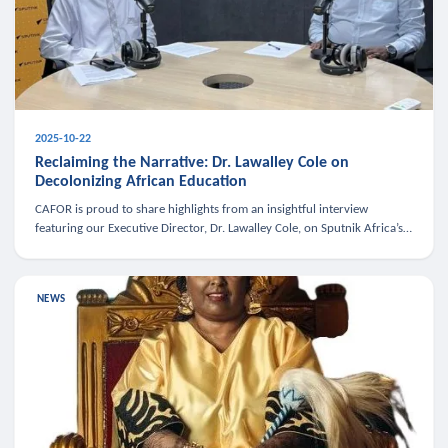
2025-10-22
Reclaiming the Narrative: Dr. Lawalley Cole on
Decolonizing African Education
CAFOR is proud to share highlights from an insightful interview
featuring our Executive Director, Dr. Lawalley Cole, on Sputnik Africa’s
The Rising South. Dr. Cole engaged in a critical conversation w
NEWS