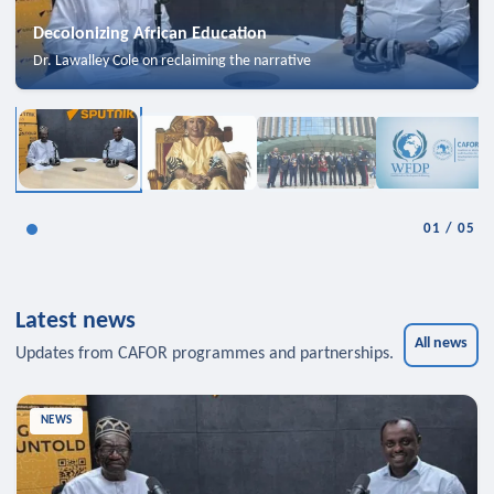
Decolonizing African Education
Dr. Lawalley Cole on reclaiming the narrative
01
/
05
Latest news
All news
Updates from CAFOR programmes and partnerships.
NEWS