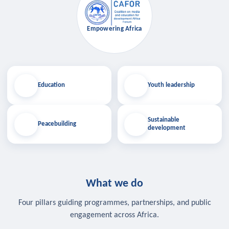
Empowering Africa
Education
Youth leadership
Sustainable
Peacebuilding
development
What we do
Four pillars guiding programmes, partnerships, and public
engagement across Africa.