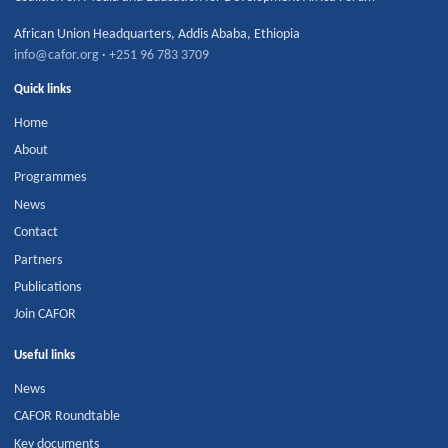
African Union Headquarters
,
Addis Ababa
,
Ethiopia
info@cafor.org
·
+251 96 783 3709
Quick links
Home
About
Programmes
News
Contact
Partners
Publications
Join CAFOR
Useful links
News
CAFOR Roundtable
Key documents