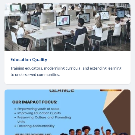
Education Quality
Training educators, modernising curricula, and extending learning
to underserved communities.