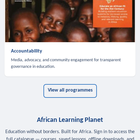
Accountability
Media, advocacy, and community engagement for transparent
governance in education.
View all programmes
African Learning Planet
Education without borders. Built for Africa. Sign in to access the
full catalogue — courses, saved lessons, offline downloads, and