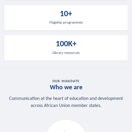
10+
Flagship programmes
100K+
Library resources
OUR MANDATE
Who we are
Communication at the heart of education and development
across African Union member states.