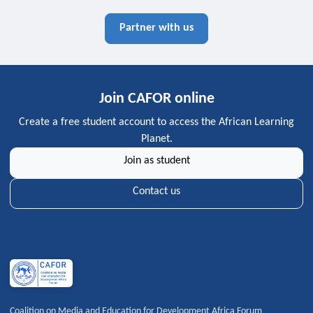
Partner with us
Join CAFOR online
Create a free student account to access the African Learning
Planet.
Join as student
Contact us
Coalition on Media and Education for Development Africa Forum