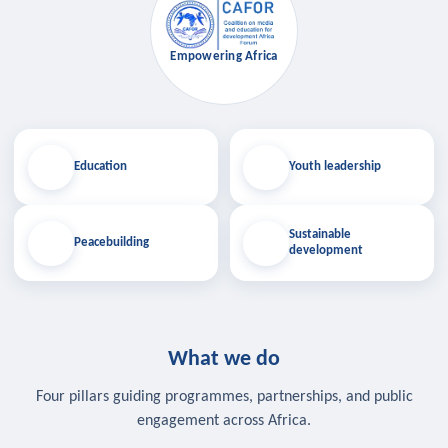
Empowering Africa
Education
Youth leadership
Sustainable
Peacebuilding
development
What we do
Four pillars guiding programmes, partnerships, and public
engagement across Africa.