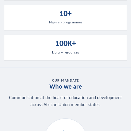
10+
Flagship programmes
100K+
Library resources
OUR MANDATE
Who we are
Communication at the heart of education and development
across African Union member states.