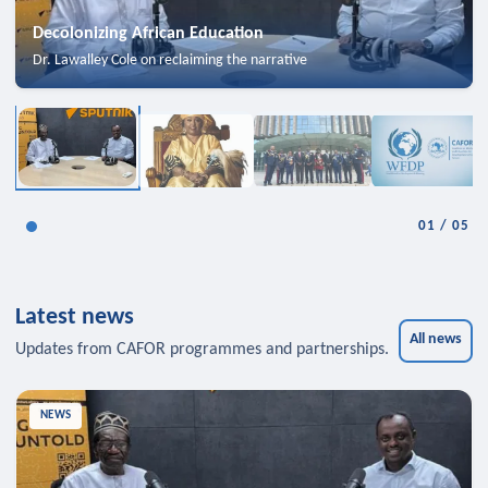
Decolonizing African Education
Dr. Lawalley Cole on reclaiming the narrative
01
/
05
Latest news
All news
Updates from CAFOR programmes and partnerships.
NEWS