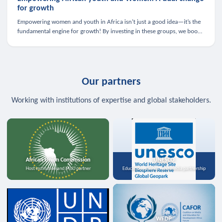
for growth
Empowering women and youth in Africa isn’t just a good idea—it’s the
fundamental engine for growth! By investing in these groups, we boost
the economy, strengthen family health, and spark innovation.
Our partners
Working with institutions of expertise and global stakeholders.
African Union Commission
UNESCO
Host institution and MoU partner
Education, science, and media partnership
WFDP