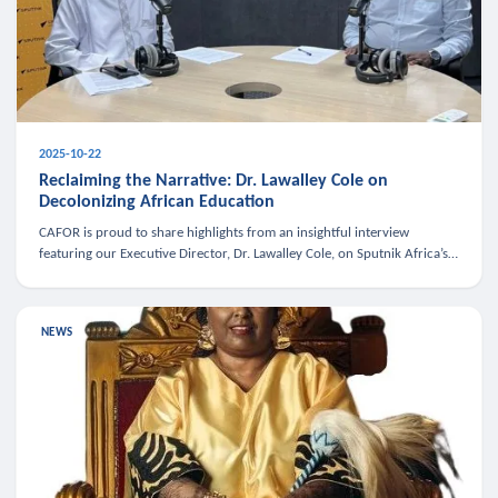
2025-10-22
Reclaiming the Narrative: Dr. Lawalley Cole on
Decolonizing African Education
CAFOR is proud to share highlights from an insightful interview
featuring our Executive Director, Dr. Lawalley Cole, on Sputnik Africa’s
The Rising South. Dr. Cole engaged in a critical conversation w
NEWS