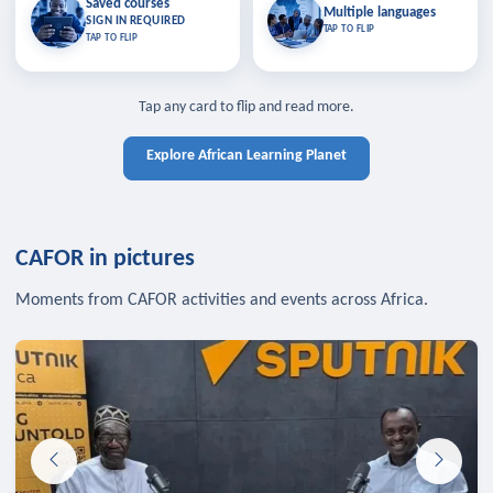
Saved courses
Saved courses
Multiple languages
TAP TO CLOSE
Multiple languages
SIGN IN REQUIRED
Bookmark lessons and pick up
Learn in your language across the
TAP TO FLIP
TAP TO FLIP
where you left off — sign in to sync
continent.
your list across devices.
TAP TO CLOSE
SIGN IN REQUIRED
TAP TO CLOSE
Tap any card to flip and read more.
Explore African Learning Planet
CAFOR in pictures
Moments from CAFOR activities and events across Africa.