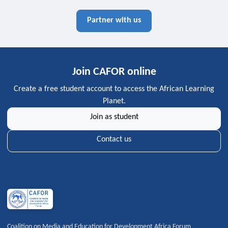
Partner with us
Join CAFOR online
Create a free student account to access the African Learning
Planet.
Join as student
Contact us
Coalition on Media and Education for Development Africa Forum