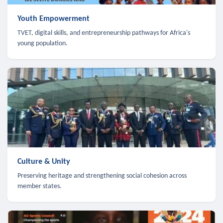
Youth Empowerment
TVET, digital skills, and entrepreneurship pathways for Africa's
young population.
Culture & Unity
Preserving heritage and strengthening social cohesion across
member states.