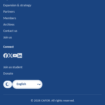
Expansion & strategy
Partners
Members
Archives
Contact us
Join us
Connect
Join as student
Donate
Language
©
2026
CAFOR
.
All rights reserved.