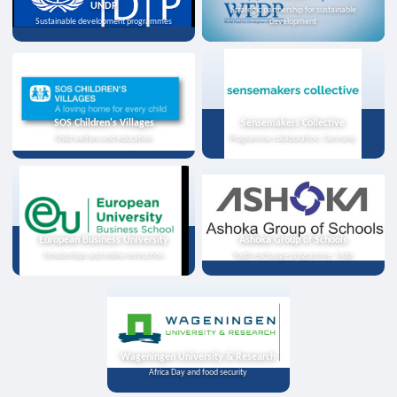
UNDP
Strategic partnership for sustainable
Sustainable development programmes
development
SOS Children's Villages
Sensemakers Collective
Child welfare and education
Programme collaboration, Germany
European Business University
Ashoka Group of Schools
Scholarships and online instruction
Youth exchange programme, India
Wageningen University & Research
Africa Day and food security