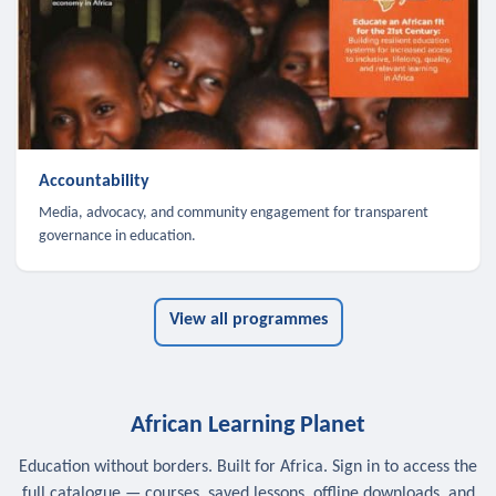
Accountability
Media, advocacy, and community engagement for transparent
governance in education.
View all programmes
African Learning Planet
Education without borders. Built for Africa. Sign in to access the
full catalogue — courses, saved lessons, offline downloads, and