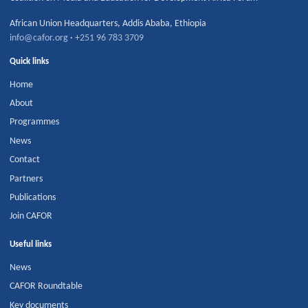
African Union Headquarters
,
Addis Ababa
,
Ethiopia
info@cafor.org
·
+251 96 783 3709
Quick links
Home
About
Programmes
News
Contact
Partners
Publications
Join CAFOR
Useful links
News
CAFOR Roundtable
Key documents