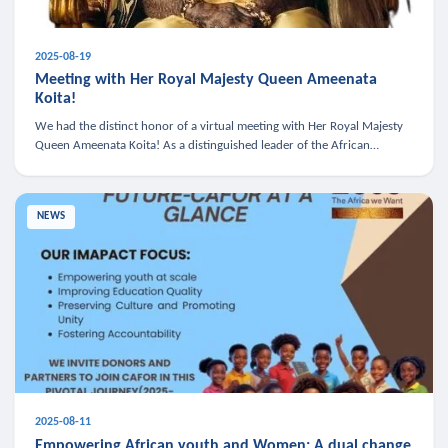
2025-08-19
Meeting with Her Royal Majesty Queen Ameenata
Koita!
We had the distinct honor of a virtual meeting with Her Royal Majesty
Queen Ameenata Koita! As a distinguished leader of the African
diaspora, Queen Ameenata is a powerful advocate for education, heal
NEWS
2025-08-11
Empowering African youth and Women: A dual change