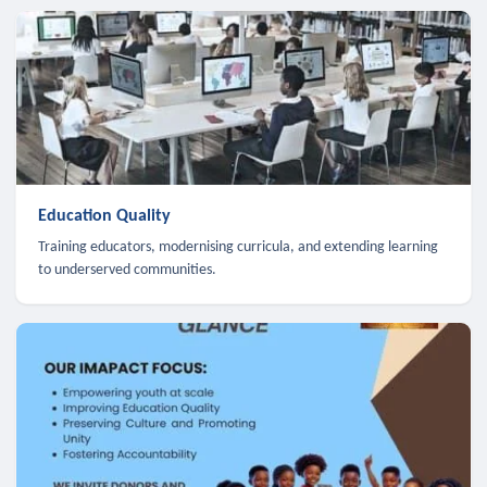
Education Quality
Training educators, modernising curricula, and extending learning
to underserved communities.