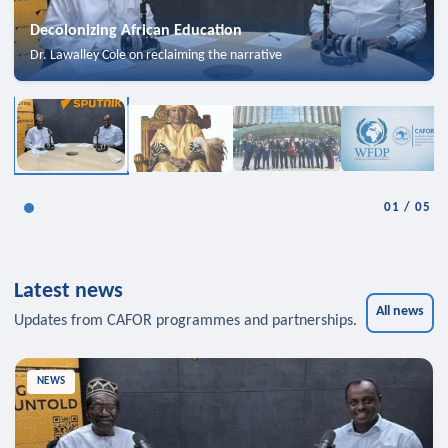
Decolonizing African Education
Dr. Lawalley Cole on reclaiming the narrative
01
/
05
Latest news
All news
Updates from CAFOR programmes and partnerships.
NEWS