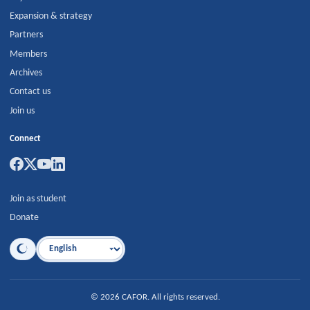
Expansion & strategy
Partners
Members
Archives
Contact us
Join us
Connect
Join as student
Donate
Language
©
2026
CAFOR
.
All rights reserved.