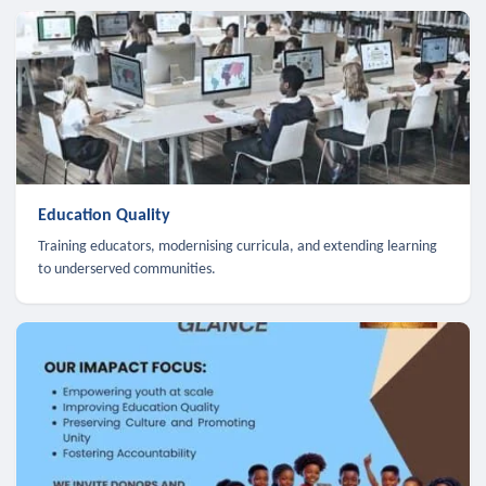
Education Quality
Training educators, modernising curricula, and extending learning
to underserved communities.