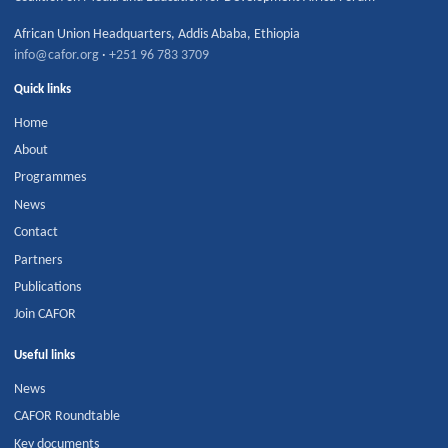
African Union Headquarters
,
Addis Ababa
,
Ethiopia
info@cafor.org
·
+251 96 783 3709
Quick links
Home
About
Programmes
News
Contact
Partners
Publications
Join CAFOR
Useful links
News
CAFOR Roundtable
Key documents