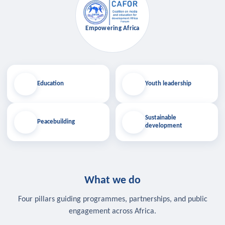
Empowering Africa
Education
Youth leadership
Sustainable
Peacebuilding
development
What we do
Four pillars guiding programmes, partnerships, and public
engagement across Africa.