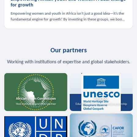
for growth
Empowering women and youth in Africa isn’t just a good idea—it’s the
fundamental engine for growth! By investing in these groups, we boost
the economy, strengthen family health, and spark innovation.
Our partners
Working with institutions of expertise and global stakeholders.
African Union Commission
UNESCO
Host institution and MoU partner
Education, science, and media partnership
WFDP