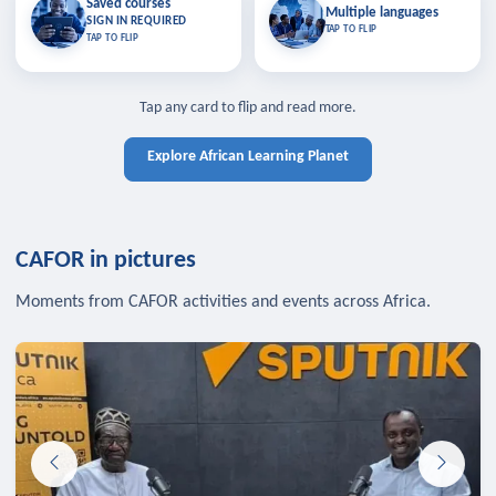
Saved courses
Saved courses
Multiple languages
TAP TO CLOSE
Multiple languages
SIGN IN REQUIRED
Bookmark lessons and pick up
Learn in your language across the
TAP TO FLIP
TAP TO FLIP
where you left off — sign in to sync
continent.
your list across devices.
TAP TO CLOSE
SIGN IN REQUIRED
TAP TO CLOSE
Tap any card to flip and read more.
Explore African Learning Planet
CAFOR in pictures
Moments from CAFOR activities and events across Africa.