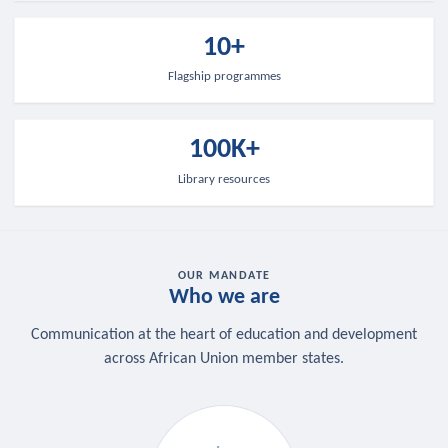
10+
Flagship programmes
100K+
Library resources
OUR MANDATE
Who we are
Communication at the heart of education and development
across African Union member states.