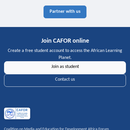
Partner with us
Join CAFOR online
Create a free student account to access the African Learning
Planet.
Join as student
Contact us
Coalition on Media and Education for Development Africa Forum