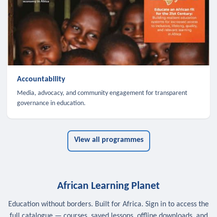
Accountability
Media, advocacy, and community engagement for transparent
governance in education.
View all programmes
African Learning Planet
Education without borders. Built for Africa. Sign in to access the
full catalogue — courses, saved lessons, offline downloads, and