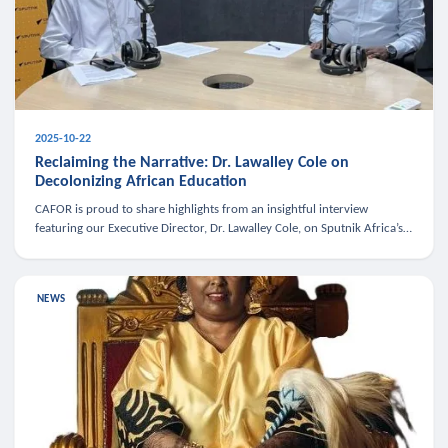
2025-10-22
Reclaiming the Narrative: Dr. Lawalley Cole on
Decolonizing African Education
CAFOR is proud to share highlights from an insightful interview
featuring our Executive Director, Dr. Lawalley Cole, on Sputnik Africa’s
The Rising South. Dr. Cole engaged in a critical conversation w
NEWS