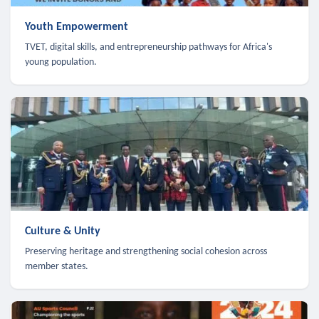
Youth Empowerment
TVET, digital skills, and entrepreneurship pathways for Africa's
young population.
Culture & Unity
Preserving heritage and strengthening social cohesion across
member states.