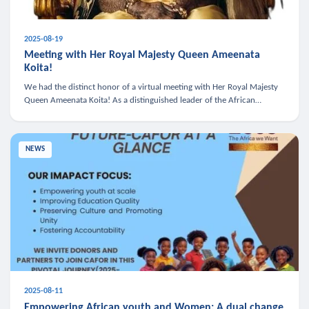
2025-08-19
Meeting with Her Royal Majesty Queen Ameenata
Koita!
We had the distinct honor of a virtual meeting with Her Royal Majesty
Queen Ameenata Koita! As a distinguished leader of the African
diaspora, Queen Ameenata is a powerful advocate for education, heal
NEWS
2025-08-11
Empowering African youth and Women: A dual change