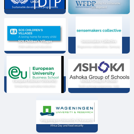
UNDP
Strategic partnership for sustainable
Sustainable development programmes
development
SOS Children's Villages
Sensemakers Collective
Child welfare and education
Programme collaboration, Germany
European Business University
Ashoka Group of Schools
Scholarships and online instruction
Youth exchange programme, India
Wageningen University & Research
Africa Day and food security