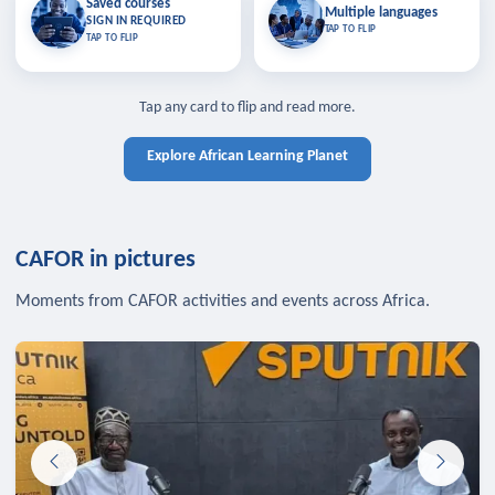
Saved courses
Saved courses
Multiple languages
TAP TO CLOSE
Multiple languages
SIGN IN REQUIRED
Bookmark lessons and pick up
Learn in your language across the
TAP TO FLIP
TAP TO FLIP
where you left off — sign in to sync
continent.
your list across devices.
TAP TO CLOSE
SIGN IN REQUIRED
TAP TO CLOSE
Tap any card to flip and read more.
Explore African Learning Planet
CAFOR in pictures
Moments from CAFOR activities and events across Africa.