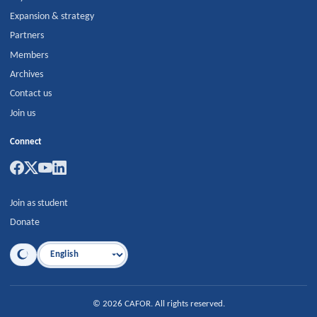
Expansion & strategy
Partners
Members
Archives
Contact us
Join us
Connect
Join as student
Donate
Language
©
2026
CAFOR
.
All rights reserved.