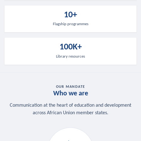
10+
Flagship programmes
100K+
Library resources
OUR MANDATE
Who we are
Communication at the heart of education and development
across African Union member states.