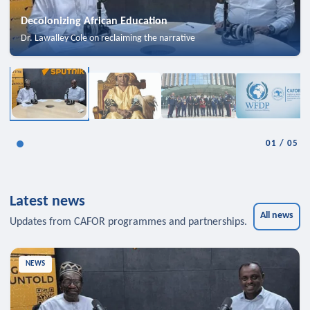
Decolonizing African Education
Dr. Lawalley Cole on reclaiming the narrative
01
/
05
Latest news
All news
Updates from CAFOR programmes and partnerships.
NEWS