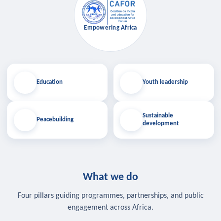
Empowering Africa
Education
Youth leadership
Sustainable
Peacebuilding
development
What we do
Four pillars guiding programmes, partnerships, and public
engagement across Africa.