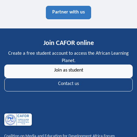
Partner with us
Join CAFOR online
Create a free student account to access the African Learning
Planet.
Join as student
Contact us
Coalition on Media and Education for Development Africa Forum