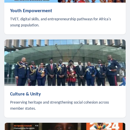
Youth Empowerment
TVET, digital skills, and entrepreneurship pathways for Africa's
young population.
Culture & Unity
Preserving heritage and strengthening social cohesion across
member states.