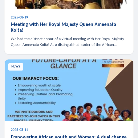
2025-08-19
Meeting with Her Royal Majesty Queen Ameenata
Koita!
We had the distinct honor of a virtual meeting with Her Royal Majesty
Queen Ameenata Koita! As a distinguished leader of the African
diaspora, Queen Ameenata is a powerful advocate for education, heal
NEWS
2025-08-11
Empowering African youth and Women: A dual change