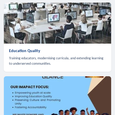
Education Quality
Training educators, modernising curricula, and extending learning
to underserved communities.