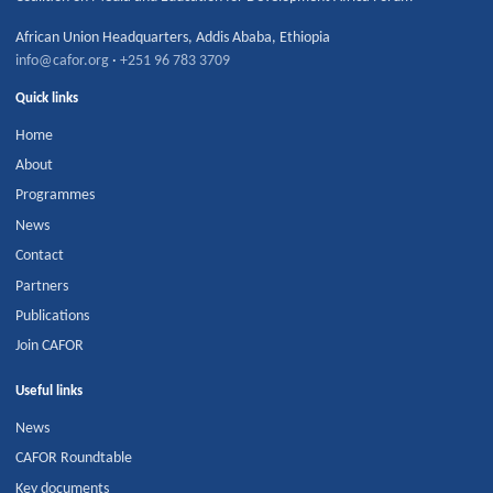
African Union Headquarters
,
Addis Ababa
,
Ethiopia
info@cafor.org
·
+251 96 783 3709
Quick links
Home
About
Programmes
News
Contact
Partners
Publications
Join CAFOR
Useful links
News
CAFOR Roundtable
Key documents