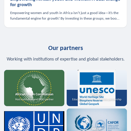
for growth
Empowering women and youth in Africa isn’t just a good idea—it’s the
fundamental engine for growth! By investing in these groups, we boost
the economy, strengthen family health, and spark innovation.
Our partners
Working with institutions of expertise and global stakeholders.
African Union Commission
UNESCO
Host institution and MoU partner
Education, science, and media partnership
WFDP