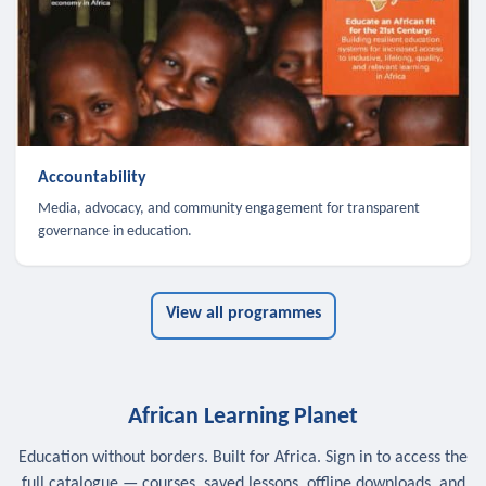
Accountability
Media, advocacy, and community engagement for transparent
governance in education.
View all programmes
African Learning Planet
Education without borders. Built for Africa. Sign in to access the
full catalogue — courses, saved lessons, offline downloads, and