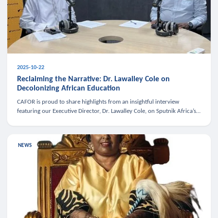
2025-10-22
Reclaiming the Narrative: Dr. Lawalley Cole on
Decolonizing African Education
CAFOR is proud to share highlights from an insightful interview
featuring our Executive Director, Dr. Lawalley Cole, on Sputnik Africa’s
The Rising South. Dr. Cole engaged in a critical conversation w
NEWS