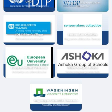
UNDP
Strategic partnership for sustainable
Sustainable development programmes
development
SOS Children's Villages
Sensemakers Collective
Child welfare and education
Programme collaboration, Germany
European Business University
Ashoka Group of Schools
Scholarships and online instruction
Youth exchange programme, India
Wageningen University & Research
Africa Day and food security