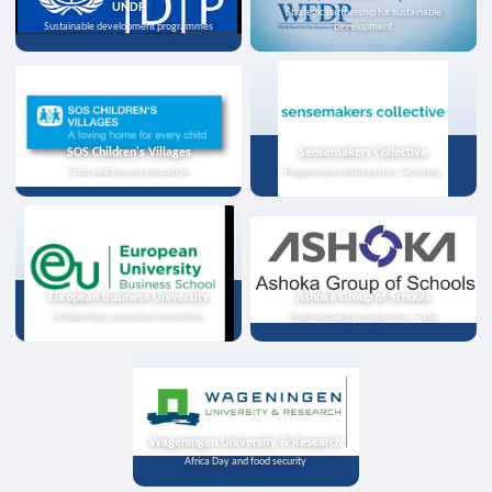
UNDP
Strategic partnership for sustainable
Sustainable development programmes
development
SOS Children's Villages
Sensemakers Collective
Child welfare and education
Programme collaboration, Germany
European Business University
Ashoka Group of Schools
Scholarships and online instruction
Youth exchange programme, India
Wageningen University & Research
Africa Day and food security