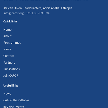
African Union Headquarters
,
Addis Ababa
,
Ethiopia
info@cafor.org
·
+251 96 783 3709
Quick links
Home
About
Programmes
News
Contact
Partners
Publications
Join CAFOR
Useful links
News
CAFOR Roundtable
Key documents