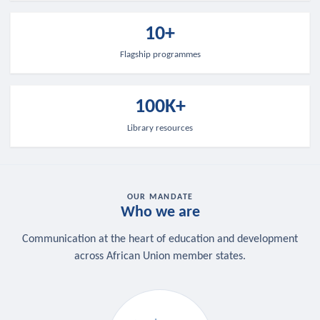
10+
Flagship programmes
100K+
Library resources
OUR MANDATE
Who we are
Communication at the heart of education and development
across African Union member states.