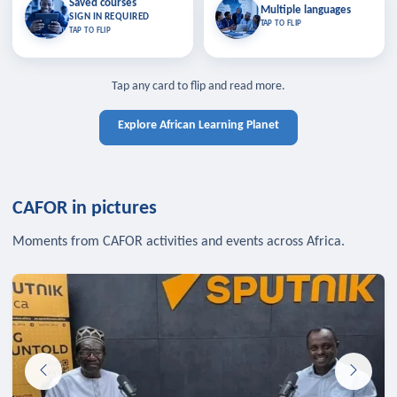
Saved courses
Saved courses
Multiple languages
TAP TO CLOSE
Multiple languages
SIGN IN REQUIRED
Bookmark lessons and pick up
Learn in your language across the
TAP TO FLIP
TAP TO FLIP
where you left off — sign in to sync
continent.
your list across devices.
TAP TO CLOSE
SIGN IN REQUIRED
TAP TO CLOSE
Tap any card to flip and read more.
Explore African Learning Planet
CAFOR in pictures
Moments from CAFOR activities and events across Africa.