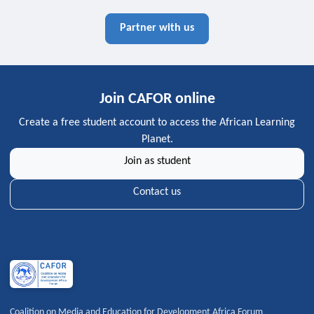
Partner with us
Join CAFOR online
Create a free student account to access the African Learning
Planet.
Join as student
Contact us
Coalition on Media and Education for Development Africa Forum