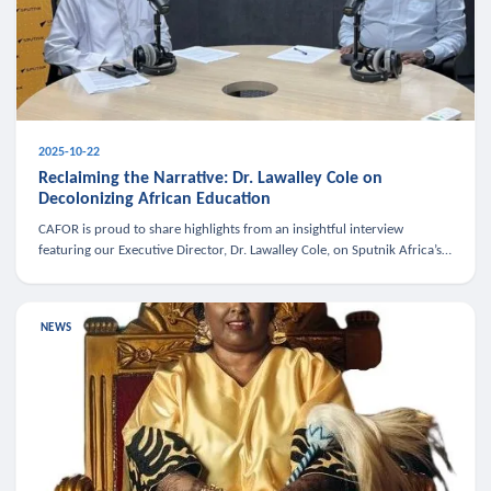
2025-10-22
Reclaiming the Narrative: Dr. Lawalley Cole on
Decolonizing African Education
CAFOR is proud to share highlights from an insightful interview
featuring our Executive Director, Dr. Lawalley Cole, on Sputnik Africa’s
The Rising South. Dr. Cole engaged in a critical conversation w
NEWS