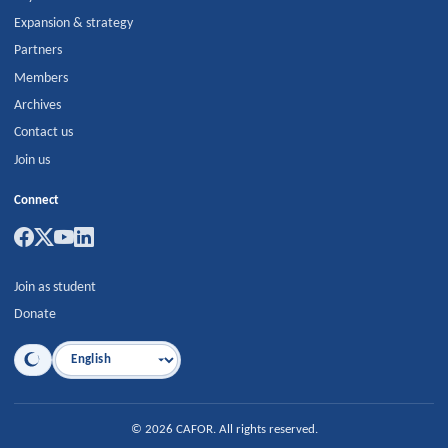
Expansion & strategy
Partners
Members
Archives
Contact us
Join us
Connect
Join as student
Donate
Language
©
2026
CAFOR
.
All rights reserved.