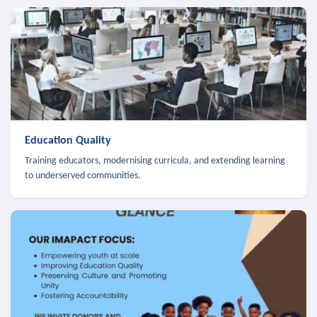
Education Quality
Training educators, modernising curricula, and extending learning
to underserved communities.