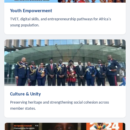
Youth Empowerment
TVET, digital skills, and entrepreneurship pathways for Africa's
young population.
Culture & Unity
Preserving heritage and strengthening social cohesion across
member states.