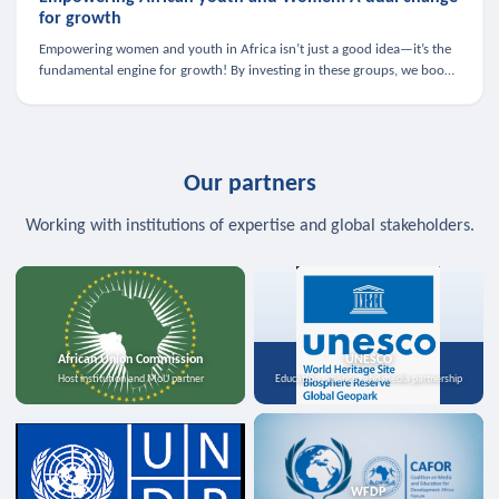
for growth
Empowering women and youth in Africa isn’t just a good idea—it’s the
fundamental engine for growth! By investing in these groups, we boost
the economy, strengthen family health, and spark innovation.
Our partners
Working with institutions of expertise and global stakeholders.
African Union Commission
UNESCO
Host institution and MoU partner
Education, science, and media partnership
WFDP