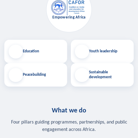
Empowering Africa
Education
Youth leadership
Sustainable
Peacebuilding
development
What we do
Four pillars guiding programmes, partnerships, and public
engagement across Africa.