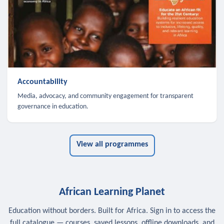
Accountability
Media, advocacy, and community engagement for transparent
governance in education.
View all programmes
African Learning Planet
Education without borders. Built for Africa. Sign in to access the
full catalogue — courses, saved lessons, offline downloads, and