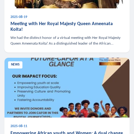
2025-08-19
Meeting with Her Royal Majesty Queen Ameenata
Koita!
We had the distinct honor of a virtual meeting with Her Royal Majesty
Queen Ameenata Koita! As a distinguished leader of the African
diaspora, Queen Ameenata is a powerful advocate for education, heal
NEWS
2025-08-11
Empowering African youth and Women: A dual change