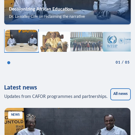
Decolonizing African Education
Dr. Lawalley Cole on reclaiming the narrative
01
/
05
Latest news
All news
Updates from CAFOR programmes and partnerships.
NEWS