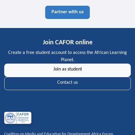
Partner with us
Join CAFOR online
Create a free student account to access the African Learning
Planet.
Join as student
Contact us
Coalition on Media and Education for Development Africa Forum