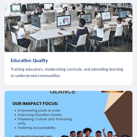
Education Quality
Training educators, modernising curricula, and extending learning
to underserved communities.