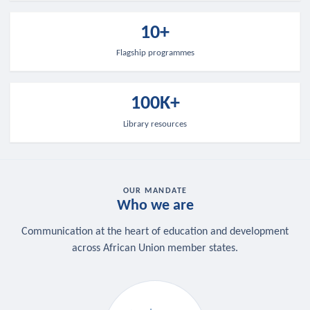
10+
Flagship programmes
100K+
Library resources
OUR MANDATE
Who we are
Communication at the heart of education and development
across African Union member states.