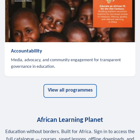
Accountability
Media, advocacy, and community engagement for transparent
governance in education.
View all programmes
African Learning Planet
Education without borders. Built for Africa. Sign in to access the
full catalogue — courses, saved lessons, offline downloads, and