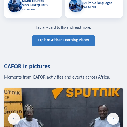
Saved courses
Saved courses
Multiple languages
TAP TO CLOSE
Multiple languages
SIGN IN REQUIRED
Bookmark lessons and pick up
Learn in your language across the
TAP TO FLIP
TAP TO FLIP
where you left off — sign in to sync
continent.
your list across devices.
TAP TO CLOSE
SIGN IN REQUIRED
TAP TO CLOSE
Tap any card to flip and read more.
Explore African Learning Planet
CAFOR in pictures
Moments from CAFOR activities and events across Africa.