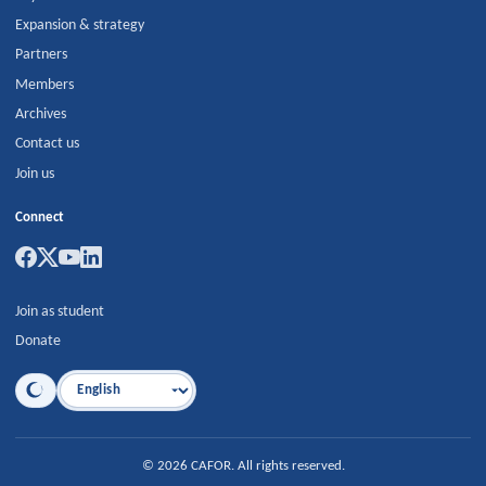
Expansion & strategy
Partners
Members
Archives
Contact us
Join us
Connect
Join as student
Donate
Language
©
2026
CAFOR
.
All rights reserved.