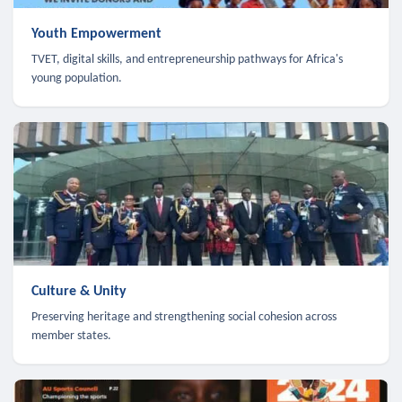
Youth Empowerment
TVET, digital skills, and entrepreneurship pathways for Africa's
young population.
Culture & Unity
Preserving heritage and strengthening social cohesion across
member states.