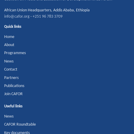
African Union Headquarters
,
Addis Ababa
,
Ethiopia
info@cafor.org
·
+251 96 783 3709
Quick links
Home
About
Programmes
News
Contact
Partners
Publications
Join CAFOR
Useful links
News
CAFOR Roundtable
Key documents