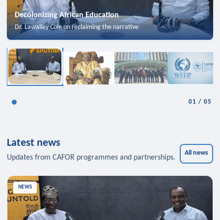
Decolonizing African Education
Dr. Lawalley Cole on reclaiming the narrative
01
/
05
Latest news
All news
Updates from CAFOR programmes and partnerships.
NEWS