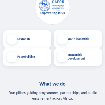
Empowering Africa
Education
Youth leadership
Sustainable
Peacebuilding
development
What we do
Four pillars guiding programmes, partnerships, and public
engagement across Africa.