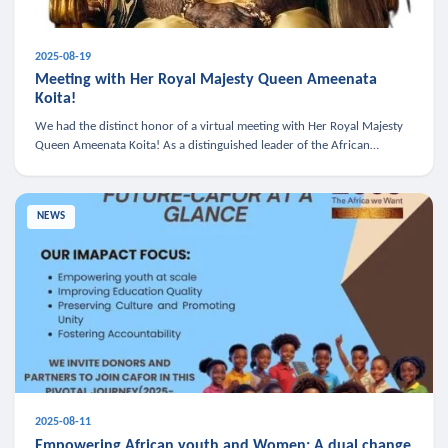
2025-08-19
Meeting with Her Royal Majesty Queen Ameenata
Koita!
We had the distinct honor of a virtual meeting with Her Royal Majesty
Queen Ameenata Koita! As a distinguished leader of the African
diaspora, Queen Ameenata is a powerful advocate for education, heal
NEWS
2025-08-11
Empowering African youth and Women: A dual change