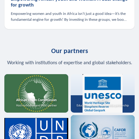
for growth
Empowering women and youth in Africa isn’t just a good idea—it’s the
fundamental engine for growth! By investing in these groups, we boost
the economy, strengthen family health, and spark innovation.
Our partners
Working with institutions of expertise and global stakeholders.
African Union Commission
UNESCO
Host institution and MoU partner
Education, science, and media partnership
WFDP