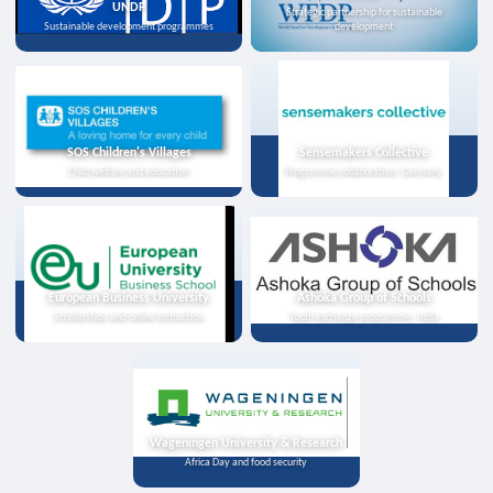
UNDP
Strategic partnership for sustainable
Sustainable development programmes
development
SOS Children's Villages
Sensemakers Collective
Child welfare and education
Programme collaboration, Germany
European Business University
Ashoka Group of Schools
Scholarships and online instruction
Youth exchange programme, India
Wageningen University & Research
Africa Day and food security