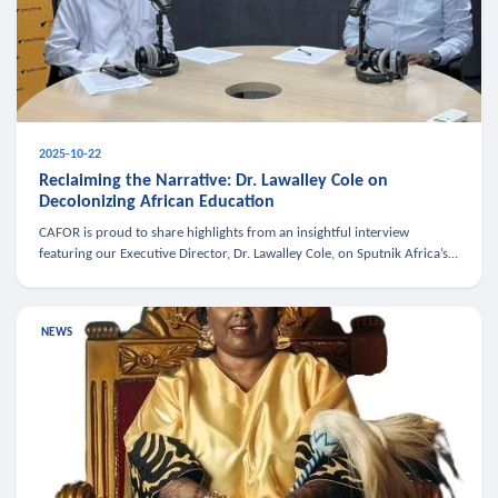
2025-10-22
Reclaiming the Narrative: Dr. Lawalley Cole on
Decolonizing African Education
CAFOR is proud to share highlights from an insightful interview
featuring our Executive Director, Dr. Lawalley Cole, on Sputnik Africa’s
The Rising South. Dr. Cole engaged in a critical conversation w
NEWS