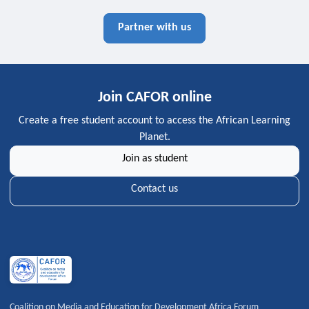
Partner with us
Join CAFOR online
Create a free student account to access the African Learning
Planet.
Join as student
Contact us
Coalition on Media and Education for Development Africa Forum