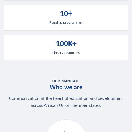
10+
Flagship programmes
100K+
Library resources
OUR MANDATE
Who we are
Communication at the heart of education and development
across African Union member states.