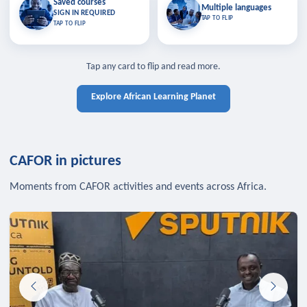
Saved courses
Saved courses
Multiple languages
TAP TO CLOSE
Multiple languages
SIGN IN REQUIRED
Bookmark lessons and pick up
Learn in your language across the
TAP TO FLIP
TAP TO FLIP
where you left off — sign in to sync
continent.
your list across devices.
TAP TO CLOSE
SIGN IN REQUIRED
TAP TO CLOSE
Tap any card to flip and read more.
Explore African Learning Planet
CAFOR in pictures
Moments from CAFOR activities and events across Africa.