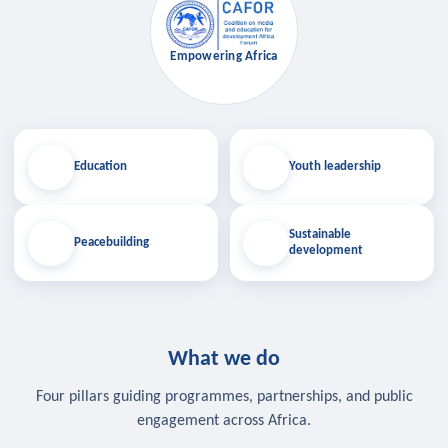
Empowering Africa
Education
Youth leadership
Sustainable
Peacebuilding
development
What we do
Four pillars guiding programmes, partnerships, and public
engagement across Africa.