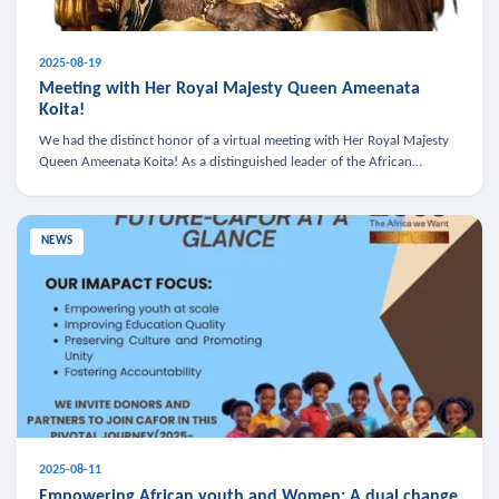
2025-08-19
Meeting with Her Royal Majesty Queen Ameenata
Koita!
We had the distinct honor of a virtual meeting with Her Royal Majesty
Queen Ameenata Koita! As a distinguished leader of the African
diaspora, Queen Ameenata is a powerful advocate for education, heal
NEWS
2025-08-11
Empowering African youth and Women: A dual change