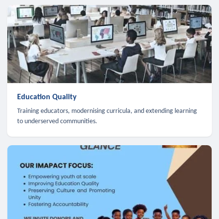
Education Quality
Training educators, modernising curricula, and extending learning
to underserved communities.