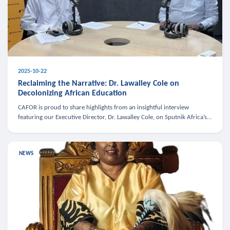
2025-10-22
Reclaiming the Narrative: Dr. Lawalley Cole on
Decolonizing African Education
CAFOR is proud to share highlights from an insightful interview
featuring our Executive Director, Dr. Lawalley Cole, on Sputnik Africa’s
The Rising South. Dr. Cole engaged in a critical conversation w
NEWS