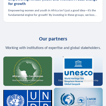
for growth
Empowering women and youth in Africa isn’t just a good idea—it’s the
fundamental engine for growth! By investing in these groups, we boost
the economy, strengthen family health, and spark innovation.
Our partners
Working with institutions of expertise and global stakeholders.
African Union Commission
UNESCO
Host institution and MoU partner
Education, science, and media partnership
WFDP