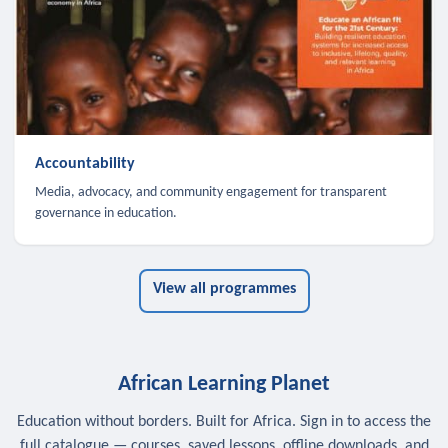
Accountability
Media, advocacy, and community engagement for transparent
governance in education.
View all programmes
African Learning Planet
Education without borders. Built for Africa. Sign in to access the
full catalogue — courses, saved lessons, offline downloads, and