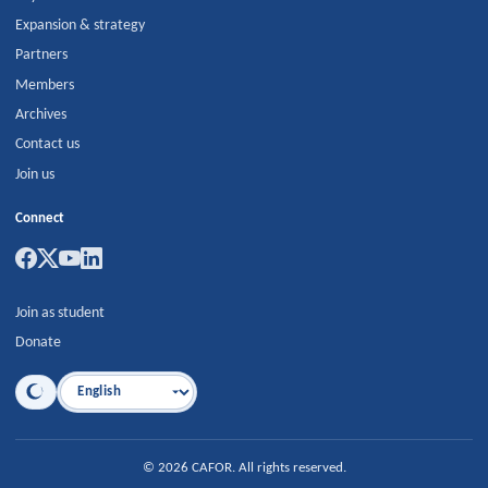
Expansion & strategy
Partners
Members
Archives
Contact us
Join us
Connect
Join as student
Donate
Language
©
2026
CAFOR
.
All rights reserved.