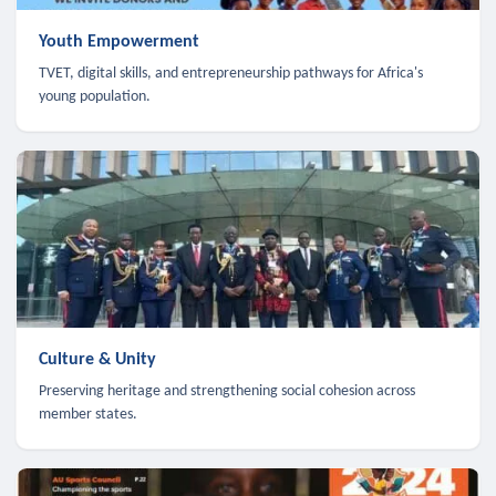
Youth Empowerment
TVET, digital skills, and entrepreneurship pathways for Africa's
young population.
Culture & Unity
Preserving heritage and strengthening social cohesion across
member states.