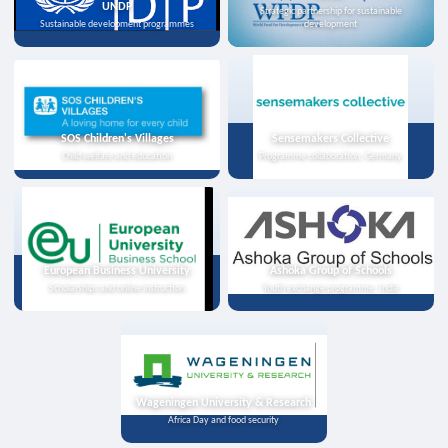
UNDP
Strategic partnership for sustainable
Sustainable development programmes
development
SOS Children's Villages
Sensemakers Collective
Child welfare and education
Programme collaboration, Germany
European Business University
Ashoka Group of Schools
Scholarships and online instruction
Youth exchange programme, India
Wageningen University & Research
Africa Day and food security