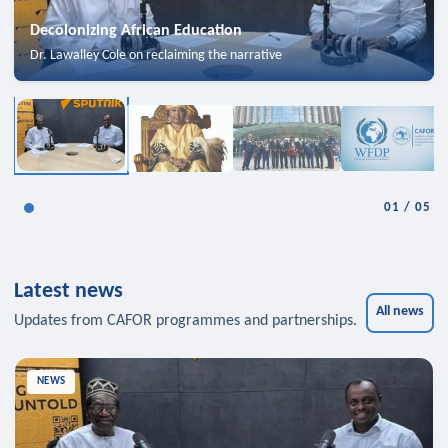
Decolonizing African Education
Dr. Lawalley Cole on reclaiming the narrative
01
/
05
Latest news
All news
Updates from CAFOR programmes and partnerships.
NEWS