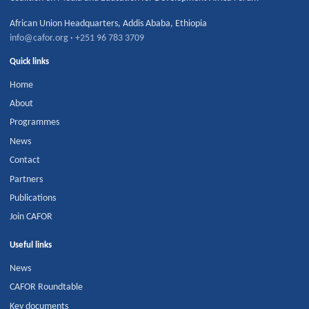
African Union Headquarters
,
Addis Ababa
,
Ethiopia
info@cafor.org
·
+251 96 783 3709
Quick links
Home
About
Programmes
News
Contact
Partners
Publications
Join CAFOR
Useful links
News
CAFOR Roundtable
Key documents